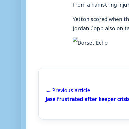
from a hamstring injur
Yetton scored when th
Jordan Copp also on tar
← Previous article
Jase frustrated after keeper crisi