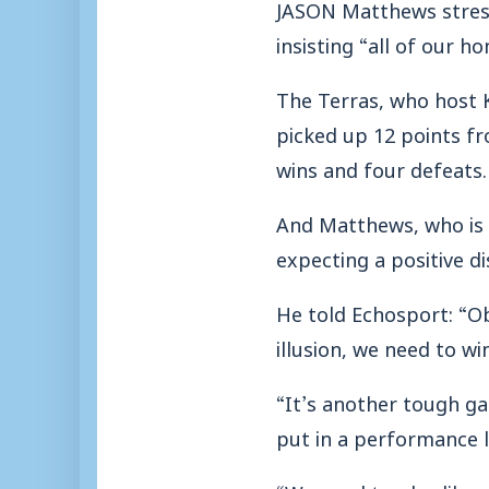
JASON Matthews stress
insisting “all of our 
The Terras, who host 
picked up 12 points fr
wins and four defeats.
And Matthews, who is st
expecting a positive di
He told Echosport: “O
illusion, we need to wi
“It’s another tough ga
put in a performance l