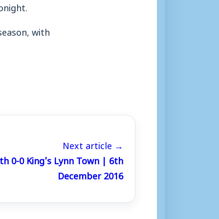
onight.
season, with
Next article →
h 0-0 King’s Lynn Town | 6th
December 2016