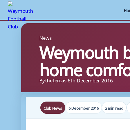
Ho
Skip
to
News
Weymouth bo
content
home comfo
By
theterras
6th December 2016
Club News
6 December 2016
2 min read