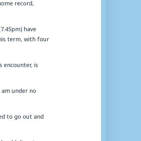
home record,
(7.45pm) have
is term, with four
s encounter, is
I am under no
ed to go out and