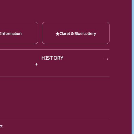
★
 Information
Claret & Blue Lottery
→
HISTORY
ct