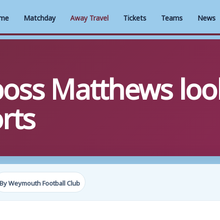
me
Matchday
Away Travel
Tickets
Teams
News
ss Matthews look
rts
By Weymouth Football Club