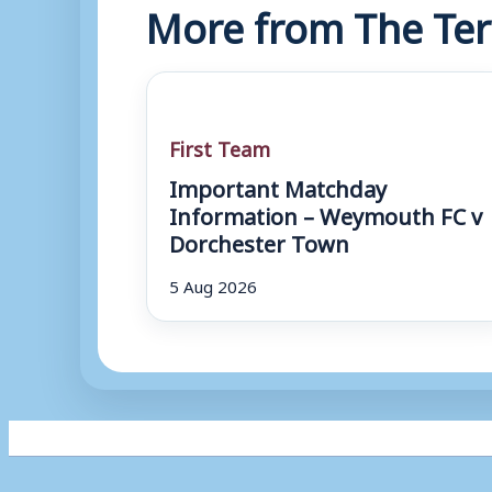
More from The Ter
First Team
Important Matchday
Information – Weymouth FC v
Dorchester Town
5 Aug 2026