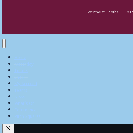
Weymouth Football Club Lt
Home
Matchday
Tickets
Shop
My Account
Teams
News
What’s On
Commerical
Pitch Squares