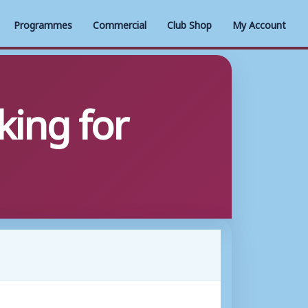
Programmes
Commercial
Club Shop
My Account
ing for