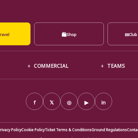
🛍
✉
ravel
Shop
Club
COMMERCIAL
TEAMS
f
𝕏
◎
▶
in
rivacy Policy
Cookie Policy
Ticket Terms & Conditions
Ground Regulations
Conta