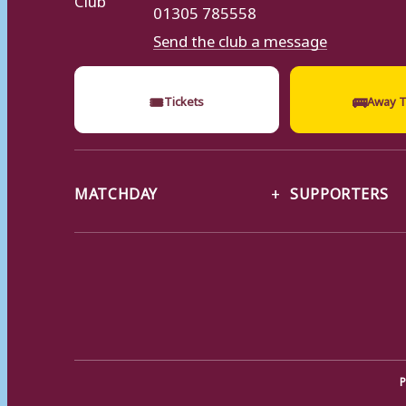
01305 785558
Send the club a message
🎟
🚌
Tickets
Away T
MATCHDAY
SUPPORTERS
P