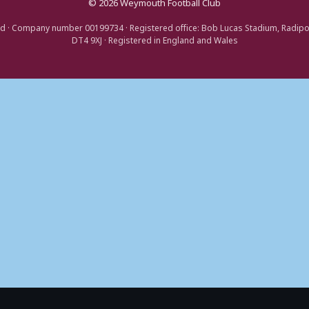
© 2026 Weymouth Football Club
d · Company number 00199734 · Registered office: Bob Lucas Stadium, Radip
DT4 9XJ · Registered in England and Wales