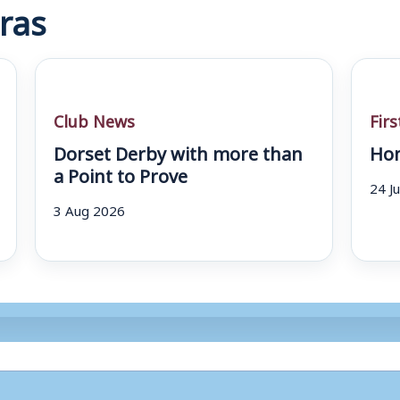
ras
Club News
Fir
Dorset Derby with more than
Hom
a Point to Prove
24 J
3 Aug 2026