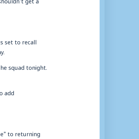
shouldn’t get a
 set to recall
y.
the squad tonight.
to add
e” to returning