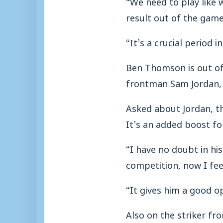
“We need to play like 
result out of the game
“It’s a crucial period 
Ben Thomson is out of 
frontman Sam Jordan,
Asked about Jordan, th
It’s an added boost fo
“I have no doubt in his
competition, now I fee
“It gives him a good op
Also on the striker fr