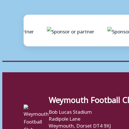
Weymouth Football C
Bob Lucas Stadium
Radipole Lane
Weymouth, Dorset DT4 9XJ