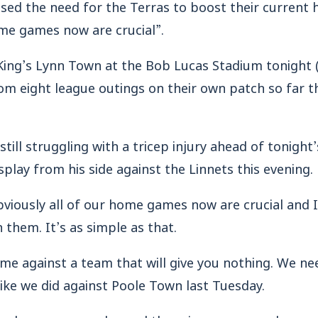
ed the need for the Terras to boost their current 
home games now are crucial”.
King’s Lynn Town at the Bob Lucas Stadium tonight 
om eight league outings on their own patch so far th
ill struggling with a tricep injury ahead of tonight’
splay from his side against the Linnets this evening.
bviously all of our home games now are crucial and 
n them. It’s as simple as that.
me against a team that will give you nothing. We ne
ike we did against Poole Town last Tuesday.