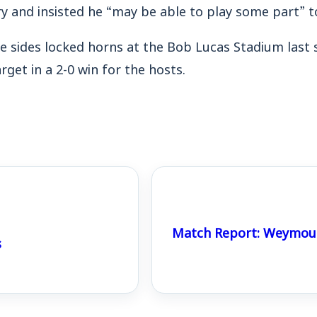
y and insisted he “may be able to play some part” t
e sides locked horns at the Bob Lucas Stadium last 
get in a 2-0 win for the hosts.
Match Report: Weymout
s