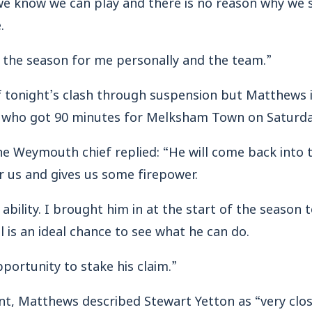
we know we can play and there is no reason why we 
.
in the season for me personally and the team.”
tonight’s clash through suspension but Matthews is
 who got 90 minutes for Melksham Town on Saturda
e Weymouth chief replied: “He will come back into 
r us and gives us some firepower.
 ability. I brought him in at the start of the season 
l is an ideal chance to see what he can do.
portunity to stake his claim.”
ont, Matthews described Stewart Yetton as “very clos