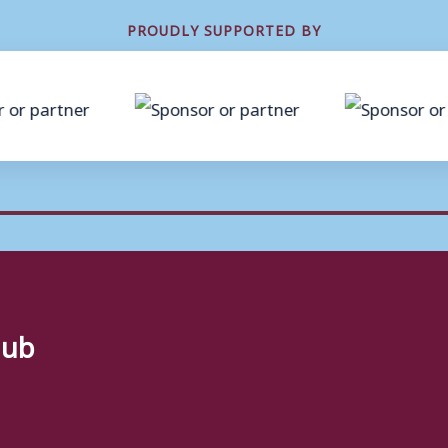
PROUDLY SUPPORTED BY
lub