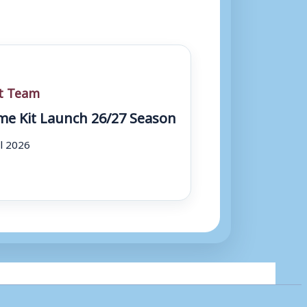
st Team
e Kit Launch 26/27 Season
ul 2026