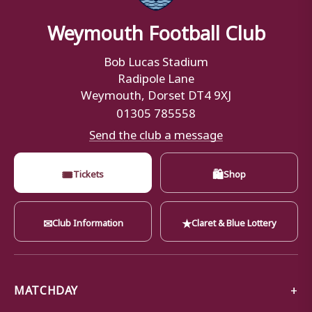
Weymouth Football Club
Bob Lucas Stadium
Radipole Lane
Weymouth, Dorset DT4 9XJ
01305 785558
Send the club a message
🎟
🛍
Tickets
Shop
✉
★
Club Information
Claret & Blue Lottery
MATCHDAY