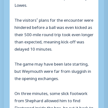
Lowes.
The visitors’ plans for the encounter were
hindered before a ball was even kicked as
their 500-mile round trip took even longer
than expected, meaning kick-off was
delayed 10 minutes.
The game may have been late starting,
but Weymouth were far from sluggish in
the opening exchanges.
On three minutes, some slick footwork
from Shephard allowed him to find
Fleetwood inside the box, he cut it back to