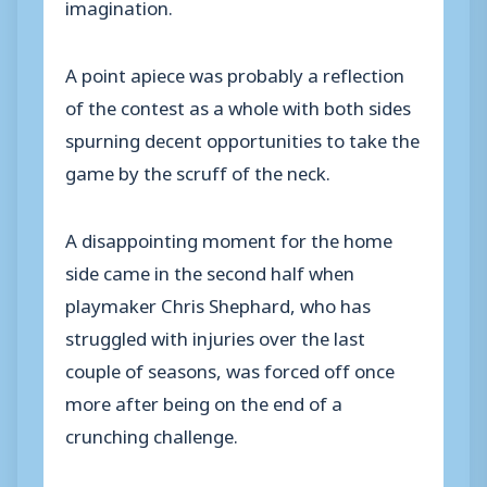
imagination.
A point apiece was probably a reflection
of the contest as a whole with both sides
spurning decent opportunities to take the
game by the scruff of the neck.
A disappointing moment for the home
side came in the second half when
playmaker Chris Shephard, who has
struggled with injuries over the last
couple of seasons, was forced off once
more after being on the end of a
crunching challenge.