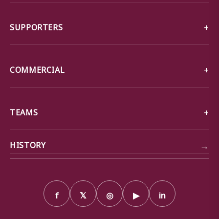
SUPPORTERS
COMMERCIAL
TEAMS
→
HISTORY
f
𝕏
◎
▶
in