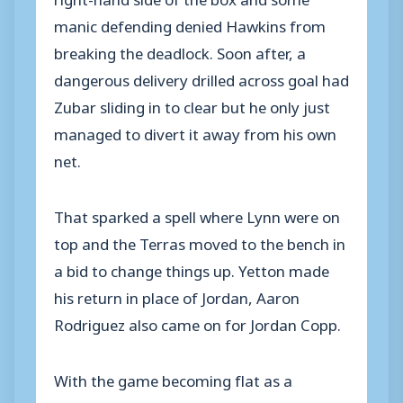
manic defending denied Hawkins from
breaking the deadlock. Soon after, a
dangerous delivery drilled across goal had
Zubar sliding in to clear but he only just
managed to divert it away from his own
net.
That sparked a spell where Lynn were on
top and the Terras moved to the bench in
a bid to change things up. Yetton made
his return in place of Jordan, Aaron
Rodriguez also came on for Jordan Copp.
With the game becoming flat as a