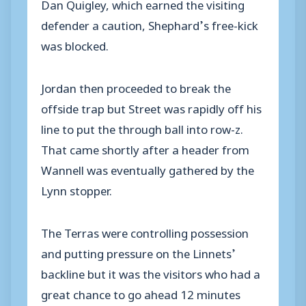
Dan Quigley, which earned the visiting
defender a caution, Shephard’s free-kick
was blocked.
Jordan then proceeded to break the
offside trap but Street was rapidly off his
line to put the through ball into row-z.
That came shortly after a header from
Wannell was eventually gathered by the
Lynn stopper.
The Terras were controlling possession
and putting pressure on the Linnets’
backline but it was the visitors who had a
great chance to go ahead 12 minutes