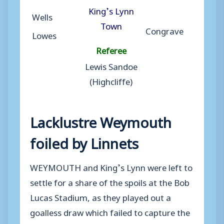
King’s Lynn
Wells
Town
Congrave
Lowes
Referee
Lewis Sandoe
(Highcliffe)
Lacklustre Weymouth
foiled by Linnets
WEYMOUTH and King’s Lynn were left to
settle for a share of the spoils at the Bob
Lucas Stadium, as they played out a
goalless draw which failed to capture the