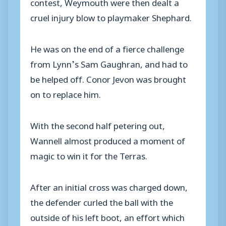
contest, Weymouth were then dealt a
cruel injury blow to playmaker Shephard.
He was on the end of a fierce challenge
from Lynn’s Sam Gaughran, and had to
be helped off. Conor Jevon was brought
on to replace him.
With the second half petering out,
Wannell almost produced a moment of
magic to win it for the Terras.
After an initial cross was charged down,
the defender curled the ball with the
outside of his left boot, an effort which