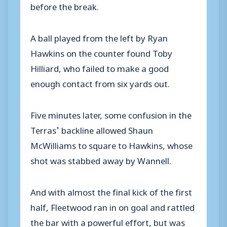
before the break.
A ball played from the left by Ryan
Hawkins on the counter found Toby
Hilliard, who failed to make a good
enough contact from six yards out.
Five minutes later, some confusion in the
Terras’ backline allowed Shaun
McWilliams to square to Hawkins, whose
shot was stabbed away by Wannell.
And with almost the final kick of the first
half, Fleetwood ran in on goal and rattled
the bar with a powerful effort, but was