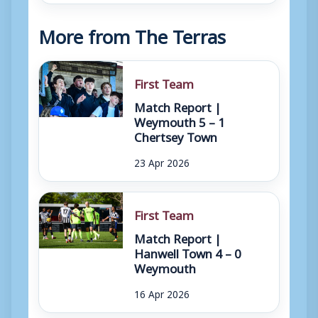
More from The Terras
First Team
Match Report |
Weymouth 5 – 1
Chertsey Town
23 Apr 2026
First Team
Match Report |
Hanwell Town 4 – 0
Weymouth
16 Apr 2026