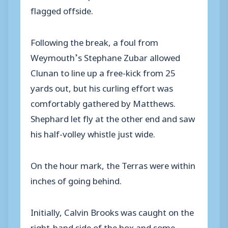
flagged offside.
Following the break, a foul from
Weymouth’s Stephane Zubar allowed
Clunan to line up a free-kick from 25
yards out, but his curling effort was
comfortably gathered by Matthews.
Shephard let fly at the other end and saw
his half-volley whistle just wide.
On the hour mark, the Terras were within
inches of going behind.
Initially, Calvin Brooks was caught on the
right-hand side of the box and some