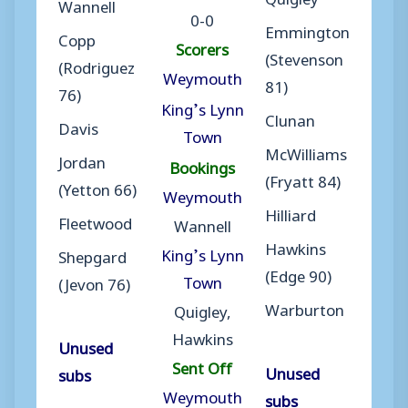
Wannell
0-0
Emmington
Copp
Scorers
(Stevenson
(Rodriguez
Weymouth
81)
76)
King’s Lynn
Clunan
Davis
Town
McWilliams
Jordan
Bookings
(Fryatt 84)
(Yetton 66)
Weymouth
Hilliard
Fleetwood
Wannell
Hawkins
King’s Lynn
Shepgard
(Edge 90)
Town
(Jevon 76)
Warburton
Quigley,
Hawkins
Unused
Sent Off
Unused
subs
Weymouth
subs