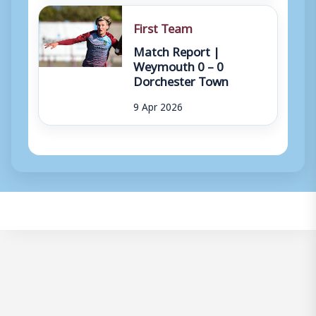
First Team
Match Report |
Weymouth 0 – 0
Dorchester Town
9 Apr 2026