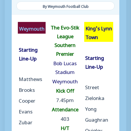
By Weymouth Football Club
The Evo-Stik
King’s Lynn
Weymouth
League
Town
Southern
Starting
Premier
Starting
Line-Up
Bob Lucas
Line-Up
Stadium
Matthews
Weymouth
Street
Brooks
Kick Off
Zielonka
7.45pm
Cooper
Yong
Attendance
Evans
403
Guaghran
Zubar
H/T
Quigley