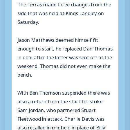
The Terras made three changes from the
side that was held at Kings Langley on
Saturday.
Jason Matthews deemed himself fit
enough to start, he replaced Dan Thomas
in goal after the latter was sent off at the
weekend. Thomas did not even make the
bench.
With Ben Thomson suspended there was
also a return from the start for striker
Sam Jordan, who partnered Stuart
Fleetwood in attack. Charlie Davis was
also recalled in midfield in place of Billy