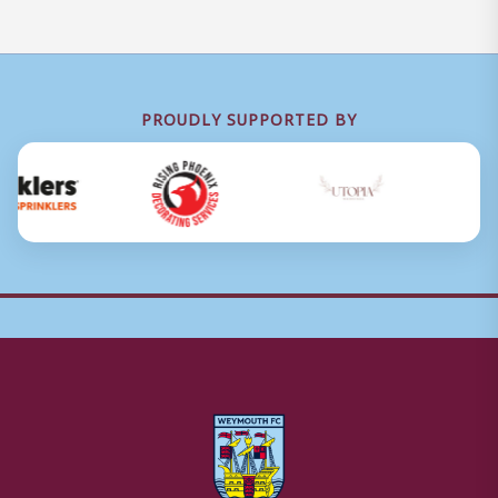
PROUDLY SUPPORTED BY