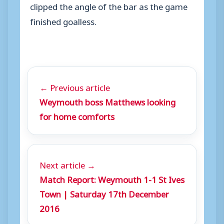
clipped the angle of the bar as the game
finished goalless.
← Previous article
Weymouth boss Matthews looking
for home comforts
Next article →
Match Report: Weymouth 1-1 St Ives
Town | Saturday 17th December
2016