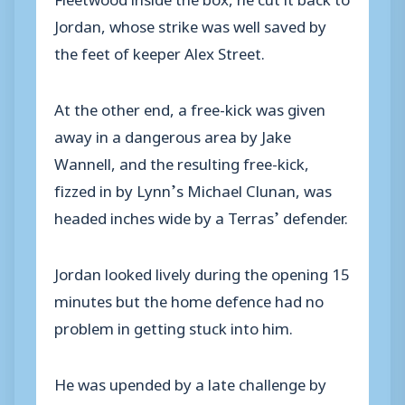
Jordan, whose strike was well saved by
the feet of keeper Alex Street.
At the other end, a free-kick was given
away in a dangerous area by Jake
Wannell, and the resulting free-kick,
fizzed in by Lynn’s Michael Clunan, was
headed inches wide by a Terras’ defender.
Jordan looked lively during the opening 15
minutes but the home defence had no
problem in getting stuck into him.
He was upended by a late challenge by