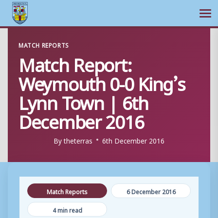
Ope
Skip
MATCH REPORTS
to
Match Report:
content
Weymouth 0-0 King’s
Lynn Town | 6th
December 2016
By
theterras
6th December 2016
Match Reports
6 December 2016
4 min read