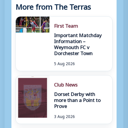
More from The Terras
First Team
Important Matchday
Information –
Weymouth FC v
Dorchester Town
5 Aug 2026
Club News
Dorset Derby with
more than a Point to
Prove
3 Aug 2026