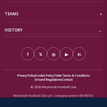
TEAMS
→
HISTORY
f
𝕏
◎
▶
in
Privacy Policy
Cookie Policy
Ticket Terms & Conditions
Ground Regulations
Contact
© 2026 Weymouth Football Club
Weymouth Football Club Ltd · Company number 00199734 ·
Registered office: Bob Lucas Stadium, Radipole Lane, Weymouth,
Dorset DT4 9XJ · Registered in England and Wales
We use cookies to ensure that we give you the best