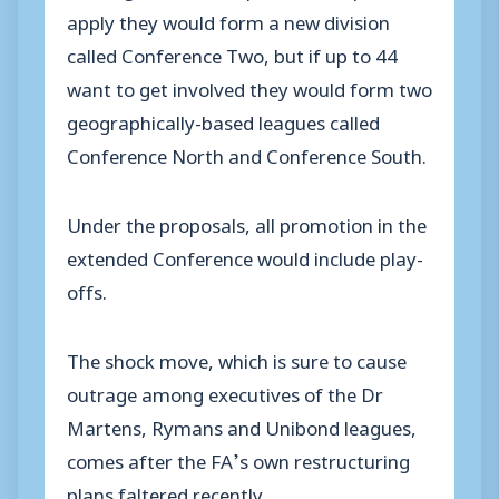
apply they would form a new division
called Conference Two, but if up to 44
want to get involved they would form two
geographically-based leagues called
Conference North and Conference South.
Under the proposals, all promotion in the
extended Conference would include play-
offs.
The shock move, which is sure to cause
outrage among executives of the Dr
Martens, Rymans and Unibond leagues,
comes after the FA’s own restructuring
plans faltered recently.