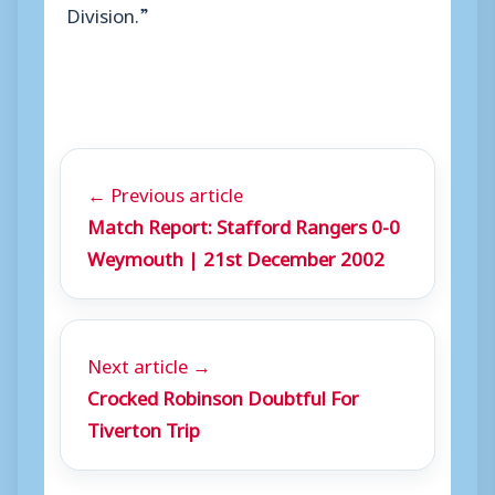
Division.”
← Previous article
Match Report: Stafford Rangers 0-0
Weymouth | 21st December 2002
Next article →
Crocked Robinson Doubtful For
Tiverton Trip