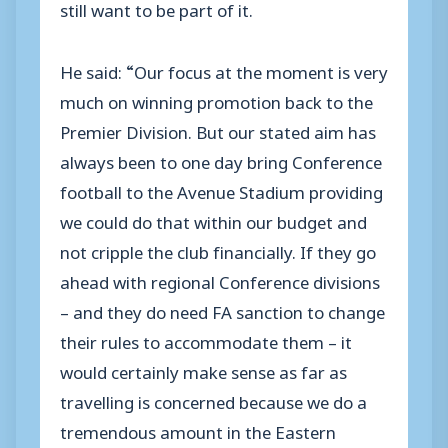
still want to be part of it.
He said: “Our focus at the moment is very
much on winning promotion back to the
Premier Division. But our stated aim has
always been to one day bring Conference
football to the Avenue Stadium providing
we could do that within our budget and
not cripple the club financially. If they go
ahead with regional Conference divisions
– and they do need FA sanction to change
their rules to accommodate them – it
would certainly make sense as far as
travelling is concerned because we do a
tremendous amount in the Eastern