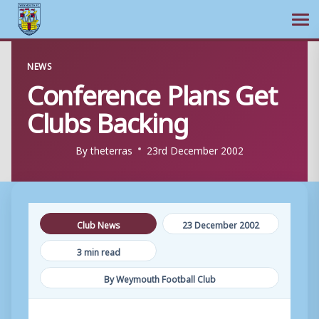
Ope
Skip
NEWS
to
Conference Plans Get
content
Clubs Backing
By
theterras
23rd December 2002
Club News
23 December 2002
3 min read
By Weymouth Football Club