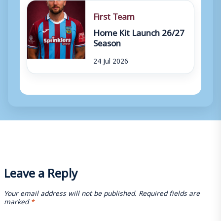
First Team
Home Kit Launch 26/27
Season
24 Jul 2026
Leave a Reply
Your email address will not be published.
Required fields are
marked
*