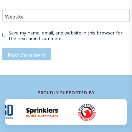
Website
Save my name, email, and website in this browser for
the next time I comment.
PROUDLY SUPPORTED BY