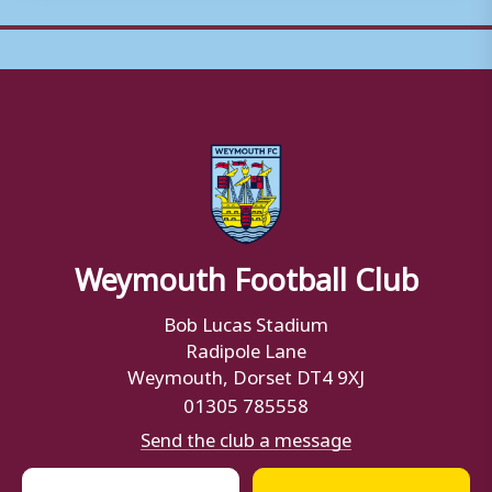
Weymouth Football Club
Bob Lucas Stadium
Radipole Lane
Weymouth, Dorset DT4 9XJ
01305 785558
Send the club a message