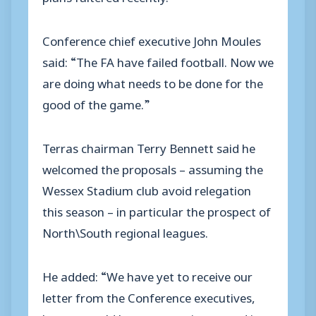
Conference chief executive John Moules
said: “The FA have failed football. Now we
are doing what needs to be done for the
good of the game.”
Terras chairman Terry Bennett said he
welcomed the proposals – assuming the
Wessex Stadium club avoid relegation
this season – in particular the prospect of
North\South regional leagues.
He added: “We have yet to receive our
letter from the Conference executives,