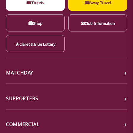
🎟
🚌
Tickets
Away Travel
🛍
✉
Shop
Club Information
★
Claret & Blue Lottery
MATCHDAY
SUPPORTERS
COMMERCIAL