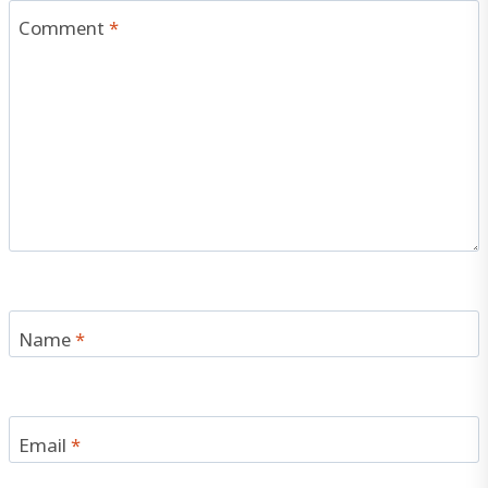
Comment
*
Name
*
Email
*