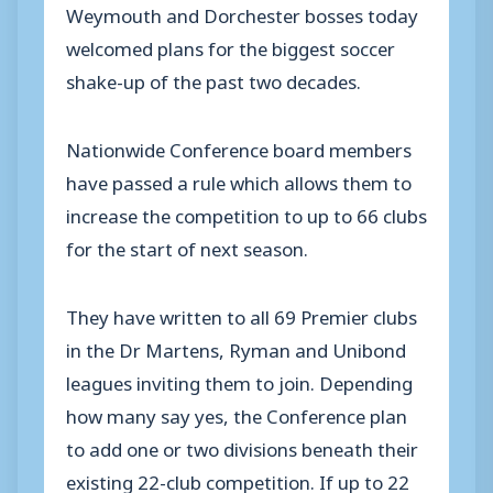
Weymouth and Dorchester bosses today
welcomed plans for the biggest soccer
shake-up of the past two decades.
Nationwide Conference board members
have passed a rule which allows them to
increase the competition to up to 66 clubs
for the start of next season.
They have written to all 69 Premier clubs
in the Dr Martens, Ryman and Unibond
leagues inviting them to join. Depending
how many say yes, the Conference plan
to add one or two divisions beneath their
existing 22-club competition. If up to 22