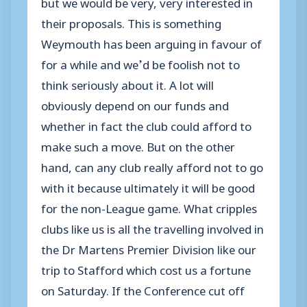
but we would be very, very interested in
their proposals. This is something
Weymouth has been arguing in favour of
for a while and we’d be foolish not to
think seriously about it. A lot will
obviously depend on our funds and
whether in fact the club could afford to
make such a move. But on the other
hand, can any club really afford not to go
with it because ultimately it will be good
for the non-League game. What cripples
clubs like us is all the travelling involved in
the Dr Martens Premier Division like our
trip to Stafford which cost us a fortune
on Saturday. If the Conference cut off