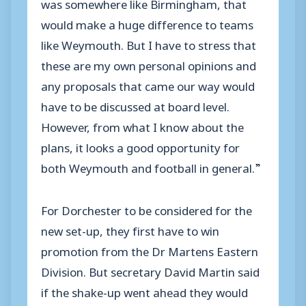
was somewhere like Birmingham, that
would make a huge difference to teams
like Weymouth. But I have to stress that
these are my own personal opinions and
any proposals that came our way would
have to be discussed at board level.
However, from what I know about the
plans, it looks a good opportunity for
both Weymouth and football in general.”
For Dorchester to be considered for the
new set-up, they first have to win
promotion from the Dr Martens Eastern
Division. But secretary David Martin said
if the shake-up went ahead they would