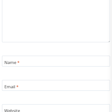
Name
*
Email
*
Website