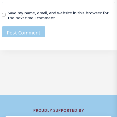
Save my name, email, and website in this browser for
the next time I comment.
PROUDLY SUPPORTED BY