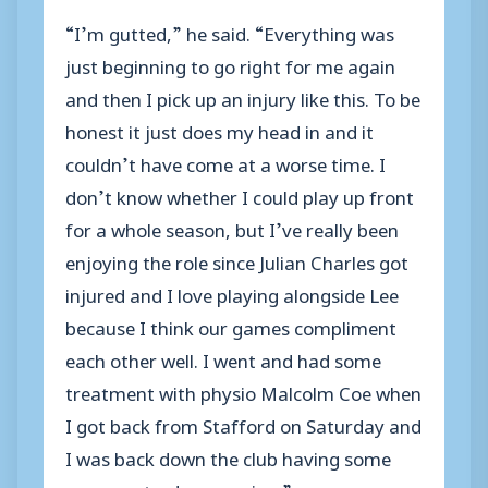
“I’m gutted,” he said. “Everything was
just beginning to go right for me again
and then I pick up an injury like this. To be
honest it just does my head in and it
couldn’t have come at a worse time. I
don’t know whether I could play up front
for a whole season, but I’ve really been
enjoying the role since Julian Charles got
injured and I love playing alongside Lee
because I think our games compliment
each other well. I went and had some
treatment with physio Malcolm Coe when
I got back from Stafford on Saturday and
I was back down the club having some