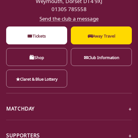
01305 785558
Send the club a message
🎟
🚌
Tickets
Away Travel
🛍
✉
Shop
Club Information
★
Claret & Blue Lottery
MATCHDAY
SUPPORTERS