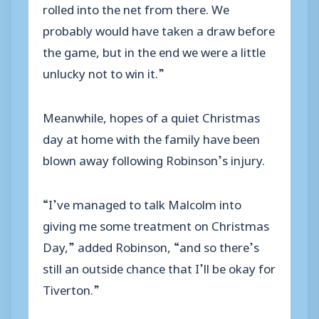
rolled into the net from there. We
probably would have taken a draw before
the game, but in the end we were a little
unlucky not to win it.”
Meanwhile, hopes of a quiet Christmas
day at home with the family have been
blown away following Robinson’s injury.
“I’ve managed to talk Malcolm into
giving me some treatment on Christmas
Day,” added Robinson, “and so there’s
still an outside chance that I’ll be okay for
Tiverton.”