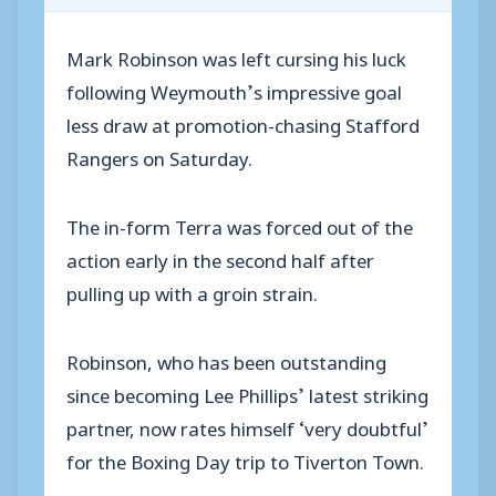
Mark Robinson was left cursing his luck
following Weymouth’s impressive goal
less draw at promotion-chasing Stafford
Rangers on Saturday.
The in-form Terra was forced out of the
action early in the second half after
pulling up with a groin strain.
Robinson, who has been outstanding
since becoming Lee Phillips’ latest striking
partner, now rates himself ‘very doubtful’
for the Boxing Day trip to Tiverton Town.