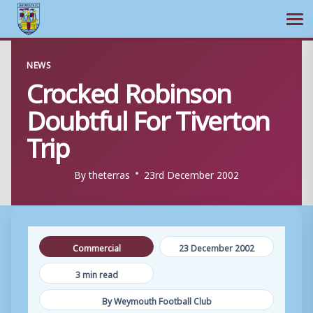
Ope
Skip
NEWS
to
Crocked Robinson
content
Doubtful For Tiverton
Trip
By
theterras
23rd December 2002
Commercial
23 December 2002
3 min read
By Weymouth Football Club