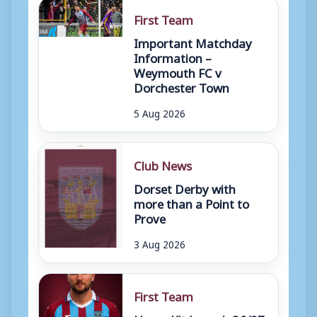
First Team
Important Matchday
Information –
Weymouth FC v
Dorchester Town
5 Aug 2026
Club News
Dorset Derby with
more than a Point to
Prove
3 Aug 2026
First Team