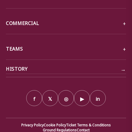
COMMERCIAL
TEAMS
→
HISTORY
f
𝕏
◎
▶
in
Privacy Policy
Cookie Policy
Ticket Terms & Conditions
Ground Regulations
Contact