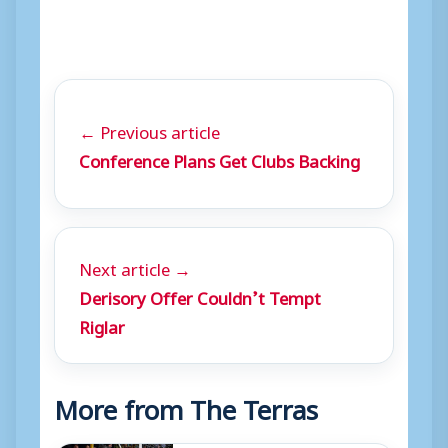
← Previous article
Conference Plans Get Clubs Backing
Next article →
Derisory Offer Couldn’t Tempt
Riglar
More from The Terras