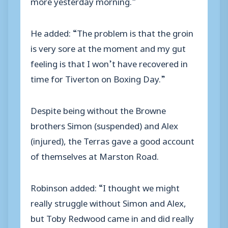
more yesterday morning.”
He added: “The problem is that the groin
is very sore at the moment and my gut
feeling is that I won’t have recovered in
time for Tiverton on Boxing Day.”
Despite being without the Browne
brothers Simon (suspended) and Alex
(injured), the Terras gave a good account
of themselves at Marston Road.
Robinson added: “I thought we might
really struggle without Simon and Alex,
but Toby Redwood came in and did really