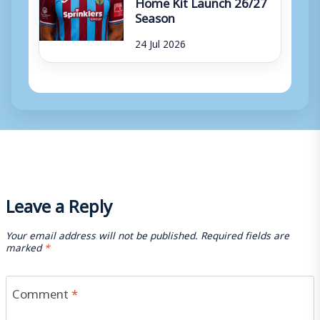
Home Kit Launch 26/27
Season
24 Jul 2026
Leave a Reply
Your email address will not be published.
Required fields are
marked
*
Comment
*