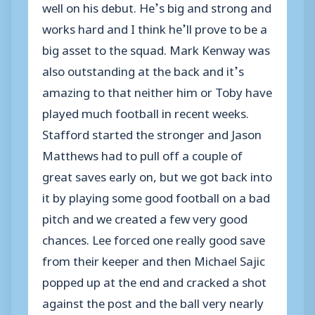
well on his debut. He’s big and strong and
works hard and I think he’ll prove to be a
big asset to the squad. Mark Kenway was
also outstanding at the back and it’s
amazing to that neither him or Toby have
played much football in recent weeks.
Stafford started the stronger and Jason
Matthews had to pull off a couple of
great saves early on, but we got back into
it by playing some good football on a bad
pitch and we created a few very good
chances. Lee forced one really good save
from their keeper and then Michael Sajic
popped up at the end and cracked a shot
against the post and the ball very nearly