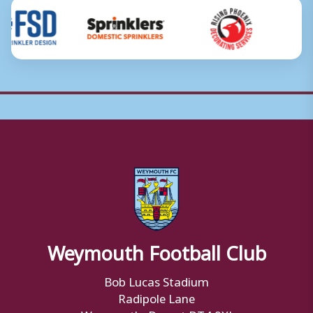
Weymouth Football Club
Bob Lucas Stadium
Radipole Lane
Weymouth, Dorset DT4 9XJ