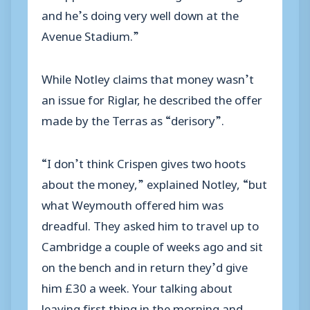
and he’s doing very well down at the
Avenue Stadium.”
While Notley claims that money wasn’t
an issue for Riglar, he described the offer
made by the Terras as “derisory”.
“I don’t think Crispen gives two hoots
about the money,” explained Notley, “but
what Weymouth offered him was
dreadful. They asked him to travel up to
Cambridge a couple of weeks ago and sit
on the bench and in return they’d give
him £30 a week. Your talking about
leaving first thing in the morning and