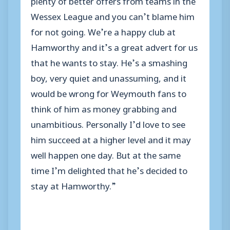
Wessex League and you can’t blame him
for not going. We’re a happy club at
Hamworthy and it’s a great advert for us
that he wants to stay. He’s a smashing
boy, very quiet and unassuming, and it
would be wrong for Weymouth fans to
think of him as money grabbing and
unambitious. Personally I’d love to see
him succeed at a higher level and it may
well happen one day. But at the same
time I’m delighted that he’s decided to
stay at Hamworthy.”