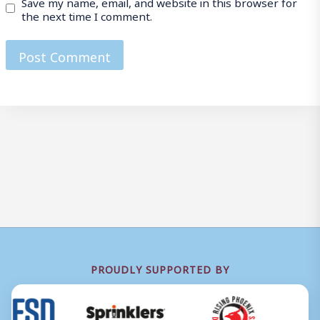
Save my name, email, and website in this browser for
the next time I comment.
PROUDLY SUPPORTED BY