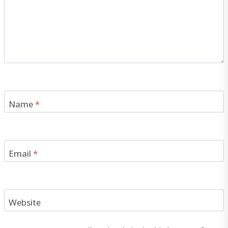
Name
*
Email
*
Website