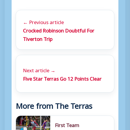
← Previous article
Crocked Robinson Doubtful For
Tiverton Trip
Next article →
Five Star Terras Go 12 Points Clear
More from The Terras
First Team