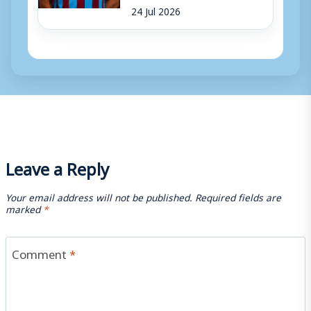
24 Jul 2026
Leave a Reply
Your email address will not be published.
Required fields are
marked
*
Comment
*