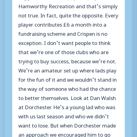
Hamworthy Recreation and that’s simply
not true. In fact, quite the opposite. Every
player contributes £6 a month into a
fundraising scheme and Crispen is no
exception. I don’t want people to think
that we’re one of those clubs who are
trying to buy success, because we’re not.
We’re an amateur set up where lads play
for the fun of it and we wouldn’t stand in
the way of someone who had the chance
to better themselves. Look at Dan Walsh
at Dorchester. He’s a young lad who was
with us last season and who we didn’t
want to lose. But when Dorchester made
an approach we encouraged him to go