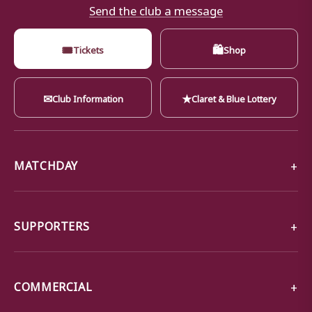
Send the club a message
🎟
🛍
Tickets
Shop
✉
★
Club Information
Claret & Blue Lottery
MATCHDAY
SUPPORTERS
COMMERCIAL