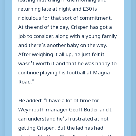
returning late at night and £30 is
ridiculous for that sort of commitment.
At the end of the day, Crispen has got a
job to consider, along with a young family
and there’s another baby on the way.
After weighing it all up, he just felt it
wasn’t worth it and that he was happy to
continue playing his football at Magna
Road.”
He added: “I have a lot of time for
Weymouth manager Geoff Butler and I
can understand he’s frustrated at not
getting Crispen. But the lad has had
plenty of better offers from teams in the