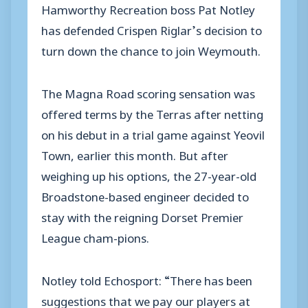
Hamworthy Recreation boss Pat Notley
has defended Crispen Riglar’s decision to
turn down the chance to join Weymouth.
The Magna Road scoring sensation was
offered terms by the Terras after netting
on his debut in a trial game against Yeovil
Town, earlier this month. But after
weighing up his options, the 27-year-old
Broadstone-based engineer decided to
stay with the reigning Dorset Premier
League cham-pions.
Notley told Echosport: “There has been
suggestions that we pay our players at