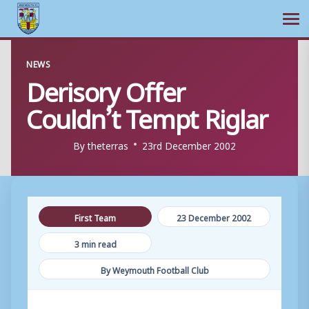
Ope
Skip
NEWS
to
Derisory Offer
content
Couldn’t Tempt Riglar
By
theterras
23rd December 2002
First Team
23 December 2002
3 min read
By Weymouth Football Club