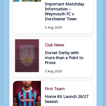
Important Matchday
Information –
Weymouth FC v
Dorchester Town
5 Aug 2026
Club News
Dorset Derby with
more than a Point to
Prove
3 Aug 2026
First Team
Home Kit Launch 26/27
Season