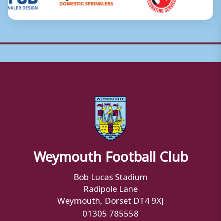
Weymouth Football Club
Bob Lucas Stadium
Radipole Lane
Weymouth, Dorset DT4 9XJ
01305 785558