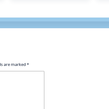
lds are marked
*