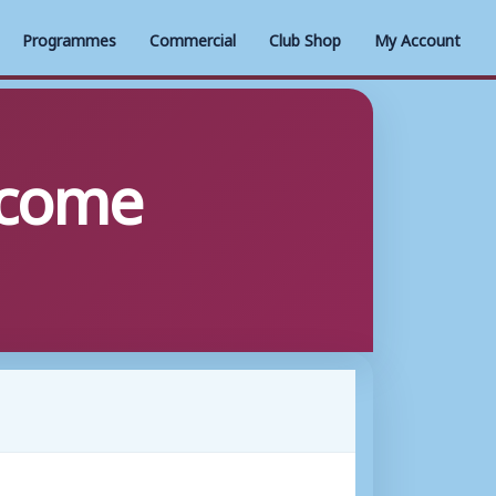
Programmes
Commercial
Club Shop
My Account
o come