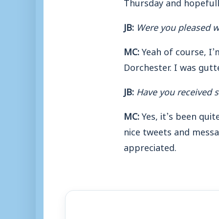
Thursday and hopefully
JB:
Were you pleased w
MC:
Yeah of course, I’
Dorchester. I was gutte
JB:
Have you received s
MC:
Yes, it’s been qui
nice tweets and messag
appreciated.