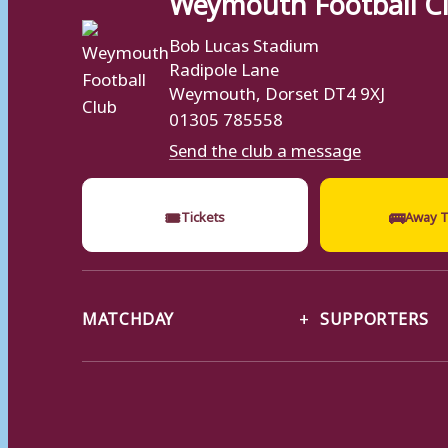
Bob Lucas Stadium
Radipole Lane
Weymouth, Dorset DT4 9XJ
01305 785558
Send the club a message
🎟
🚌
Tickets
Away T
MATCHDAY
SUPPORTERS