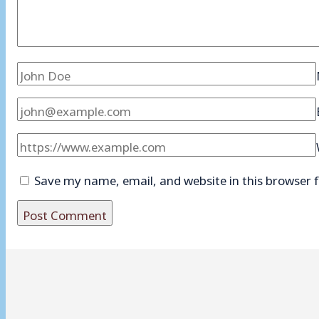
Save my name, email, and website in this browser 