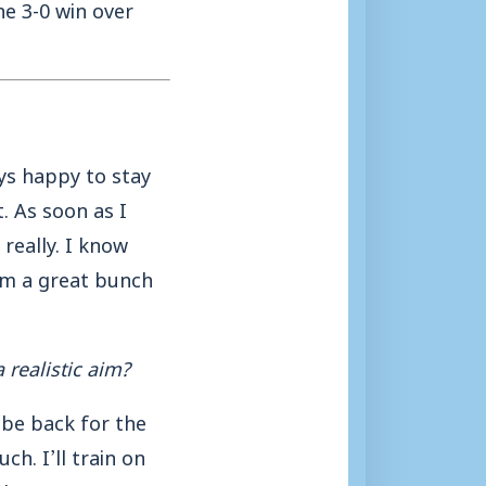
he 3-0 win over
ays happy to stay
. As soon as I
really. I know
em a great bunch
 realistic aim?
 be back for the
h. I’ll train on