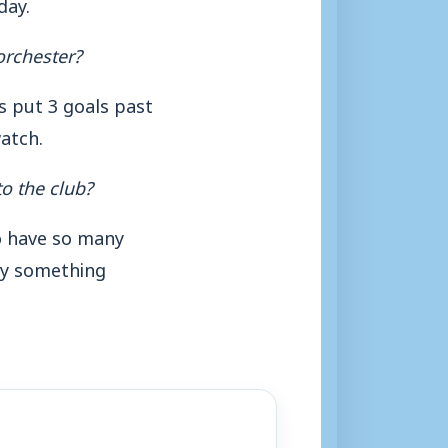
day.
orchester?
s put 3 goals past
watch.
o the club?
To have so many
ely something