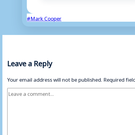
Post
#
Mark Cooper
Tags:
Leave a Reply
Your email address will not be published.
Required fie