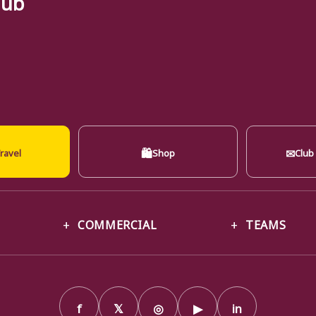
🛍
✉
ravel
Shop
Club
COMMERCIAL
TEAMS
f
𝕏
◎
▶
in