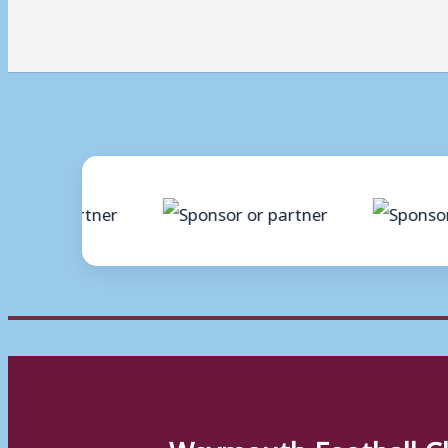
Weymouth Football C