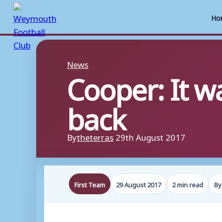
Ho
Skip
to
News
Cooper: It w
content
back
By
theterras
29th August 2017
First Team
29 August 2017
2 min read
By