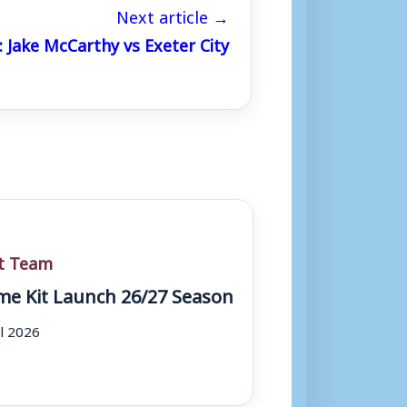
Next article →
: Jake McCarthy vs Exeter City
st Team
e Kit Launch 26/27 Season
ul 2026