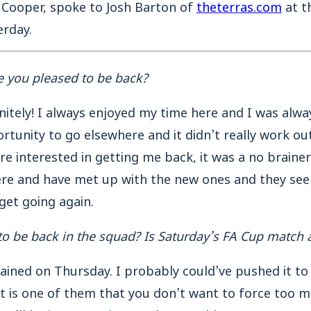
 Cooper, spoke to Josh Barton of
theterras.com
at t
rday.
e you pleased to be back?
nitely! I always enjoyed my time here and I was alw
rtunity to go elsewhere and it didn’t really work out
e interested in getting me back, it was a no brainer 
ere and have met up with the new ones and they se
 get going again.
o be back in the squad?
Is Saturday’s FA Cup match a
trained on Thursday. I probably could’ve pushed it to
 is one of them that you don’t want to force too muc