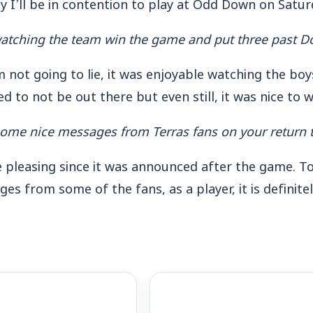
 I’ll be in contention to play at Odd Down on Satur
atching the team win the game and put three past D
m not going to lie, it was enjoyable watching the boy
d to not be out there but even still, it was nice to 
ome nice messages from Terras fans on your return t
te pleasing since it was announced after the game. 
es from some of the fans, as a player, it is definit