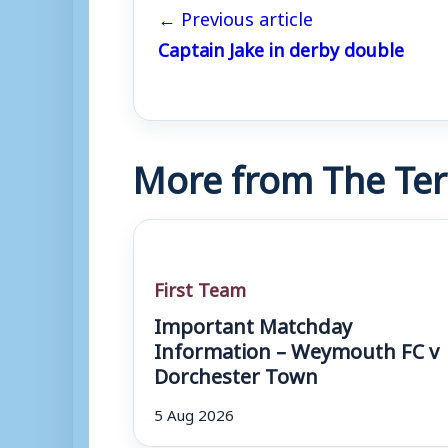
← Previous article
Captain Jake in derby double
More from The Ter
First Team
Important Matchday
Information – Weymouth FC v
Dorchester Town
5 Aug 2026