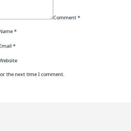
Comment
*
Name
*
Email
*
Website
for the next time I comment.