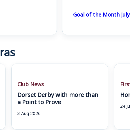
Goal of the Month July
ras
Club News
Fir
Dorset Derby with more than
Hom
a Point to Prove
24 J
3 Aug 2026