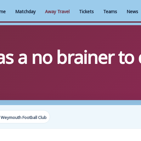
me
Matchday
Away Travel
Tickets
Teams
News
as a no brainer t
 Weymouth Football Club