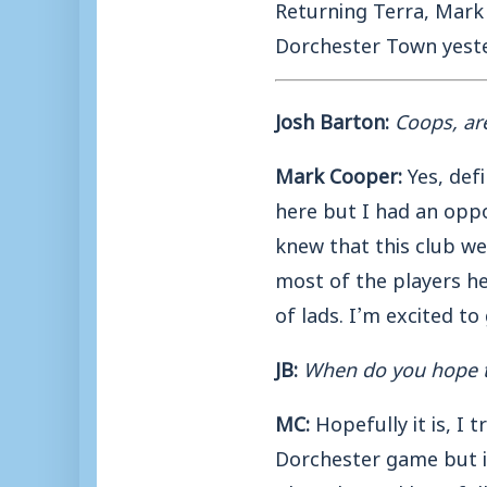
Returning Terra, Mark
Dorchester Town yeste
Josh Barton:
Coops, ar
Mark Cooper:
Yes, defi
here but I had an oppo
knew that this club wer
most of the players h
of lads. I’m excited to
JB:
When do you hope t
MC:
Hopefully it is, I 
Dorchester game but it