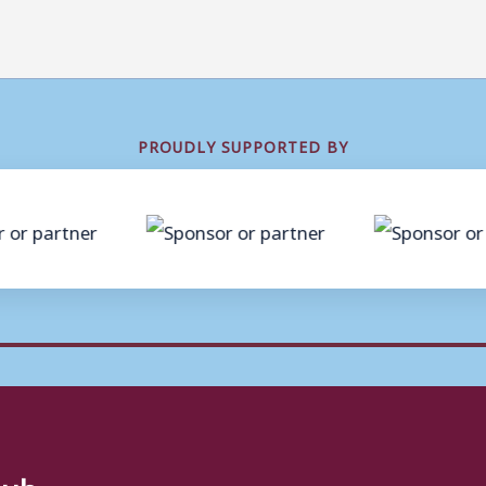
PROUDLY SUPPORTED BY
lub