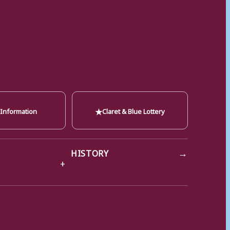
★
 Information
Claret & Blue Lottery
→
HISTORY