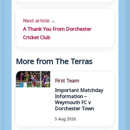
Next article →
A Thank You From Dorchester
Cricket Club
More from The Terras
First Team
Important Matchday
Information –
Weymouth FC v
Dorchester Town
5 Aug 2026