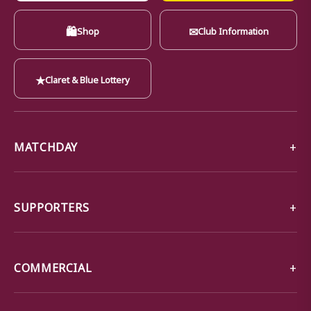
🛍
✉
Shop
Club Information
★
Claret & Blue Lottery
MATCHDAY
SUPPORTERS
COMMERCIAL