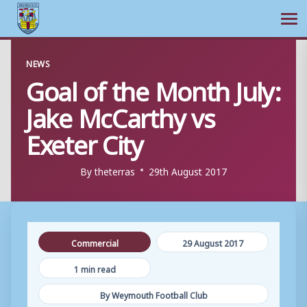
Ope
Skip
NEWS
to
Goal of the Month July:
content
Jake McCarthy vs
Exeter City
By
theterras
29th August 2017
Commercial
29 August 2017
1 min read
By Weymouth Football Club