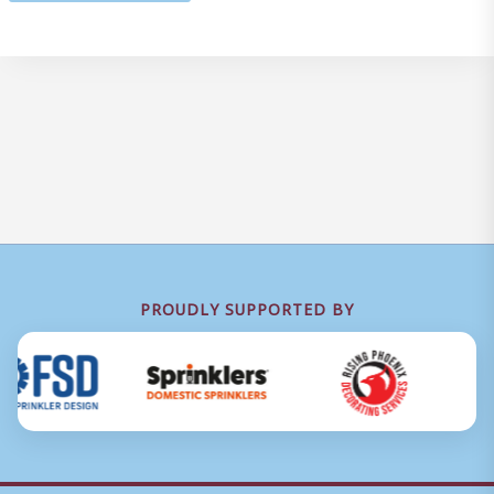
PROUDLY SUPPORTED BY