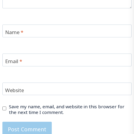
Name
*
Email
*
Website
Save my name, email, and website in this browser for
the next time I comment.