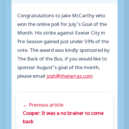
Congratulations to Jake McCarthy who
won the online poll for July’s Goal of the
Month. His strike against Exeter City in
Pre-Season gained just under 59% of the
vote. The award was kindly sponsored by
The Back of the Bus, if you would like to
sponsor August’s goal of the month,
please email
josh@theterras.com
← Previous article
Cooper: It was a no brainer to come
back