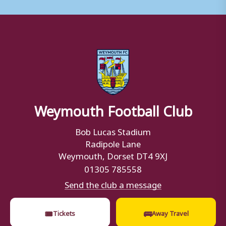
Weymouth Football Club
Bob Lucas Stadium
Radipole Lane
Weymouth, Dorset DT4 9XJ
01305 785558
Send the club a message
🎟
🚌
Tickets
Away Travel