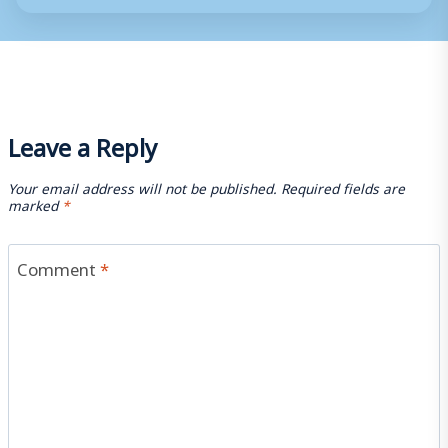
Leave a Reply
Your email address will not be published.
Required fields are
marked
*
Comment
*