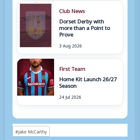
Club News
Dorset Derby with
more than a Point to
Prove
3 Aug 2026
First Team
Home Kit Launch 26/27
Season
24 Jul 2026
Post
#
Jake McCarthy
Tags: