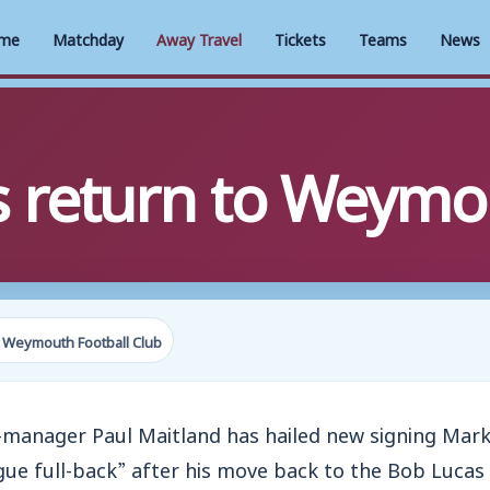
me
Matchday
Away Travel
Tickets
Teams
News
s return to Weymo
 Weymouth Football Club
anager Paul Maitland has hailed new signing Mark
ue full-back” after his move back to the Bob Luca