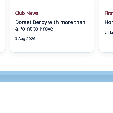
Club News
Fir
Dorset Derby with more than
Hom
a Point to Prove
24 J
3 Aug 2026