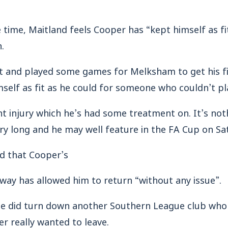
 time, Maitland feels Cooper has “kept himself as fi
n.
t and played some games for Melksham to get his fi
mself as fit as he could for someone who couldn’t pla
ht injury which he’s had some treatment on. It’s not
ry long and he may well feature in the FA Cup on Sa
ed that Cooper’s
way has allowed him to return “without any issue”.
 he did turn down another Southern League club w
er really wanted to leave.