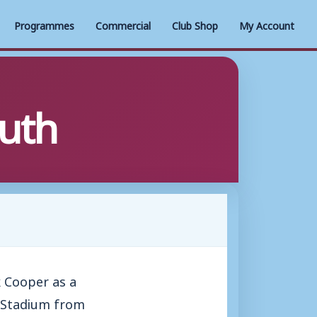
Programmes
Commercial
Club Shop
My Account
uth
 Cooper as a
s Stadium from