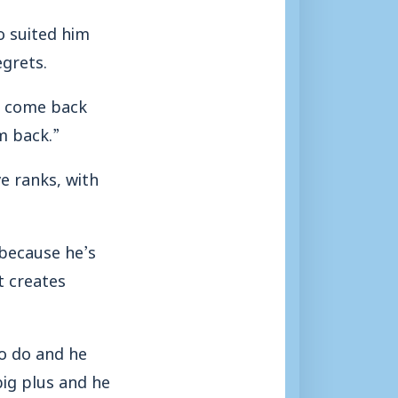
o suited him
egrets.
to come back
m back.”
e ranks, with
 because he’s
t creates
o do and he
 big plus and he