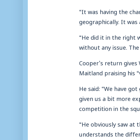
“It was having the cha
geographically. It was
“He did it in the righ
without any issue. The
Cooper’s return gives
Maitland praising his “v
He said: “We have got
given us a bit more exp
competition in the squ
“He obviously saw at 
understands the differe