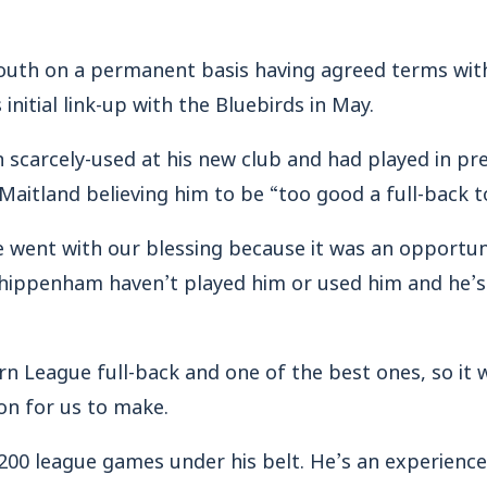
uth on a permanent basis having agreed terms with
initial link-up with the Bluebirds in May.
 scarcely-used at his new club and had played in pr
itland believing him to be “too good a full-back t
e went with our blessing because it was an opportun
hippenham haven’t played him or used him and he’s 
n League full-back and one of the best ones, so it w
on for us to make.
 200 league games under his belt. He’s an experience