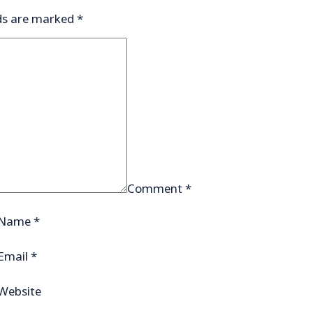
lds are marked
*
Comment
*
Name
*
Email
*
Website