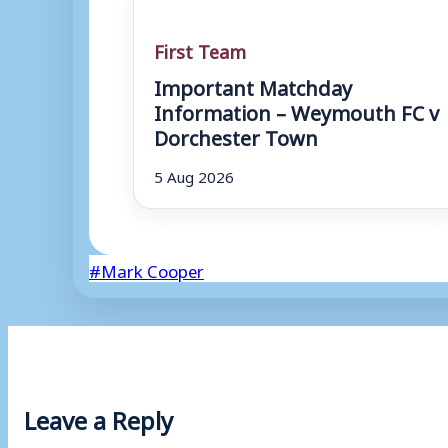
First Team
Important Matchday
Information – Weymouth FC v
Dorchester Town
5 Aug 2026
Post
#
Mark Cooper
Tags:
Leave a Reply