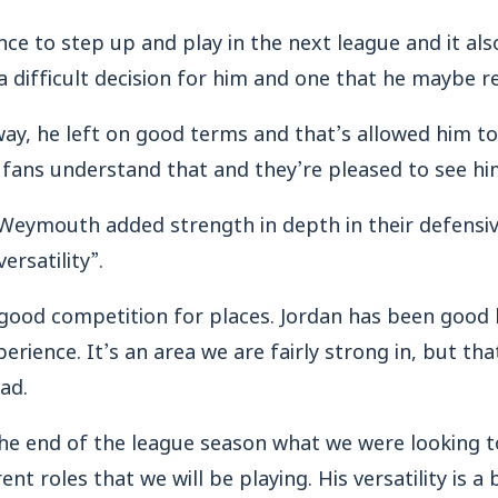
nce to step up and play in the next league and it als
 a difficult decision for him and one that he maybe r
t way, he left on good terms and that’s allowed him 
 fans understand that and they’re pleased to see hi
 Weymouth added strength in depth in their defensiv
ersatility”.
 good competition for places. Jordan has been good
erience. It’s an area we are fairly strong in, but tha
ad.
the end of the league season what we were looking t
nt roles that we will be playing. His versatility is a