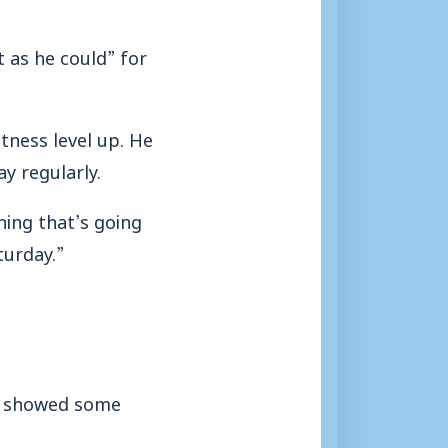
t as he could” for
tness level up. He
y regularly.
hing that’s going
turday.”
ho showed some