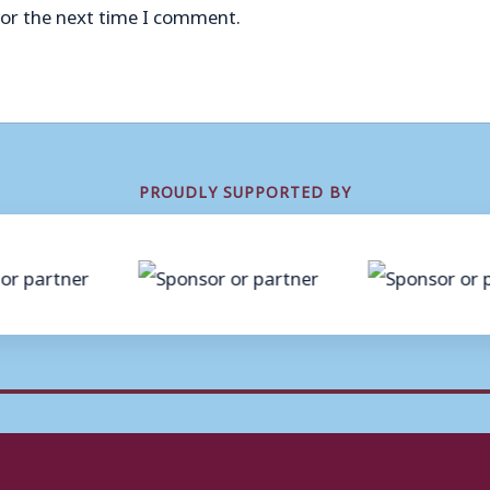
for the next time I comment.
PROUDLY SUPPORTED BY