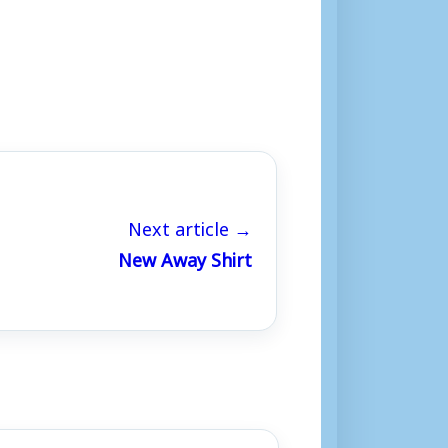
Next article →
New Away Shirt