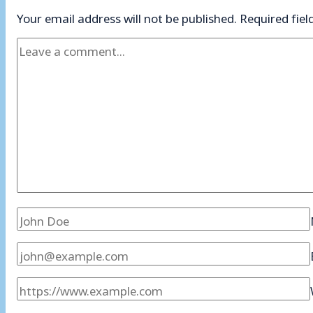
Your email address will not be published.
Required fie