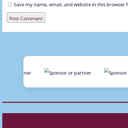
Save my name, email, and website in this browser 