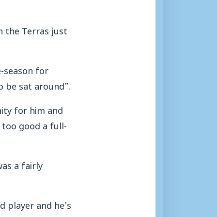
 the Terras just
e-season for
o be sat around”.
ity for him and
too good a full-
as a fairly
d player and he’s