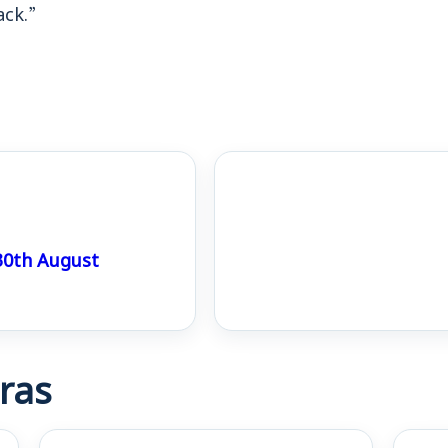
ack.”
0th August
ras