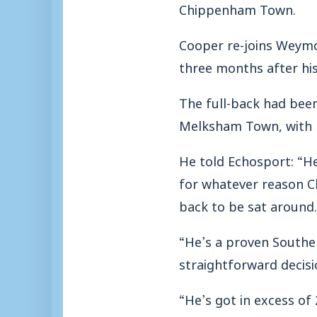
Chippenham Town.
Cooper re-joins Weymo
three months after his 
The full-back had been
Melksham Town, with Ma
He told Echosport: “H
for whatever reason C
back to be sat around.
“He’s a proven Souther
straightforward decisi
“He’s got in excess of