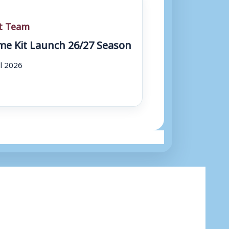
st Team
e Kit Launch 26/27 Season
ul 2026