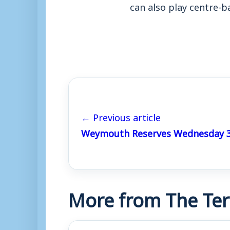
can also play centre-b
← Previous article
Weymouth Reserves Wednesday 3
More from The Ter