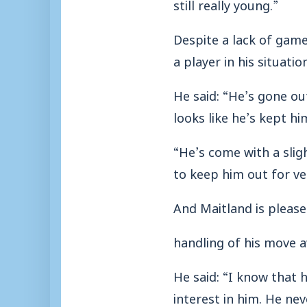
still really young.”
Despite a lack of game
a player in his situatio
He said: “He’s gone ou
looks like he’s kept hi
“He’s come with a slig
to keep him out for ve
And Maitland is pleas
handling of his move a
He said: “I know that
interest in him. He nev