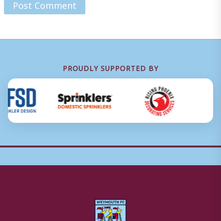
PROUDLY SUPPORTED BY