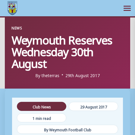
Ope
Skip
NEWS
to
Weymouth Reserves
content
Wednesday 30th
August
By
theterras
29th August 2017
Club News
29 August 2017
1 min read
By Weymouth Football Club