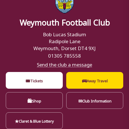
Weymouth Football Club
Bob Lucas Stadium
Radipole Lane
Weymouth, Dorset DT4 9XJ
01305 785558
Send the club a message
🎟
🚌
Tickets
Away Travel
🛍
✉
Shop
Club Information
★
Claret & Blue Lottery