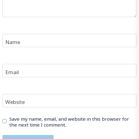
Name
Email
Website
Save my name, email, and website in this browser for
the next time I comment.