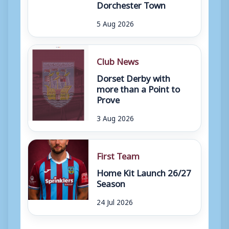
Dorchester Town
5 Aug 2026
Club News
Dorset Derby with
more than a Point to
Prove
3 Aug 2026
First Team
Home Kit Launch 26/27
Season
24 Jul 2026