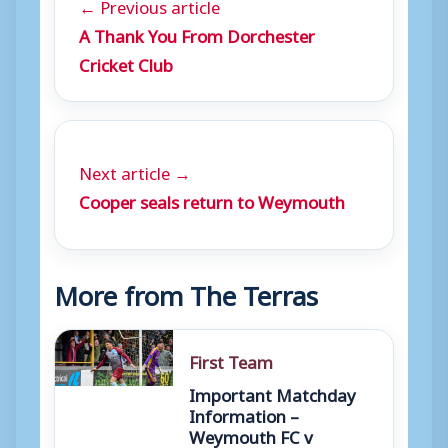
← Previous article
A Thank You From Dorchester
Cricket Club
Next article →
Cooper seals return to Weymouth
More from The Terras
First Team
Important Matchday
Information –
Weymouth FC v