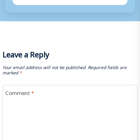
Leave a Reply
Your email address will not be published.
Required fields are
marked
*
Comment
*