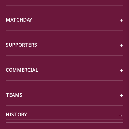
MATCHDAY
SUPPORTERS
COMMERCIAL
TEAMS
→
HISTORY