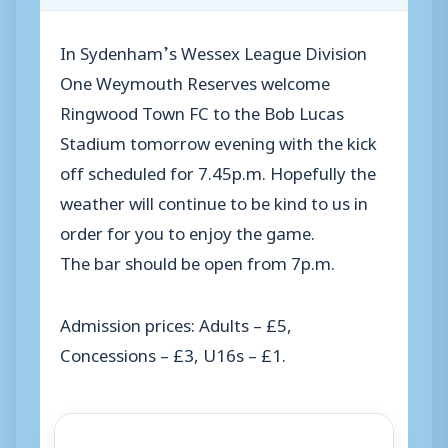
In Sydenham’s Wessex League Division
One Weymouth Reserves welcome
Ringwood Town FC to the Bob Lucas
Stadium tomorrow evening with the kick
off scheduled for 7.45p.m. Hopefully the
weather will continue to be kind to us in
order for you to enjoy the game.
The bar should be open from 7p.m.
Admission prices: Adults – £5,
Concessions – £3, U16s – £1.