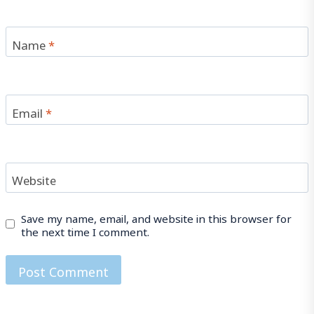
Name
*
Email
*
Website
Save my name, email, and website in this browser for
the next time I comment.