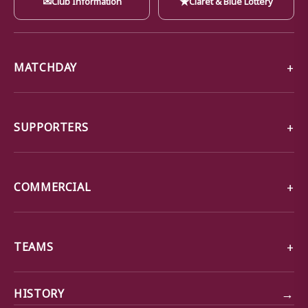
MATCHDAY
SUPPORTERS
COMMERCIAL
TEAMS
→
HISTORY