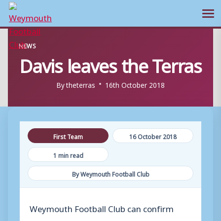
Ope
Skip
NEWS
to
Davis leaves the Terras
content
By
theterras
16th October 2018
First Team
16 October 2018
1 min read
By Weymouth Football Club
Weymouth Football Club can confirm