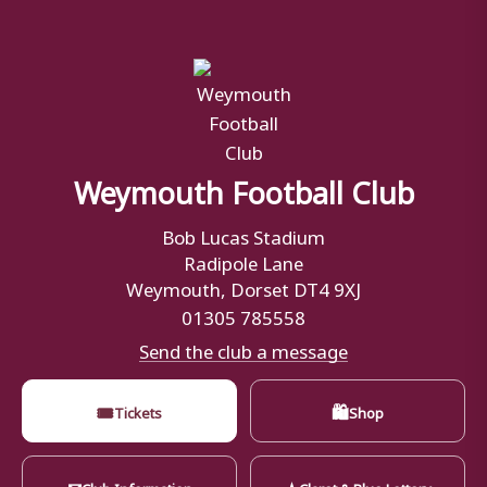
Weymouth Football Club
Bob Lucas Stadium
Radipole Lane
Weymouth, Dorset DT4 9XJ
01305 785558
Send the club a message
🎟
🛍
Tickets
Shop
✉
★
Club Information
Claret & Blue Lottery