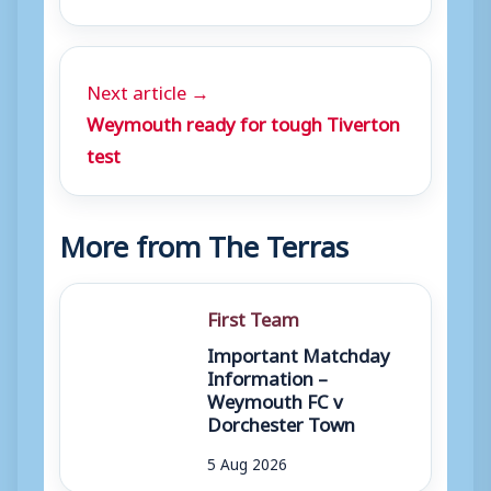
Next article →
Weymouth ready for tough Tiverton
test
More from The Terras
First Team
Important Matchday
Information –
Weymouth FC v
Dorchester Town
5 Aug 2026