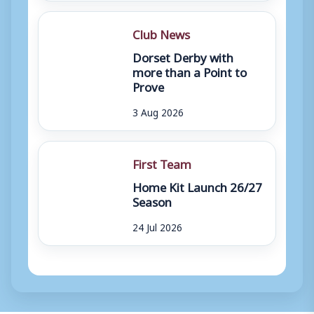
Club News
Dorset Derby with
more than a Point to
Prove
3 Aug 2026
First Team
Home Kit Launch 26/27
Season
24 Jul 2026