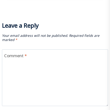
Leave a Reply
Your email address will not be published.
Required fields are
marked
*
Comment
*