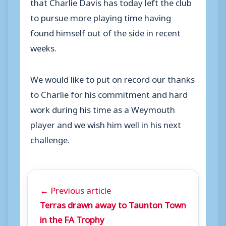
that Charlie Davis has today left the club
to pursue more playing time having
found himself out of the side in recent
weeks.
We would like to put on record our thanks
to Charlie for his commitment and hard
work during his time as a Weymouth
player and we wish him well in his next
challenge.
← Previous article
Terras drawn away to Taunton Town
in the FA Trophy