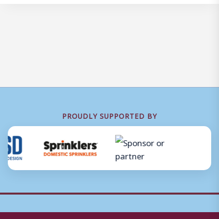
PROUDLY SUPPORTED BY