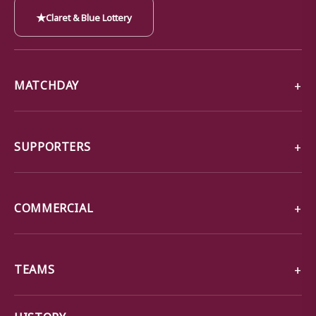
★
Claret & Blue Lottery
MATCHDAY
SUPPORTERS
COMMERCIAL
TEAMS
→
HISTORY