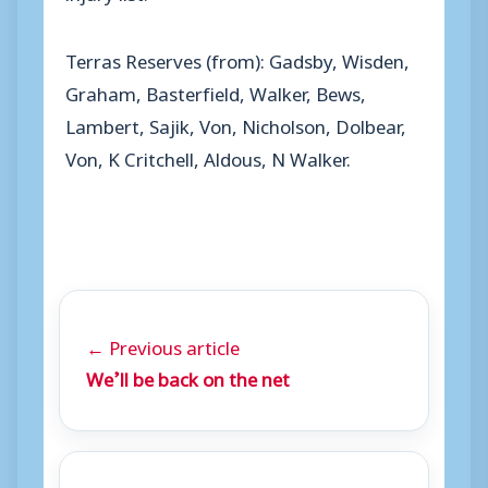
Terras Reserves (from): Gadsby, Wisden,
Graham, Basterfield, Walker, Bews,
Lambert, Sajik, Von, Nicholson, Dolbear,
Von, K Critchell, Aldous, N Walker.
← Previous article
We’ll be back on the net