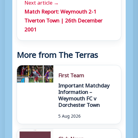
Next article →
Match Report: Weymouth 2-1
Tiverton Town | 26th December
2001
More from The Terras
First Team
Important Matchday
Information –
Weymouth FC v
Dorchester Town
5 Aug 2026
Club News