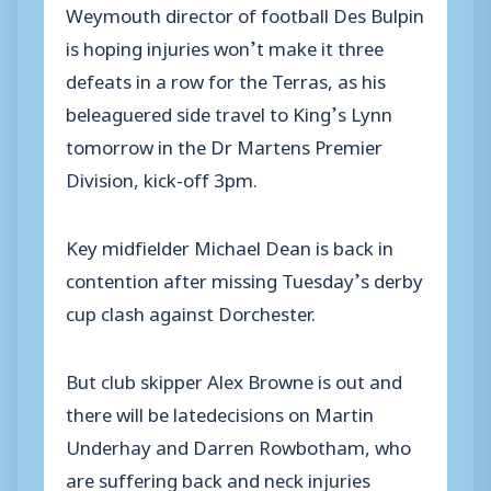
Weymouth director of football Des Bulpin
is hoping injuries won’t make it three
defeats in a row for the Terras, as his
beleaguered side travel to King’s Lynn
tomorrow in the Dr Martens Premier
Division, kick-off 3pm.
Key midfielder Michael Dean is back in
contention after missing Tuesday’s derby
cup clash against Dorchester.
But club skipper Alex Browne is out and
there will be latedecisions on Martin
Underhay and Darren Rowbotham, who
are suffering back and neck injuries