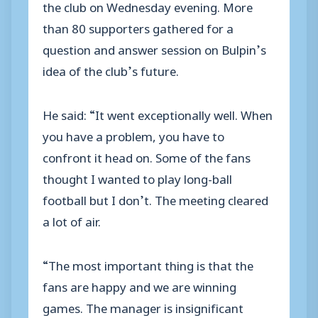
the club on Wednesday evening. More
than 80 supporters gathered for a
question and answer session on Bulpin’s
idea of the club’s future.
He said: “It went exceptionally well. When
you have a problem, you have to
confront it head on. Some of the fans
thought I wanted to play long-ball
football but I don’t. The meeting cleared
a lot of air.
“The most important thing is that the
fans are happy and we are winning
games. The manager is insignificant