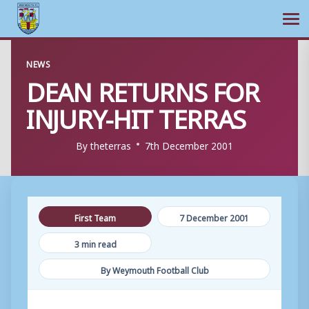
Ope
Skip
NEWS
to
DEAN RETURNS FOR
content
INJURY-HIT TERRAS
By
theterras
7th December 2001
First Team
7 December 2001
3 min read
By Weymouth Football Club