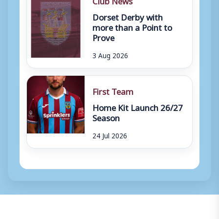
Dorset Derby with
more than a Point to
Prove
3 Aug 2026
First Team
Home Kit Launch 26/27
Season
24 Jul 2026