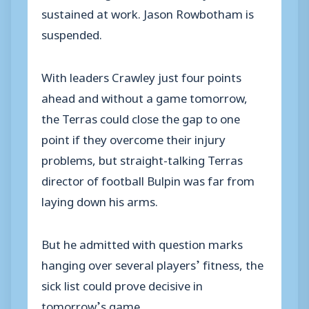
sustained at work. Jason Rowbotham is
suspended.
With leaders Crawley just four points
ahead and without a game tomorrow,
the Terras could close the gap to one
point if they overcome their injury
problems, but straight-talking Terras
director of football Bulpin was far from
laying down his arms.
But he admitted with question marks
hanging over several players’ fitness, the
sick list could prove decisive in
tomorrow’s game.