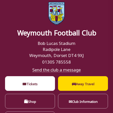
Weymouth Football Club
Bob Lucas Stadium
Radipole Lane
Weymouth, Dorset DT4 9XJ
01305 785558
Send the club a message
🎟
🚌
Tickets
Away Travel
🛍
✉
Shop
Club Information