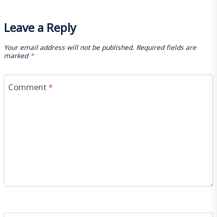
Leave a Reply
Your email address will not be published.
Required fields are
marked
*
Comment
*