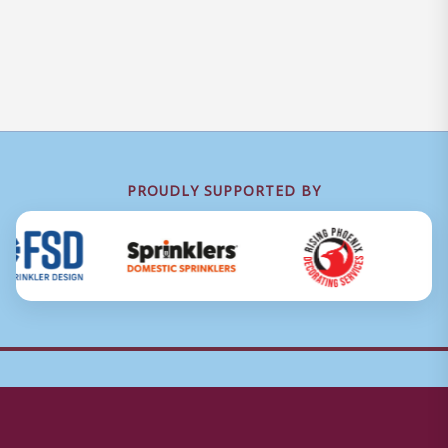
PROUDLY SUPPORTED BY