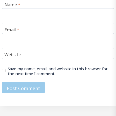
Name
*
Email
*
Website
Save my name, email, and website in this browser for
the next time I comment.