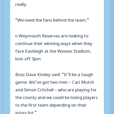
really.
“We need the fans behind the team.”
n Weymouth Reserves are looking to
continue their winning ways when they
face Eastleigh at the Wessex Stadium,
kick-off 3pm.
Boss Dave Kiteley said: “It’ll be a tough
game. We’ve got two men – Carl Mutch
and Simon Critchell – who are playing for
the county and we could be losing players
to the first team depending on their
injury list.”