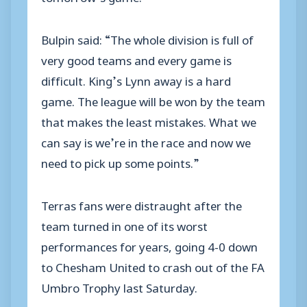
Bulpin said: “The whole division is full of
very good teams and every game is
difficult. King’s Lynn away is a hard
game. The league will be won by the team
that makes the least mistakes. What we
can say is we’re in the race and now we
need to pick up some points.”
Terras fans were distraught after the
team turned in one of its worst
performances for years, going 4-0 down
to Chesham United to crash out of the FA
Umbro Trophy last Saturday.