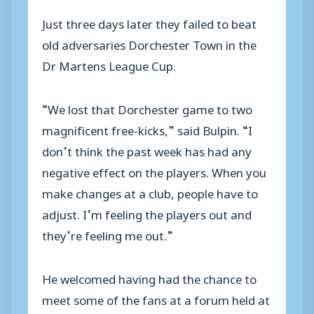
Just three days later they failed to beat
old adversaries Dorchester Town in the
Dr Martens League Cup.
“We lost that Dorchester game to two
magnificent free-kicks,” said Bulpin. “I
don’t think the past week has had any
negative effect on the players. When you
make changes at a club, people have to
adjust. I’m feeling the players out and
they’re feeling me out.”
He welcomed having had the chance to
meet some of the fans at a forum held at