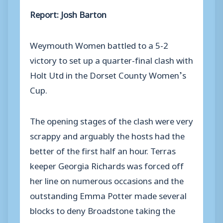
Report: Josh Barton
Weymouth Women battled to a 5-2
victory to set up a quarter-final clash with
Holt Utd in the Dorset County Women’s
Cup.
The opening stages of the clash were very
scrappy and arguably the hosts had the
better of the first half an hour. Terras
keeper Georgia Richards was forced off
her line on numerous occasions and the
outstanding Emma Potter made several
blocks to deny Broadstone taking the