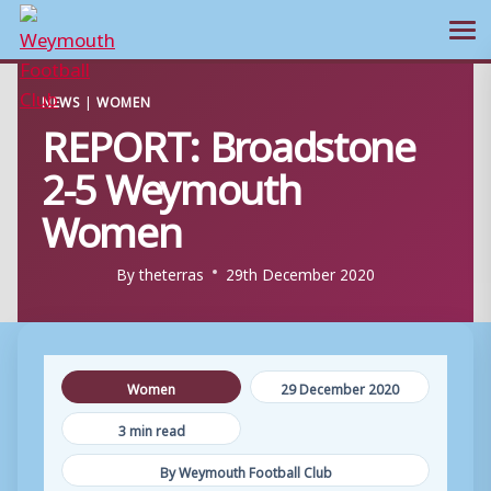
Ope
Skip
NEWS
|
WOMEN
to
REPORT: Broadstone
content
2-5 Weymouth
Women
By
theterras
29th December 2020
Women
29 December 2020
3 min read
By Weymouth Football Club