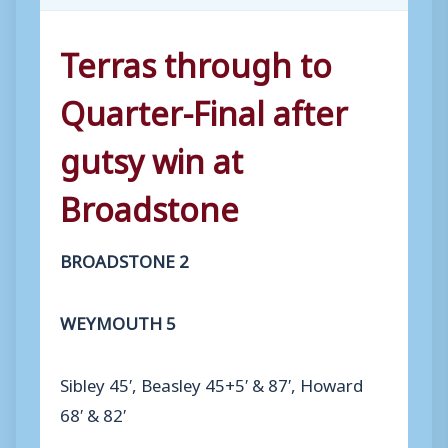
Terras through to
Quarter-Final after
gutsy win at
Broadstone
BROADSTONE 2
WEYMOUTH 5
Sibley 45′, Beasley 45+5′ & 87′, Howard
68′ & 82′