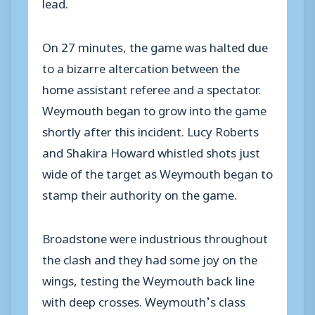
lead.
On 27 minutes, the game was halted due
to a bizarre altercation between the
home assistant referee and a spectator.
Weymouth began to grow into the game
shortly after this incident. Lucy Roberts
and Shakira Howard whistled shots just
wide of the target as Weymouth began to
stamp their authority on the game.
Broadstone were industrious throughout
the clash and they had some joy on the
wings, testing the Weymouth back line
with deep crosses. Weymouth’s class