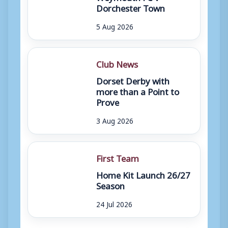
Dorchester Town
5 Aug 2026
Club News
Dorset Derby with
more than a Point to
Prove
3 Aug 2026
First Team
Home Kit Launch 26/27
Season
24 Jul 2026