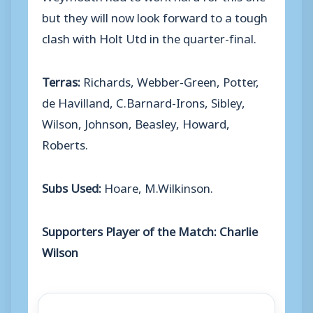
but they will now look forward to a tough
clash with Holt Utd in the quarter-final.
Terras:
Richards, Webber-Green, Potter,
de Havilland, C.Barnard-Irons, Sibley,
Wilson, Johnson, Beasley, Howard,
Roberts.
Subs Used:
Hoare, M.Wilkinson.
Supporters Player of the Match: Charlie
Wilson