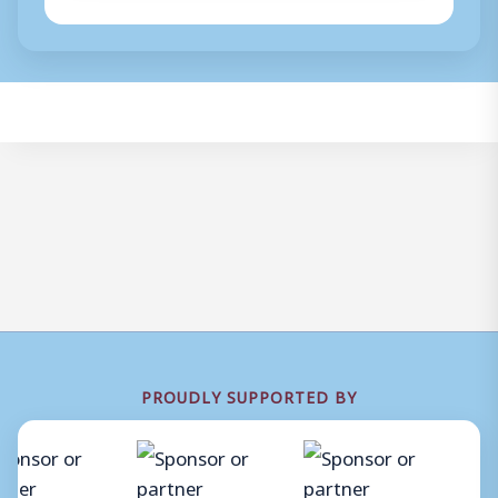
PROUDLY SUPPORTED BY