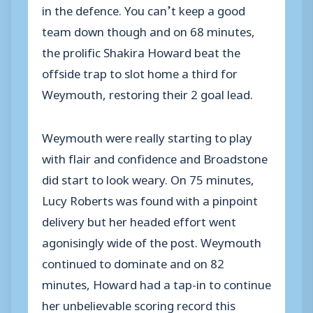
in the defence. You can’t keep a good
team down though and on 68 minutes,
the prolific Shakira Howard beat the
offside trap to slot home a third for
Weymouth, restoring their 2 goal lead.
Weymouth were really starting to play
with flair and confidence and Broadstone
did start to look weary. On 75 minutes,
Lucy Roberts was found with a pinpoint
delivery but her headed effort went
agonisingly wide of the post. Weymouth
continued to dominate and on 82
minutes, Howard had a tap-in to continue
her unbelievable scoring record this