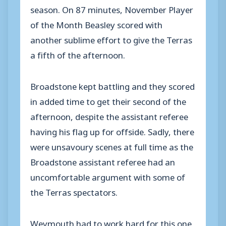
season. On 87 minutes, November Player
of the Month Beasley scored with
another sublime effort to give the Terras
a fifth of the afternoon.
Broadstone kept battling and they scored
in added time to get their second of the
afternoon, despite the assistant referee
having his flag up for offside. Sadly, there
were unsavoury scenes at full time as the
Broadstone assistant referee had an
uncomfortable argument with some of
the Terras spectators.
Weymouth had to work hard for this one