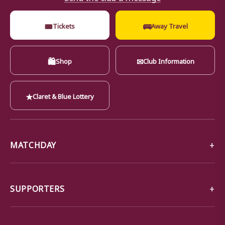
🎟
🚌
Tickets
Away Travel
🛍
✉
Shop
Club Information
★
Claret & Blue Lottery
MATCHDAY
SUPPORTERS