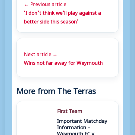
← Previous article
‘I don’t think we’ll play against a
better side this season’
Next article →
Wins not far away for Weymouth
More from The Terras
First Team
Important Matchday
Information –
Weymouth FC v