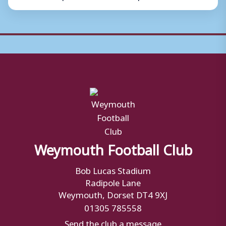
Weymouth Football Club
Bob Lucas Stadium
Radipole Lane
Weymouth, Dorset DT4 9XJ
01305 785558
Send the club a message