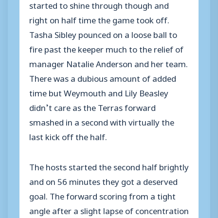
started to shine through though and
right on half time the game took off.
Tasha Sibley pounced on a loose ball to
fire past the keeper much to the relief of
manager Natalie Anderson and her team.
There was a dubious amount of added
time but Weymouth and Lily Beasley
didn’t care as the Terras forward
smashed in a second with virtually the
last kick off the half.
The hosts started the second half brightly
and on 56 minutes they got a deserved
goal. The forward scoring from a tight
angle after a slight lapse of concentration