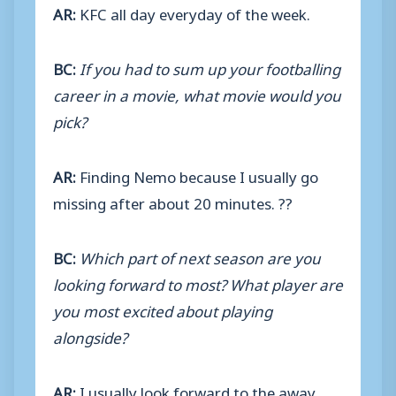
AR:
KFC all day everyday of the week.
BC:
If you had to sum up your footballing
career in a movie, what movie would you
pick?
AR:
Finding Nemo because I usually go
missing after about 20 minutes. ??
BC:
Which part of next season are you
looking forward to most? What player are
you most excited about playing
alongside?
AR:
I usually look forward to the away