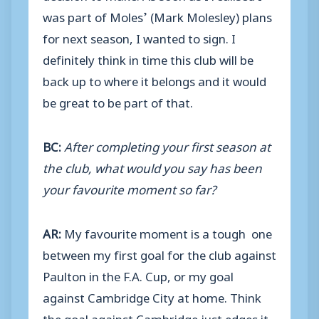
was part of Moles’ (Mark Molesley) plans
for next season, I wanted to sign. I
definitely think in time this club will be
back up to where it belongs and it would
be great to be part of that.
BC:
After completing your first season at
the club, what would you say has been
your favourite moment so far?
AR:
My favourite moment is a tough one
between my first goal for the club against
Paulton in the F.A. Cup, or my goal
against Cambridge City at home. Think
the goal against Cambridge just edges it.