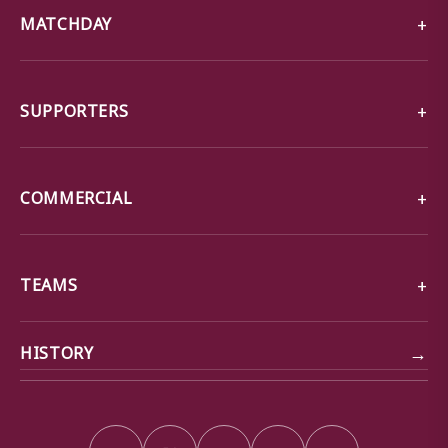
MATCHDAY
SUPPORTERS
COMMERCIAL
TEAMS
→
HISTORY