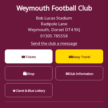
Weymouth Football Club
Bob Lucas Stadium
Radipole Lane
Weymouth, Dorset DT4 9XJ
01305 785558
Send the club a message
🎟
🚌
Tickets
Away Travel
🛍
✉
Shop
Club Information
★
Claret & Blue Lottery