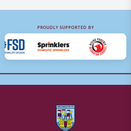
PROUDLY SUPPORTED BY