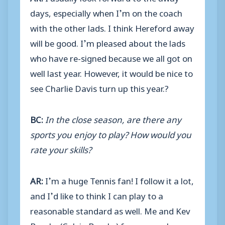
days, especially when I’m on the coach
with the other lads. I think Hereford away
will be good. I’m pleased about the lads
who have re-signed because we all got on
well last year. However, it would be nice to
see Charlie Davis turn up this year.?
BC:
In the close season, are there any
sports you enjoy to play? How would you
rate your skills?
AR:
I’m a huge Tennis fan! I follow it a lot,
and I’d like to think I can play to a
reasonable standard as well. Me and Kev
Brooks (Calvin Brooks) fancy ourselves as