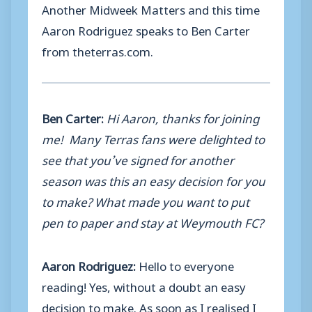
Another Midweek Matters and this time
Aaron Rodriguez speaks to Ben Carter
from theterras.com.
Ben Carter:
Hi Aaron, thanks for joining
me! Many Terras fans were delighted to
see that you’ve signed for another
season was this an easy decision for you
to make? What made you want to put
pen to paper and stay at Weymouth FC?
Aaron Rodriguez:
Hello to everyone
reading! Yes, without a doubt an easy
decision to make. As soon as I realised I