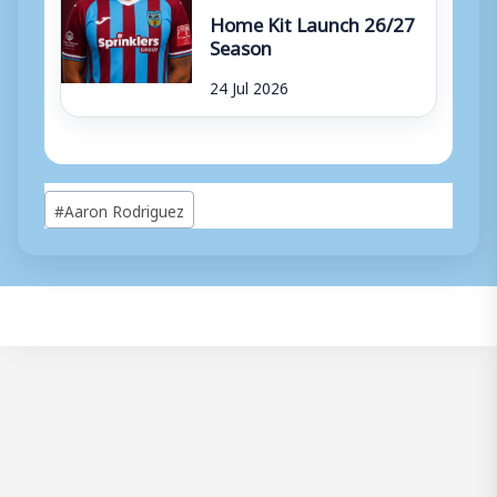
Home Kit Launch 26/27
Season
24 Jul 2026
Post
#
Aaron Rodriguez
Tags: