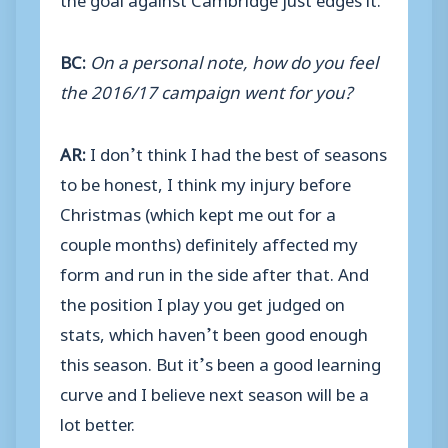
BC:
On a personal note, how do you feel
the 2016/17 campaign went for you?
AR:
I don’t think I had the best of seasons
to be honest, I think my injury before
Christmas (which kept me out for a
couple months) definitely affected my
form and run in the side after that. And
the position I play you get judged on
stats, which haven’t been good enough
this season. But it’s been a good learning
curve and I believe next season will be a
lot better.