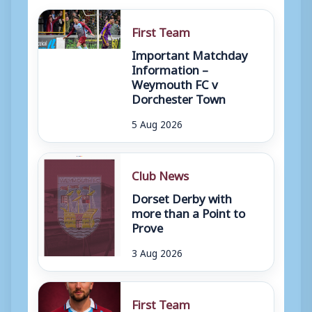
First Team
Important Matchday
Information –
Weymouth FC v
Dorchester Town
5 Aug 2026
Club News
Dorset Derby with
more than a Point to
Prove
3 Aug 2026
First Team