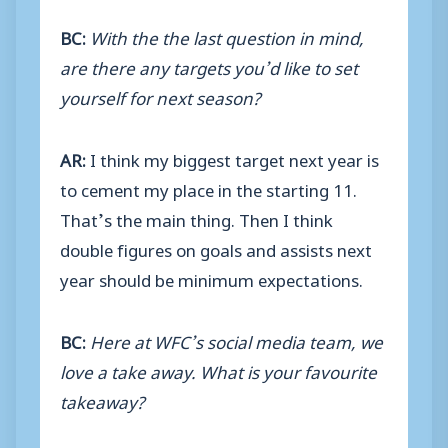
BC:
With the the last question in mind,
are there any targets you’d like to set
yourself for next season?
AR:
I think my biggest target next year is
to cement my place in the starting 11.
That’s the main thing. Then I think
double figures on goals and assists next
year should be minimum expectations.
BC:
Here at WFC’s social media team, we
love a take away. What is your favourite
takeaway?