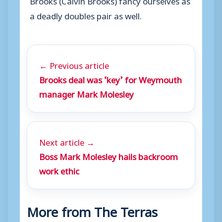
a deadly doubles pair as well.
← Previous article
Brooks deal was ‘key’ for Weymouth
manager Mark Molesley
Next article →
Boss Mark Molesley hails backroom
work ethic
More from The Terras