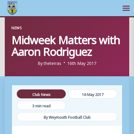
Ope
Skip
NEWS
to
Midweek Matters with
content
Aaron Rodriguez
By
theterras
16th May 2017
Club News
16 May 2017
3 min read
By Weymouth Football Club