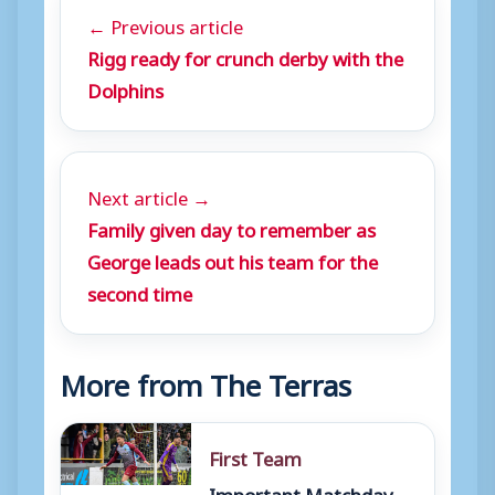
← Previous article
Rigg ready for crunch derby with the
Dolphins
Next article →
Family given day to remember as
George leads out his team for the
second time
More from The Terras
First Team
Important Matchday