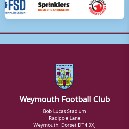
Weymouth Football Club
Bob Lucas Stadium
Radipole Lane
Weymouth, Dorset DT4 9XJ