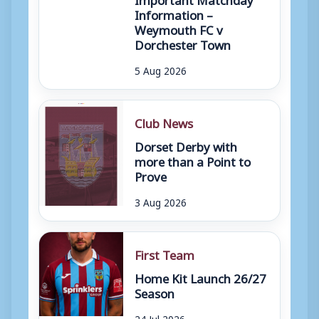
Information –
Weymouth FC v
Dorchester Town
5 Aug 2026
Club News
Dorset Derby with
more than a Point to
Prove
3 Aug 2026
First Team
Home Kit Launch 26/27
Season
24 Jul 2026