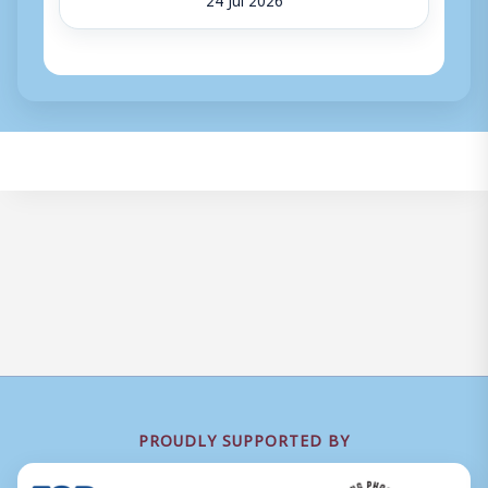
PROUDLY SUPPORTED BY