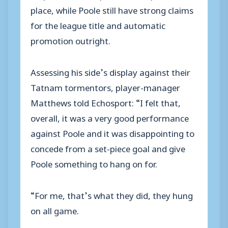
place, while Poole still have strong claims
for the league title and automatic
promotion outright.
Assessing his side’s display against their
Tatnam tormentors, player-manager
Matthews told Echosport: “I felt that,
overall, it was a very good performance
against Poole and it was disappointing to
concede from a set-piece goal and give
Poole something to hang on for.
“For me, that’s what they did, they hung
on all game.