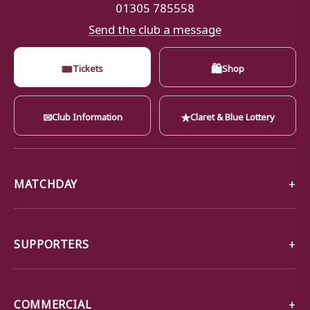
01305 785558
Send the club a message
🎟
🛍
Tickets
Shop
✉
★
Club Information
Claret & Blue Lottery
MATCHDAY
SUPPORTERS
COMMERCIAL