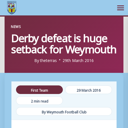
Ope
Skip
NEWS
to
Derby defeat is huge
content
setback for Weymouth
By
theterras
29th March 2016
First Team
29 March 2016
2 min read
By Weymouth Football Club