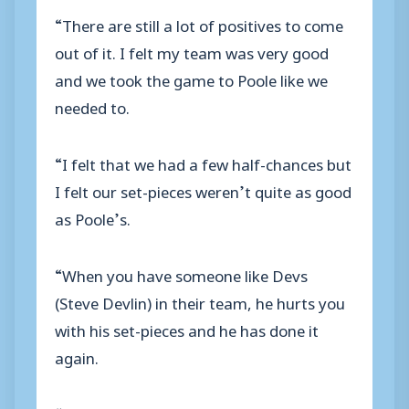
“There are still a lot of positives to come
out of it. I felt my team was very good
and we took the game to Poole like we
needed to.
“I felt that we had a few half-chances but
I felt our set-pieces weren’t quite as good
as Poole’s.
“When you have someone like Devs
(Steve Devlin) in their team, he hurts you
with his set-pieces and he has done it
again.