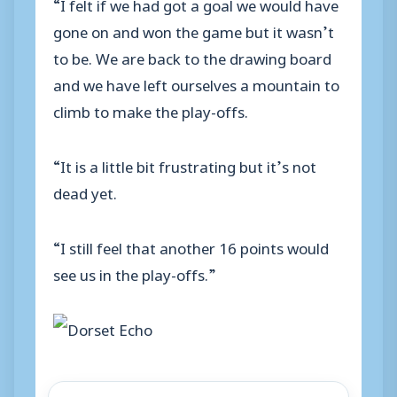
“I felt if we had got a goal we would have
gone on and won the game but it wasn’t
to be. We are back to the drawing board
and we have left ourselves a mountain to
climb to make the play-offs.
“It is a little bit frustrating but it’s not
dead yet.
“I still feel that another 16 points would
see us in the play-offs.”