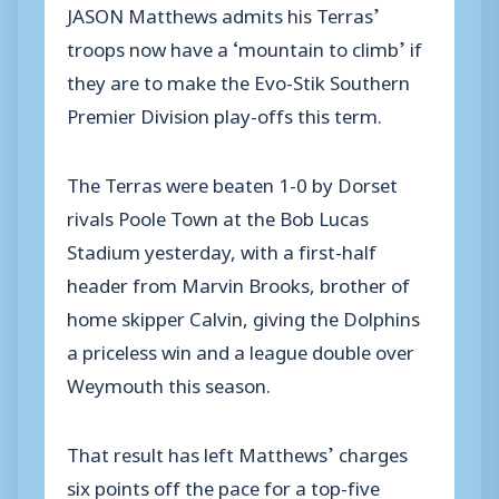
JASON Matthews admits his Terras’
troops now have a ‘mountain to climb’ if
they are to make the Evo-Stik Southern
Premier Division play-offs this term.
The Terras were beaten 1-0 by Dorset
rivals Poole Town at the Bob Lucas
Stadium yesterday, with a first-half
header from Marvin Brooks, brother of
home skipper Calvin, giving the Dolphins
a priceless win and a league double over
Weymouth this season.
That result has left Matthews’ charges
six points off the pace for a top-five