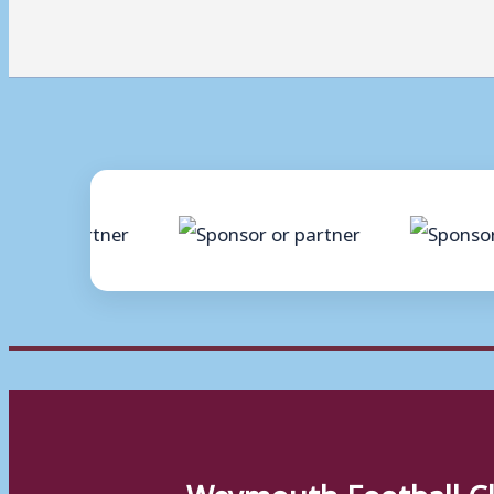
Weymouth Football C