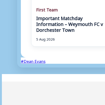
First Team
Important Matchday
Information – Weymouth FC v
Dorchester Town
5 Aug 2026
Post
#
Dean Evans
Tags: