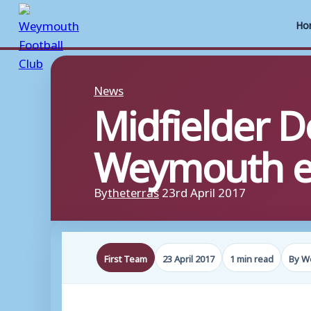
Ho
Skip
to
News
Midfielder D
content
Weymouth e
By
theterras
23rd April 2017
First Team
23 April 2017
1 min read
By W