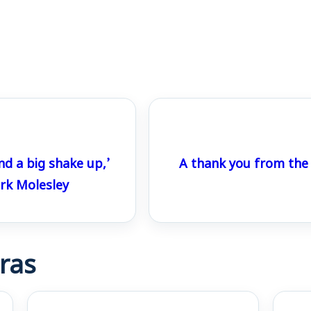
nd a big shake up,’
A thank you from the
k Molesley
ras