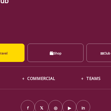
🛍
✉
ravel
Shop
Club
COMMERCIAL
TEAMS
f
𝕏
◎
▶
in