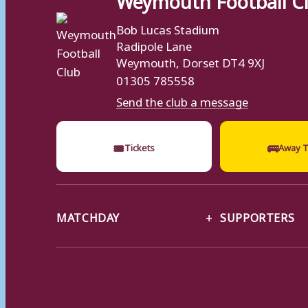
Bob Lucas Stadium
Radipole Lane
Weymouth, Dorset DT4 9XJ
01305 785558
Send the club a message
🎟
🚌
Tickets
Away T
MATCHDAY
SUPPORTERS