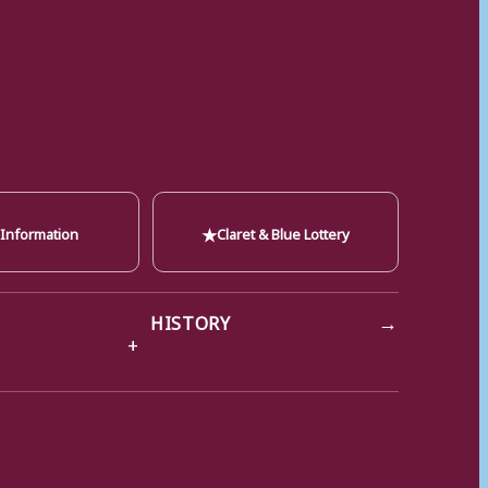
★
 Information
Claret & Blue Lottery
→
HISTORY