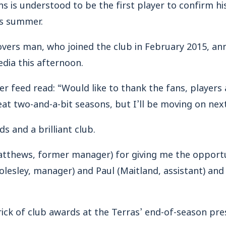
is understood to be the first player to confirm hi
is summer.
vers man, who joined the club in February 2015, an
edia this afternoon.
ter feed read: “Would like to thank the fans, playe
t two-and-a-bit seasons, but I’ll be moving on nex
s and a brilliant club.
atthews, former manager) for giving me the opportu
esley, manager) and Paul (Maitland, assistant) and 
ick of club awards at the Terras’ end-of-season pre