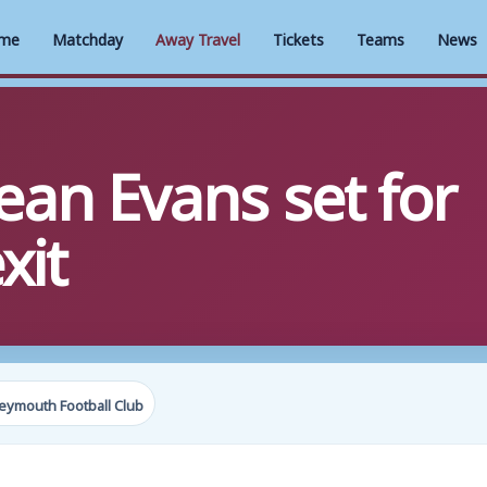
me
Matchday
Away Travel
Tickets
Teams
News
ean Evans set for
xit
eymouth Football Club