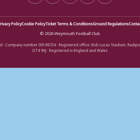
rivacy Policy
Cookie Policy
Ticket Terms & Conditions
Ground Regulations
Conta
© 2026 Weymouth Football Club
d · Company number 00199734 · Registered office: Bob Lucas Stadium, Radip
DT4 9XJ · Registered in England and Wales