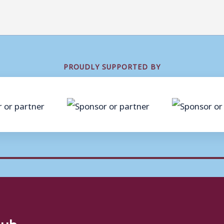
PROUDLY SUPPORTED BY
lub