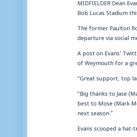
MIDFIELDER Dean Evans 
Bob Lucas Stadium th
The former Paulton Ro
departure via social m
A post on Evans’ Twit
of Weymouth for a grea
“Great support, top lad
“Big thanks to Jase (M
best to Mose (Mark Mol
next season.”
Evans scooped a hat-tr