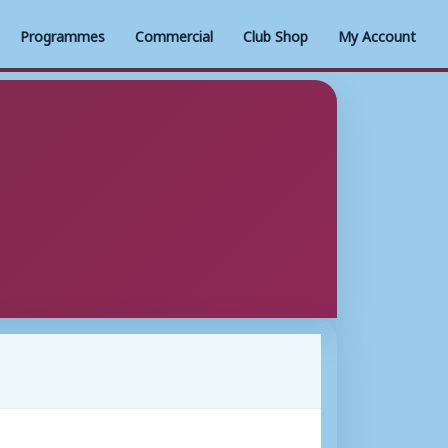
Programmes
Commercial
Club Shop
My Account