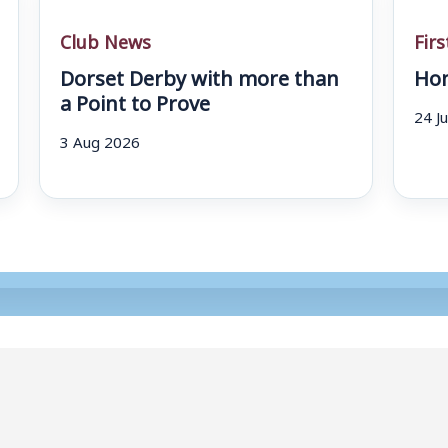
Club News
Fir
Dorset Derby with more than
Hom
a Point to Prove
24 J
3 Aug 2026