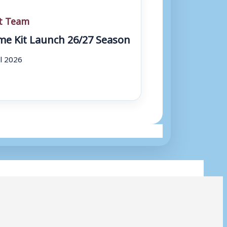
st Team
e Kit Launch 26/27 Season
ul 2026