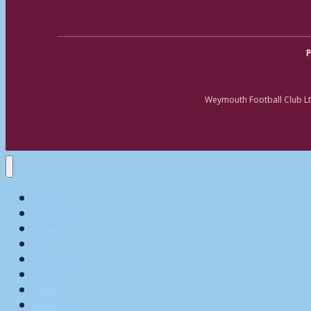
P
Weymouth Football Club Lt
Home
Matchday
Tickets
Shop
My Account
Teams
News
What’s On