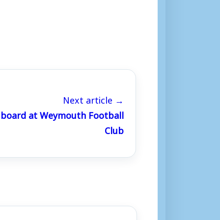
Next article →
 board at Weymouth Football
Club