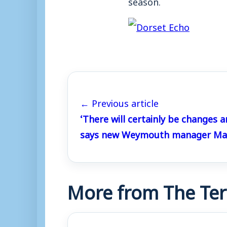
season.
← Previous article
‘There will certainly be changes a
says new Weymouth manager Mar
More from The Ter