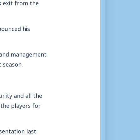
s exit from the
nounced his
rs and management
t season.
nity and all the
the players for
sentation last