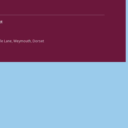
ct
ole Lane, Weymouth, Dorset