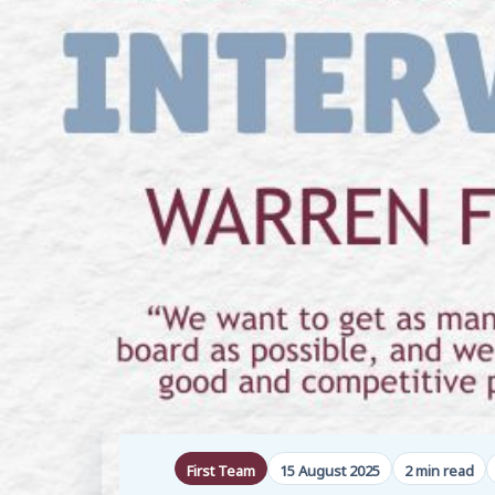
First Team
15 August 2025
2 min read