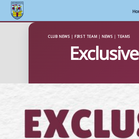
Ho
Skip
to
CLUB NEWS
|
FIRST TEAM
|
NEWS
|
TEAMS
Exclusiv
content