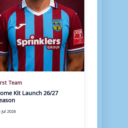
irst Team
ome Kit Launch 26/27
eason
 Jul 2026