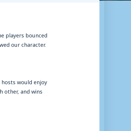
the players bounced
wed our character.
e hosts would enjoy
h other, and wins