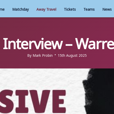
me
Matchday
Away Travel
Tickets
Teams
News
e Interview – Warr
By
Mark Probin
15th August 2025