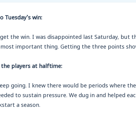
o Tuesday’s win:
get the win. I was disappointed last Saturday, but 
 most important thing. Getting the three points sho
the players at halftime:
 keep going. I knew there would be periods where th
eeded to sustain pressure. We dug in and helped eac
ckstart a season.