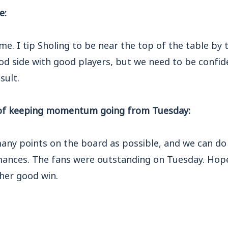
e:
ame. I tip Sholing to be near the top of the table by 
od side with good players, but we need to be confid
sult.
of keeping momentum going from Tuesday:
any points on the board as possible, and we can do
ances. The fans were outstanding on Tuesday. Hope
ther good win.