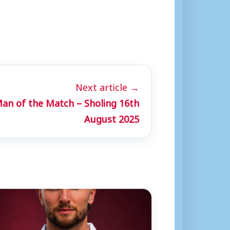
Next article →
Man of the Match – Sholing 16th
August 2025