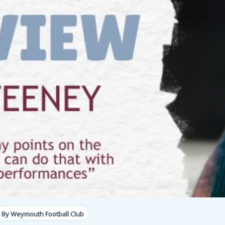
By Weymouth Football Club