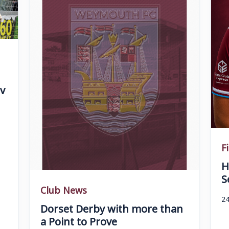
v
F
H
S
Club News
24
Dorset Derby with more than
a Point to Prove