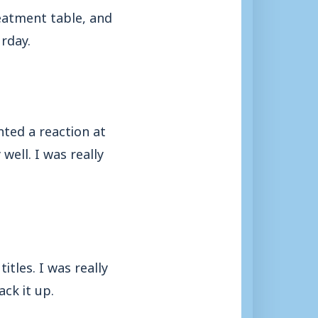
reatment table, and
urday.
ted a reaction at
ell. I was really
itles. I was really
ck it up.