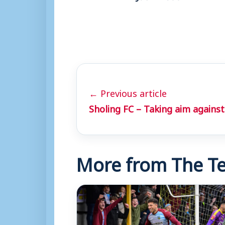
← Previous article
Sholing FC – Taking aim agains
More from The Te