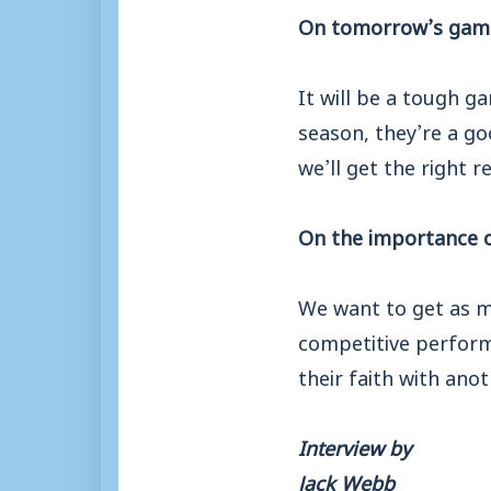
On tomorrow’s gam
It will be a tough g
season, they’re a go
we’ll get the right re
On the importance 
We want to get as m
competitive perform
their faith with ano
Interview by
Jack Webb