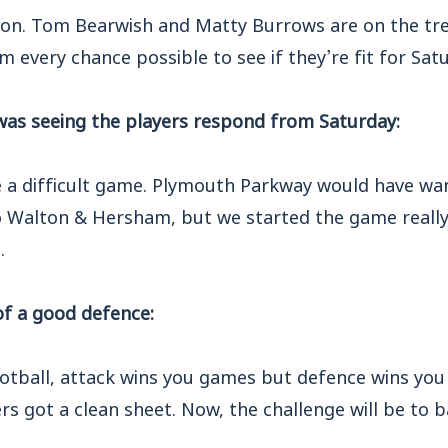
uation. Tom Bearwish and Matty Burrows are on the t
m every chance possible to see if they’re fit for Sat
as seeing the players respond from Saturday:
 a difficult game. Plymouth Parkway would have wan
 Walton & Hersham, but we started the game really w
.
f a good defence:
ootball, attack wins you games but defence wins you t
s got a clean sheet. Now, the challenge will be to ba