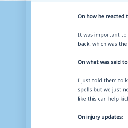
On how he reacted t
It was important to 
back, which was the
On what was said to 
I just told them to
spells but we just n
like this can help ki
On injury updates: