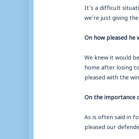
It’s a difficult sit
we’re just giving the
On how pleased he w
We knew it would be
home after losing to
pleased with the win
On the importance o
As is often said in f
pleased our defender