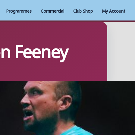
Programmes
Commercial
Club Shop
My Account
en Feeney