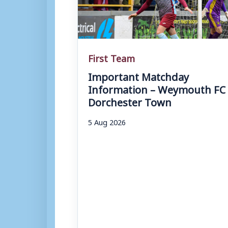
First Team
Important Matchday
Information – Weymouth FC 
Dorchester Town
5 Aug 2026