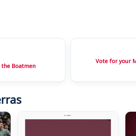
Vote for your 
t the Boatmen
rras