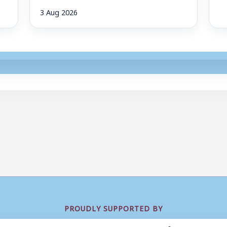
3 Aug 2026
PROUDLY SUPPORTED BY