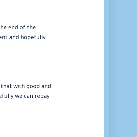
the end of the
ent and hopefully
 that with good and
fully we can repay