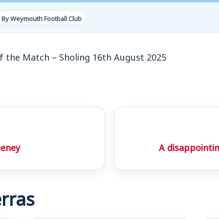
By Weymouth Football Club
f the Match – Sholing 16th August 2025
eeney
A disappointi
rras