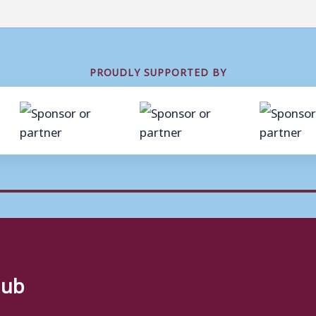
PROUDLY SUPPORTED BY
lub