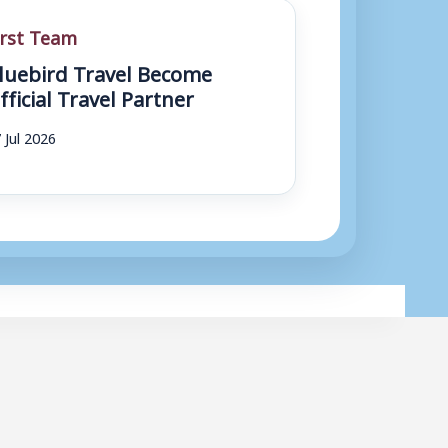
irst Team
luebird Travel Become
fficial Travel Partner
 Jul 2026