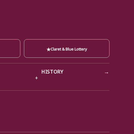
★
Claret & Blue Lottery
→
HISTORY