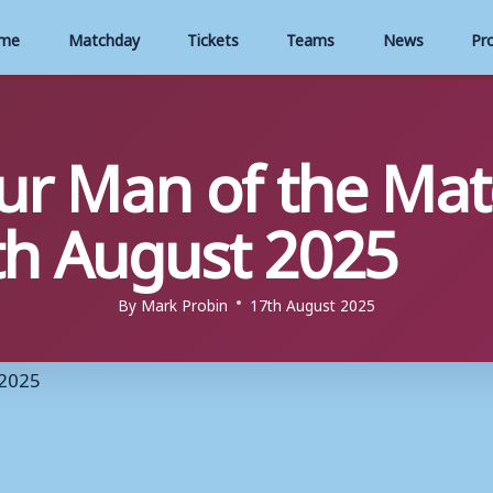
me
Matchday
Tickets
Teams
News
Pr
our Man of the Mat
th August 2025
By
Mark Probin
17th August 2025