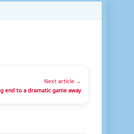
Next article →
ng end to a dramatic game away