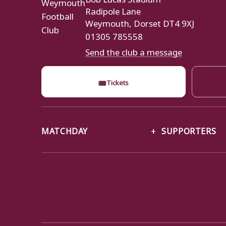
Radipole Lane
Weymouth, Dorset DT4 9XJ
01305 785558
Send the club a message
🎟
Tickets
MATCHDAY
SUPPORTERS