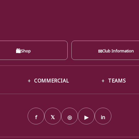
🛍
✉
Shop
Club Information
COMMERCIAL
TEAMS
f
𝕏
◎
▶
in