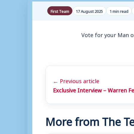
First Team
17 August 2025
1 min read
Vote for your Man o
← Previous article
Exclusive Interview – Warren F
More from The Te