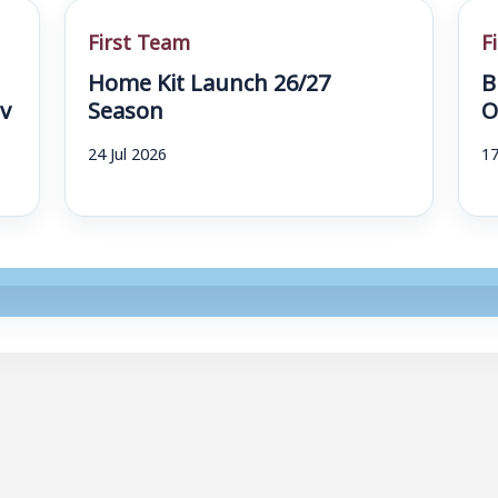
First Team
F
Home Kit Launch 26/27
B
v
Season
O
24 Jul 2026
17