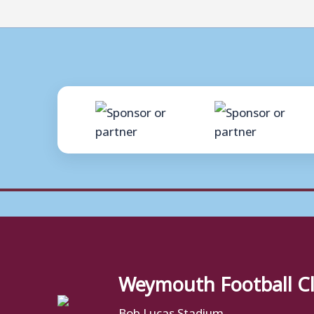
Weymouth Football C
Bob Lucas Stadium