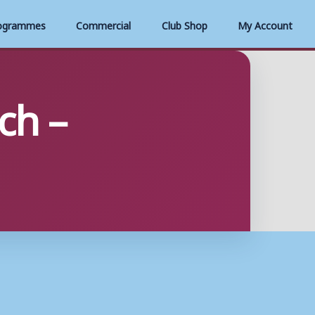
ogrammes
Commercial
Club Shop
My Account
ch –