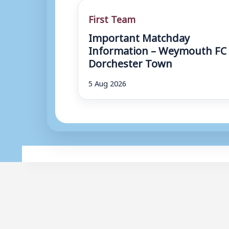
First Team
Important Matchday
Information – Weymouth FC 
Dorchester Town
5 Aug 2026