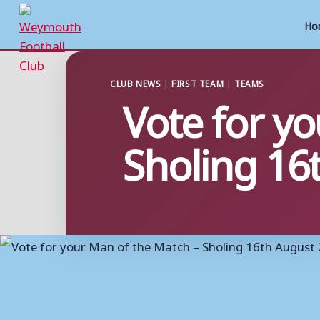
Ho
Skip
to
CLUB NEWS
|
FIRST TEAM
|
TEAMS
Vote for y
content
Sholing 16