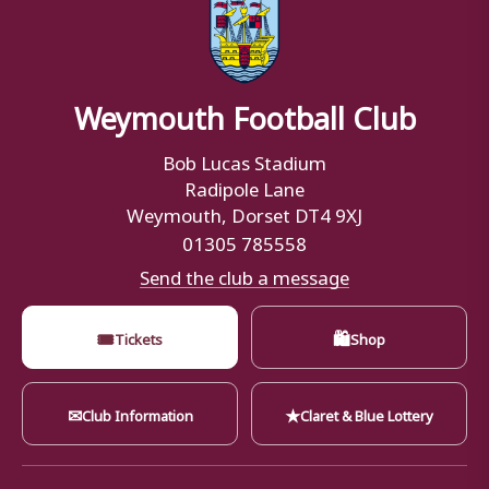
Weymouth Football Club
Bob Lucas Stadium
Radipole Lane
Weymouth, Dorset DT4 9XJ
01305 785558
Send the club a message
🎟
🛍
Tickets
Shop
✉
★
Club Information
Claret & Blue Lottery