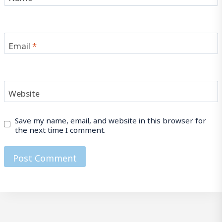
Email
*
Website
Save my name, email, and website in this browser for
the next time I comment.