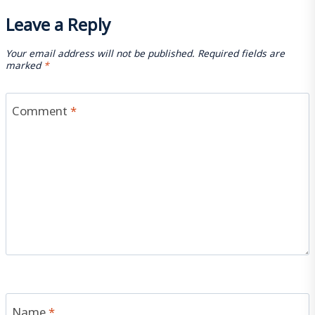
Leave a Reply
Your email address will not be published.
Required fields are
marked
*
Comment
*
Name
*