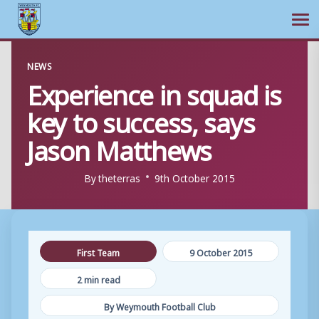
Ope
Skip
NEWS
to
Experience in squad is
content
key to success, says
Jason Matthews
By
theterras
9th October 2015
First Team
9 October 2015
2 min read
By Weymouth Football Club