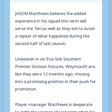
JASON Matthews believes the added
experience in his squad this term will
serve the Terras well as they bid to avoid
a repeat of what happened during the
second half of last season.
Unbeaten in six Evo-Stik Southern
Premier Division fixtures, Weymouth are,
like they were 12 months ago, moving
into a promising position in their push for
promotion.
Player-manager Matthews is desperate
to right the wrongs of last term when his