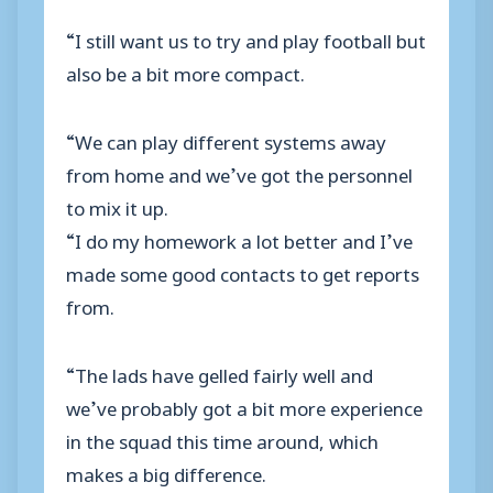
“I still want us to try and play football but
also be a bit more compact.
“We can play different systems away
from home and we’ve got the personnel
to mix it up.
“I do my homework a lot better and I’ve
made some good contacts to get reports
from.
“The lads have gelled fairly well and
we’ve probably got a bit more experience
in the squad this time around, which
makes a big difference.