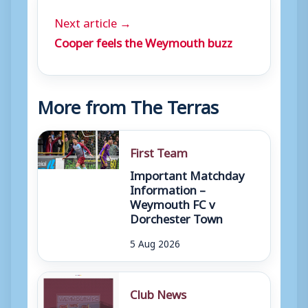
Next article →
Cooper feels the Weymouth buzz
More from The Terras
First Team
Important Matchday
Information –
Weymouth FC v
Dorchester Town
5 Aug 2026
Club News