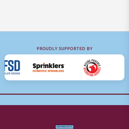
PROUDLY SUPPORTED BY