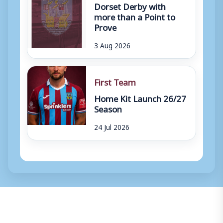
Dorset Derby with
more than a Point to
Prove
3 Aug 2026
First Team
Home Kit Launch 26/27
Season
24 Jul 2026