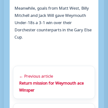
Meanwhile, goals from Matt West, Billy
Mitchell and Jack Will gave Weymouth
Under-18s a 3-1 win over their
Dorchester counterparts in the Gary Else
Cup.
← Previous article
Return mission for Weymouth ace
Winsper