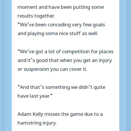
moment and have been putting some
results together.
“We’ve been conceding very few goals
and playing some nice stuff as well.
“We’ve got a lot of competition for places
and it’s good that when you get an injury
or suspension you can cover it.
“And that’s something we didn’t quite
have last year.”
Adam Kelly misses the game due to a
hamstring injury.