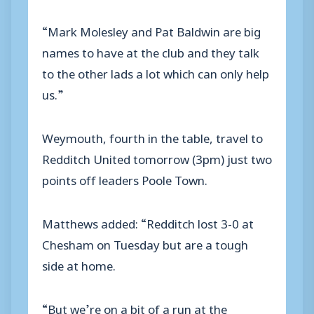
“Mark Molesley and Pat Baldwin are big
names to have at the club and they talk
to the other lads a lot which can only help
us.”
Weymouth, fourth in the table, travel to
Redditch United tomorrow (3pm) just two
points off leaders Poole Town.
Matthews added: “Redditch lost 3-0 at
Chesham on Tuesday but are a tough
side at home.
“But we’re on a bit of a run at the