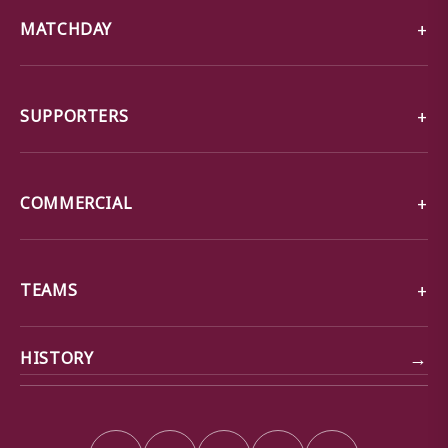
MATCHDAY
SUPPORTERS
COMMERCIAL
TEAMS
→
HISTORY