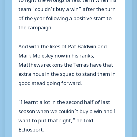
team “couldn’t buy a win” after the turn
of the year following a positive start to
the campaign.
And with the likes of Pat Baldwin and
Mark Molesley now in his ranks,
Matthews reckons the Terras have that
extra nous in the squad to stand them in
good stead going forward.
“I learnt a lot in the second half of last
season when we couldn’t buy a win and I
want to put that right,” he told
Echosport.