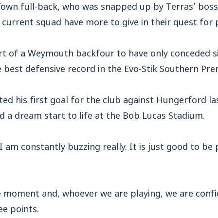
wn full-back, who was snapped up by Terras’ boss
he current squad have more to give in their quest for
t of a Weymouth backfour to have only conceded six
 best defensive record in the Evo-Stik Southern Prem
ted his first goal for the club against Hungerford l
 a dream start to life at the Bob Lucas Stadium.
I am constantly buzzing really. It is just good to be 
he moment and, whoever we are playing, we are confi
ee points.