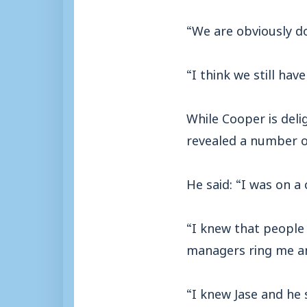
“We are obviously do
“I think we still hav
While Cooper is deli
revealed a number o
He said: “I was on a 
“I knew that people
managers ring me an
“I knew Jase and he 