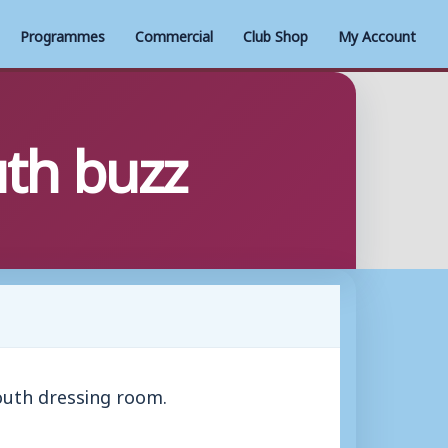
Programmes
Commercial
Club Shop
My Account
th buzz
outh dressing room.