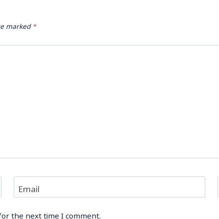
are marked
*
Email
for the next time I comment.