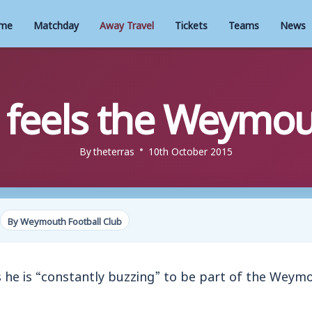
me
Matchday
Away Travel
Tickets
Teams
News
 feels the Weymou
By
theterras
10th October 2015
By Weymouth Football Club
 he is “constantly buzzing” to be part of the Weym