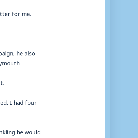
tter for me.
aign, he also
eymouth.
t.
ed, I had four
inkling he would