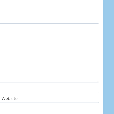
Website