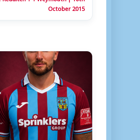
October 2015