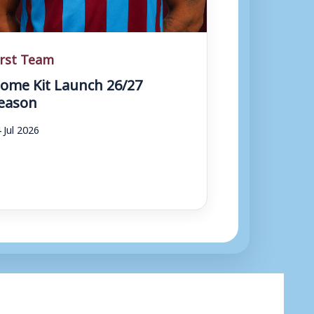
irst Team
ome Kit Launch 26/27
eason
 Jul 2026