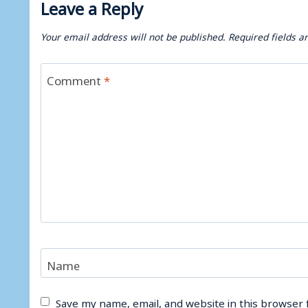
Leave a Reply
Your email address will not be published.
Required fields 
Comment
*
Name
Save my name, email, and website in this browser 