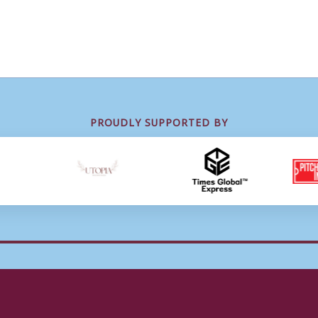
PROUDLY SUPPORTED BY