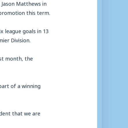
 Jason Matthews in
 promotion this term.
 league goals in 13
ier Division.
ast month, the
part of a winning
dent that we are