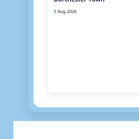
5 Aug 2026