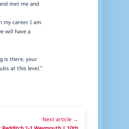
p and met me and
in my career. I am
e will have a
g is there, your
bs at this level.”
Next article →
 Redditch 1-1 Weymouth | 10th