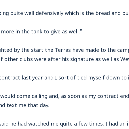
ing quite well defensively which is the bread and bu
e more in the tank to give as well.”
ghted by the start the Terras have made to the camp
f other clubs were after his signature as well as W
contract last year and I sort of tied myself down to i
 would come calling and, as soon as my contract end
d text me that day.
said he had watched me quite a few times. I had an 