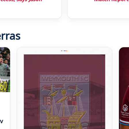
rras
v