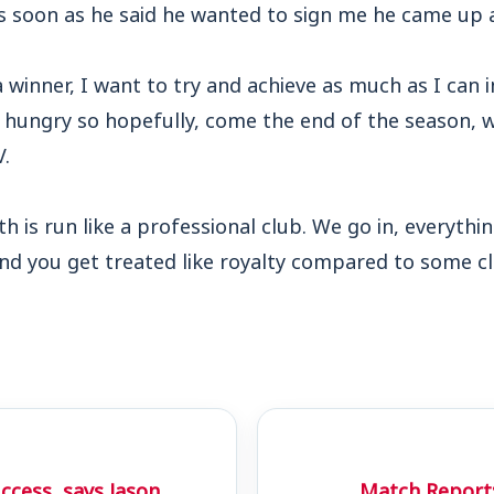
as soon as he said he wanted to sign me he came u
a winner, I want to try and achieve as much as I can 
d hungry so hopefully, come the end of the season, w
.
is run like a professional club. We go in, everythin
and you get treated like royalty compared to some clu
uccess, says Jason
Match Report: