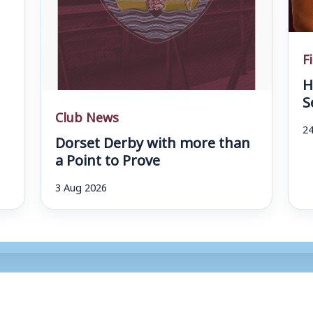
F
H
S
Club News
24
Dorset Derby with more than
a Point to Prove
3 Aug 2026