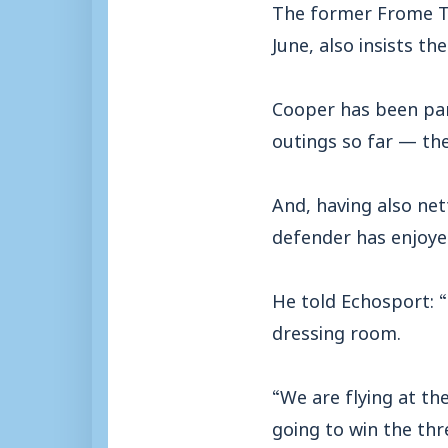
The former Frome To
June, also insists t
Cooper has been par
outings so far — the
And, having also net
defender has enjoyed
He told Echosport: “
dressing room.
“We are flying at t
going to win the thr