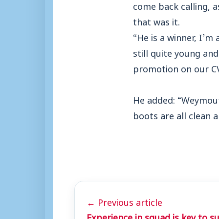
come back calling, 
that was it.
“He is a winner, I’m 
still quite young an
promotion on our CV
He added: “Weymouth 
boots are all clean 
← Previous article
Experience in squad is key to s