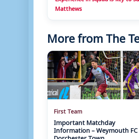
Matthews
More from The Te
First Team
Important Matchday
Information – Weymouth FC 
Dorchester Town