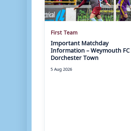
First Team
Important Matchday
Information – Weymouth FC 
Dorchester Town
5 Aug 2026