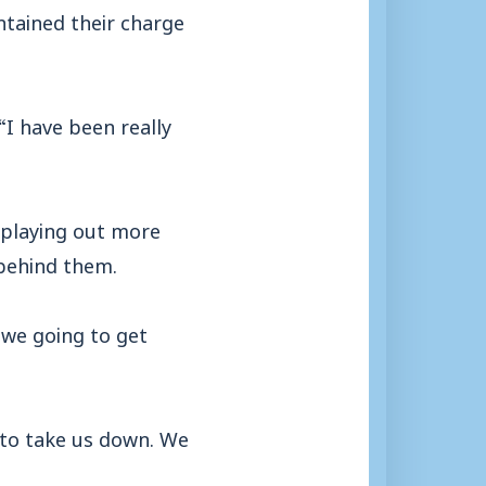
ntained their charge
I have been really
 playing out more
 behind them.
 we going to get
 to take us down. We