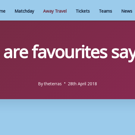
me
Matchday
Away Travel
Tickets
Teams
News
re favourites say
By
theterras
28th April 2018