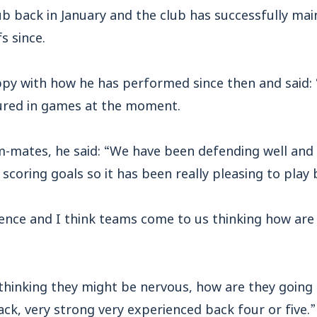
ub back in January and the club has successfully mai
s since.
py with how he has performed since then and said: “
ured in games at the moment.
am-mates, he said: “We have been defending well and
 scoring goals so it has been really pleasing to play
fence and I think teams come to us thinking how are
thinking they might be nervous, how are they going
ack, very strong very experienced back four or five.”