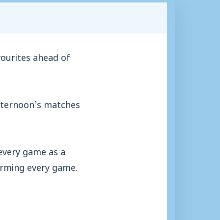
ourites ahead of
 afternoon’s matches
 every game as a
orming every game.