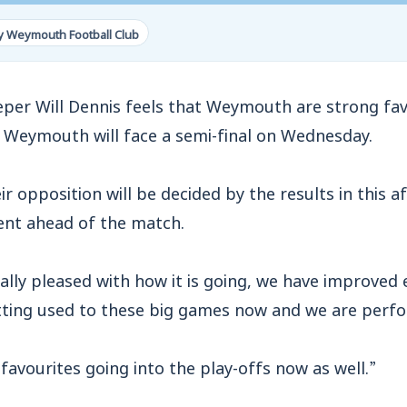
y Weymouth Football Club
r Will Dennis feels that Weymouth are strong fav
e Weymouth will face a semi-final on Wednesday.
ir opposition will be decided by the results in this
dent ahead of the match.
eally pleased with how it is going, we have improved
ting used to these big games now and we are perf
favourites going into the play-offs now as well.”