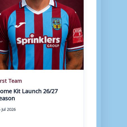
irst Team
ome Kit Launch 26/27
eason
 Jul 2026