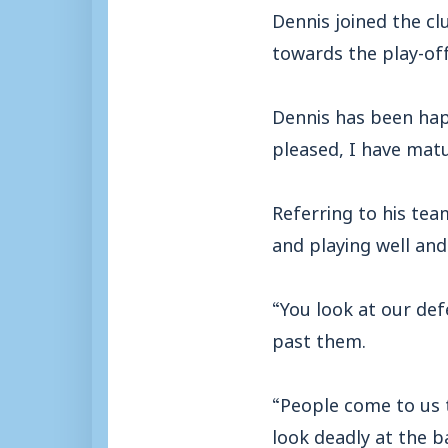
Dennis joined the cl
towards the play-off
Dennis has been hap
pleased, I have mat
Referring to his te
and playing well and
“You look at our de
past them.
“People come to us 
look deadly at the b