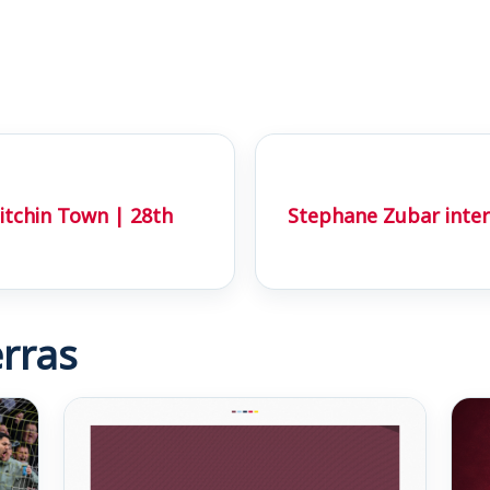
tchin Town | 28th
Stephane Zubar inter
rras