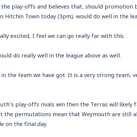
r the play-offs and believes that, should promotion 
n Hitchin Town today (3pm), would do well in the le
lly excited, I feel we can go really far with this.
uld do really well in the league above as well.
 in the team we have got. It is a very strong team, 
h’s play-offs rivals win then the Terras will likely 
t the permutations mean that Weymouth are still abl
e on the final day.