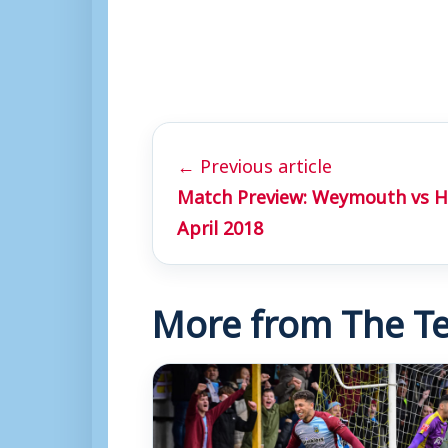
← Previous article
Match Preview: Weymouth vs Hi
April 2018
More from The Te