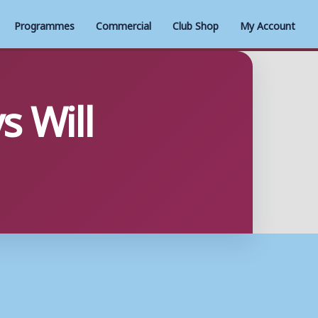
Programmes
Commercial
Club Shop
My Account
s Will