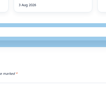
3 Aug 2026
are marked
*