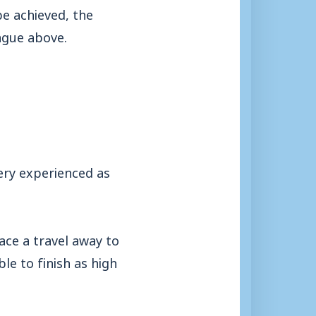
be achieved, the
ague above.
very experienced as
face a travel away to
e to finish as high