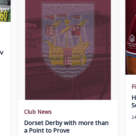
v
F
H
S
Club News
24
Dorset Derby with more than
a Point to Prove