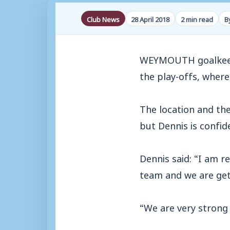
Club News
28 April 2018
2 min read
B
WEYMOUTH goalkeepe
the play-offs, wher
The location and the
but Dennis is confi
Dennis said: “I am r
team and we are get
“We are very strong 