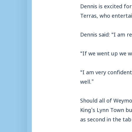
Dennis is excited fo
Terras, who entertai
Dennis said: “I am rea
“If we went up we wo
“I am very confident
well.”
Should all of Weymout
King’s Lynn Town bu
as second in the tabl