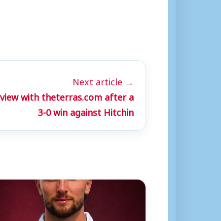
Next article →
view with theterras.com after a
3-0 win against Hitchin