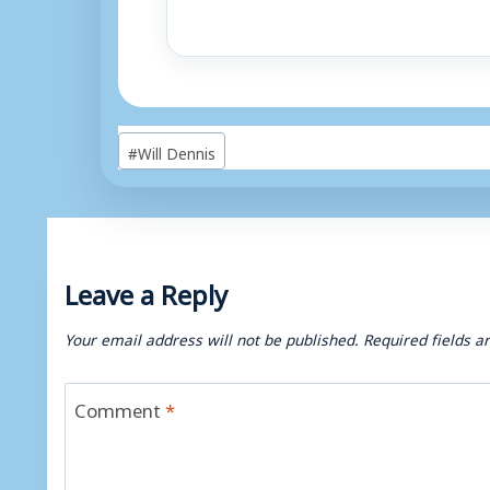
Post
#
Will Dennis
Tags:
Leave a Reply
Your email address will not be published.
Required fields 
Comment
*