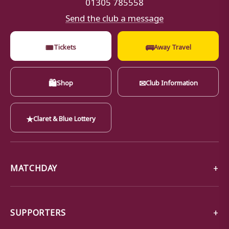
01305 785558
Send the club a message
🎟
🚌
Tickets
Away Travel
🛍
✉
Shop
Club Information
★
Claret & Blue Lottery
MATCHDAY
SUPPORTERS