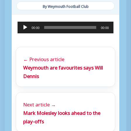
By Weymouth Football Club
A
00:00
00:00
u
d
i
← Previous article
o
Weymouth are favourites says Will
P
Dennis
l
a
y
Next article →
e
Mark Molesley looks ahead to the
r
play-offs