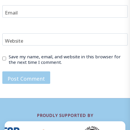
Email
Website
Save my name, email, and website in this browser for
the next time I comment.
PROUDLY SUPPORTED BY