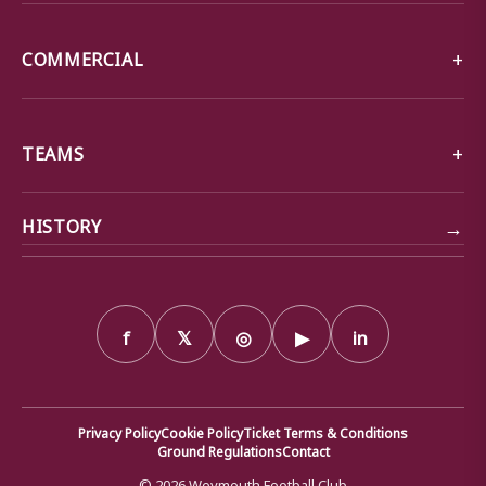
COMMERCIAL
TEAMS
→
HISTORY
f
𝕏
◎
▶
in
Privacy Policy
Cookie Policy
Ticket Terms & Conditions
Ground Regulations
Contact
© 2026 Weymouth Football Club