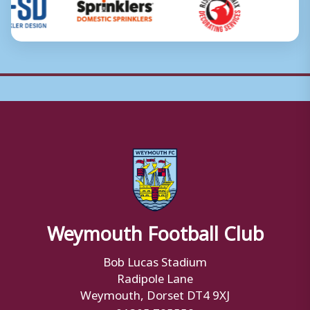
Weymouth Football Club
Bob Lucas Stadium
Radipole Lane
Weymouth, Dorset DT4 9XJ