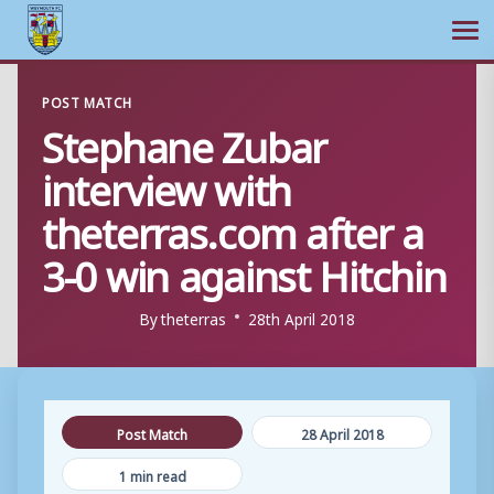
Ope
Skip
POST MATCH
to
Stephane Zubar
content
interview with
theterras.com after a
3-0 win against Hitchin
By
theterras
28th April 2018
Post Match
28 April 2018
1 min read