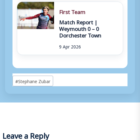
First Team
Match Report |
Weymouth 0 – 0
Dorchester Town
9 Apr 2026
Post
#
Stephane Zubar
Tags:
Leave a Reply