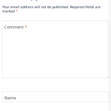
Your email address will not be published.
Required fields are
marked
*
Comment
*
Name