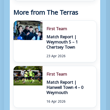
More from The Terras
First Team
Match Report |
Weymouth 5 – 1
Chertsey Town
23 Apr 2026
First Team
Match Report |
Hanwell Town 4 – 0
Weymouth
16 Apr 2026