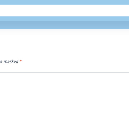
are marked
*