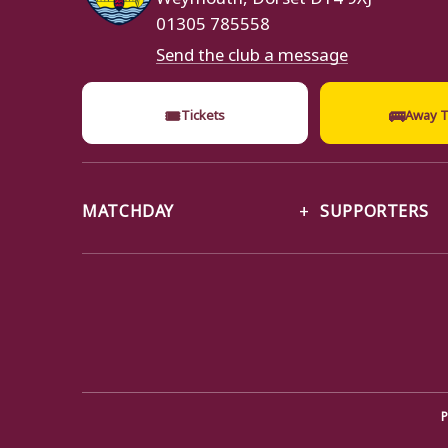
01305 785558
Send the club a message
🎟
🚌
Tickets
Away T
MATCHDAY
SUPPORTERS
P