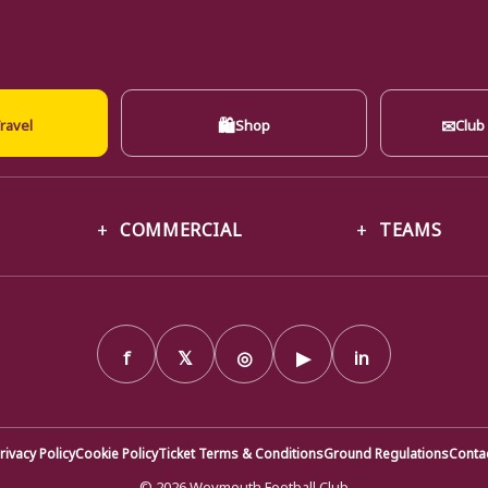
🛍
✉
ravel
Shop
Club
COMMERCIAL
TEAMS
f
𝕏
◎
▶
in
rivacy Policy
Cookie Policy
Ticket Terms & Conditions
Ground Regulations
Conta
© 2026 Weymouth Football Club