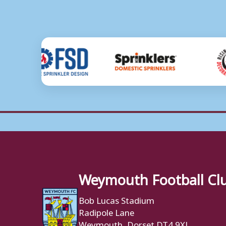
Weymouth Football Cl
Bob Lucas Stadium
Radipole Lane
Weymouth, Dorset DT4 9XJ