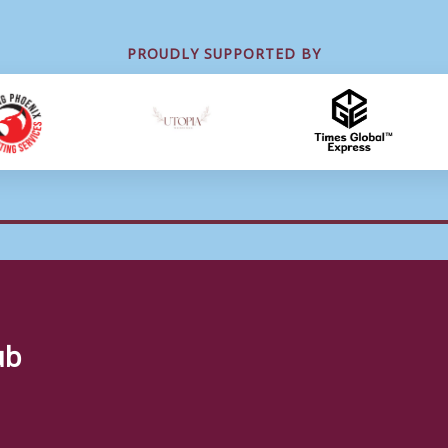
PROUDLY SUPPORTED BY
ub