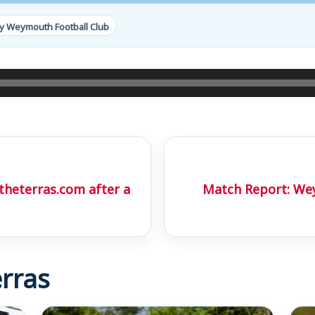
y Weymouth Football Club
theterras.com after a
Match Report: Wey
rras