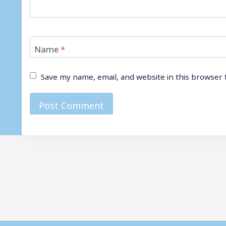
Name
*
Save my name, email, and website in this browser 