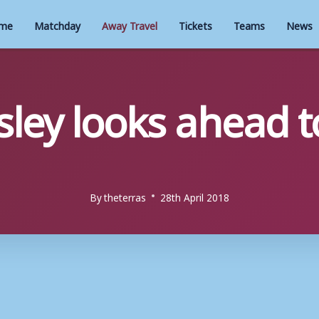
me
Matchday
Away Travel
Tickets
Teams
News
ley looks ahead to
By
theterras
28th April 2018