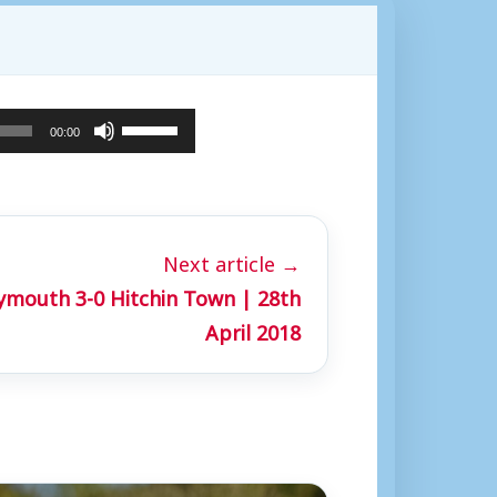
U
00:00
s
e
U
Next article →
p
mouth 3-0 Hitchin Town | 28th
/
April 2018
D
o
w
n
A