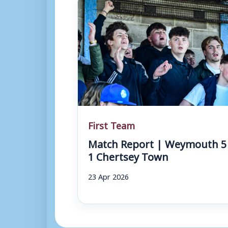
First Team
Match Report | Weymouth 5
1 Chertsey Town
23 Apr 2026