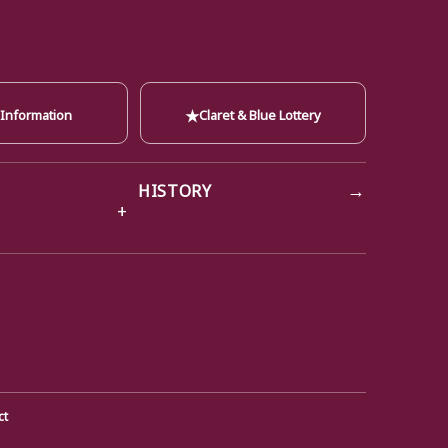
★
 Information
Claret & Blue Lottery
→
HISTORY
ct