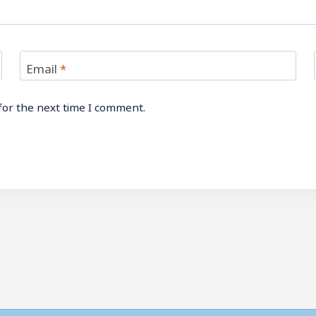
Email
*
for the next time I comment.