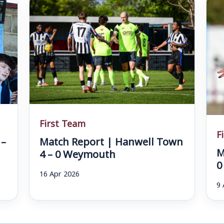
First Team
F
 –
Match Report | Hanwell Town
M
4 – 0 Weymouth
0
16 Apr 2026
9 