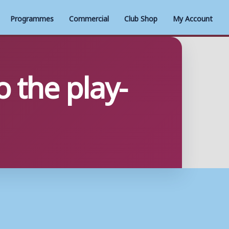
Programmes
Commercial
Club Shop
My Account
 the play-