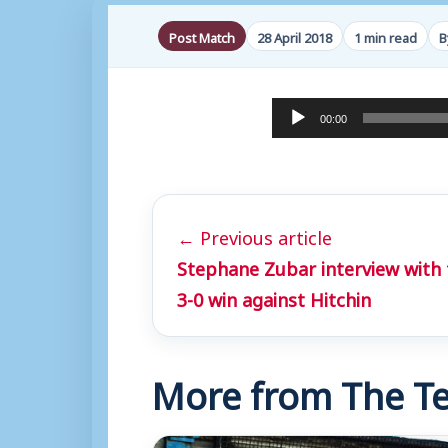
Post Match
28 April 2018
1 min read
B
A
00:00
u
d
i
← Previous article
o
Stephane Zubar interview with 
P
3-0 win against Hitchin
l
a
y
More from The Te
e
r