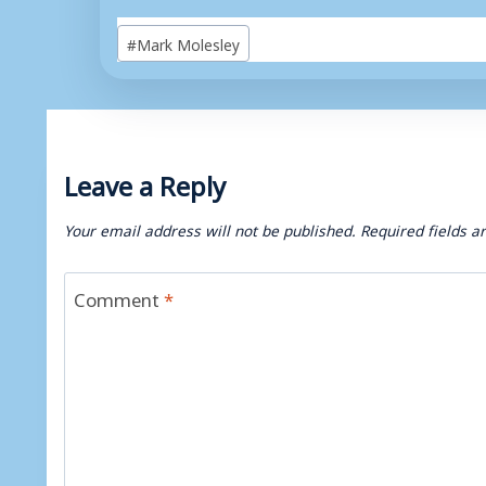
Post
#
Mark Molesley
Tags:
Leave a Reply
Your email address will not be published.
Required fields 
Comment
*