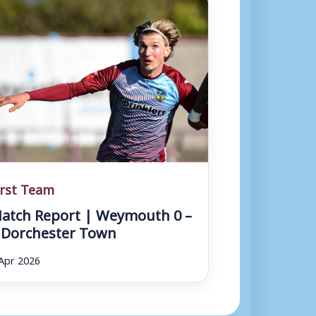
r
r
o
w
k
e
y
s
irst Team
t
atch Report | Weymouth 0 –
o
 Dorchester Town
i
Apr 2026
n
c
r