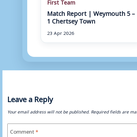
First Team
Match Report | Weymouth 5 –
1 Chertsey Town
23 Apr 2026
Leave a Reply
Your email address will not be published.
Required fields are m
Comment
*