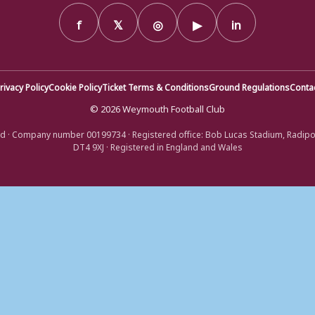
f
𝕏
◎
▶
in
rivacy Policy
Cookie Policy
Ticket Terms & Conditions
Ground Regulations
Conta
© 2026 Weymouth Football Club
d · Company number 00199734 · Registered office: Bob Lucas Stadium, Radip
DT4 9XJ · Registered in England and Wales