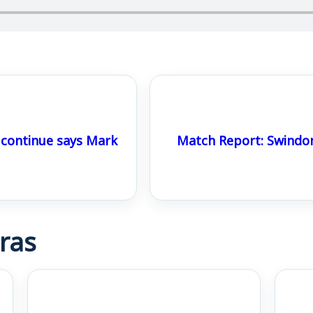
ontinue says Mark
Match Report: Swindo
ras