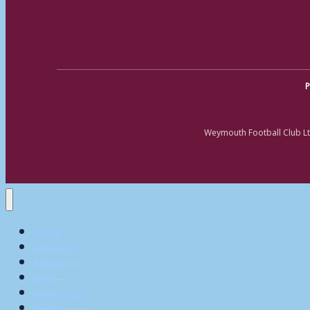
P
Weymouth Football Club Lt
Home
Matchday
Tickets
Shop
My Account
Teams