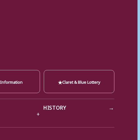
★
 Information
Claret & Blue Lottery
→
HISTORY