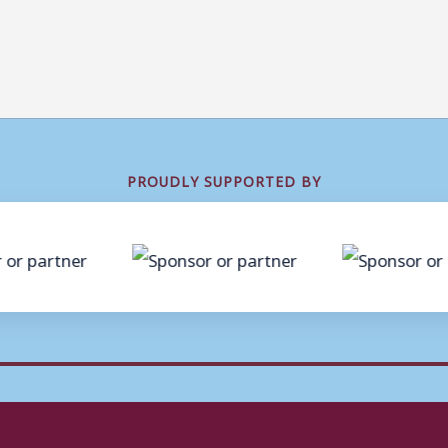
PROUDLY SUPPORTED BY