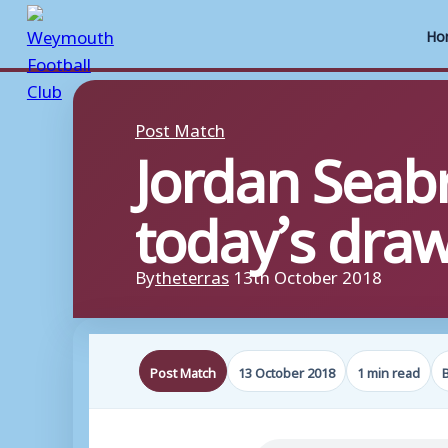
Ho
Skip
to
Post Match
Jordan Seabr
content
today’s dra
By
theterras
13th October 2018
Post Match
13 October 2018
1 min read