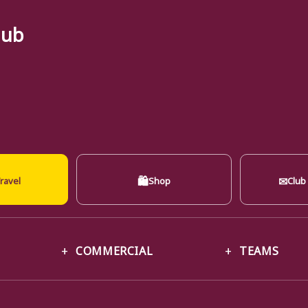
lub
🛍
✉
ravel
Shop
Club
COMMERCIAL
TEAMS