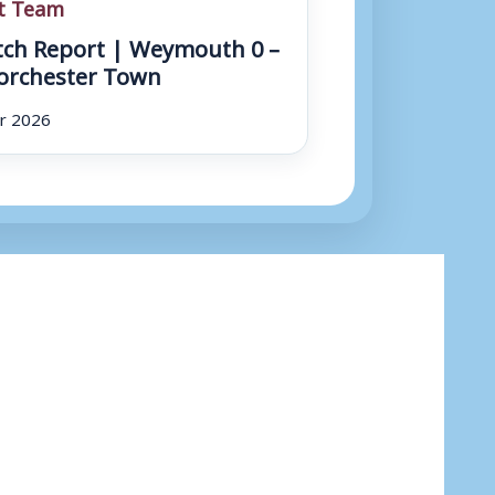
st Team
ch Report | Weymouth 0 –
orchester Town
r 2026