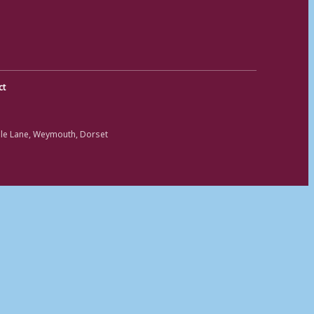
ct
ole Lane, Weymouth, Dorset