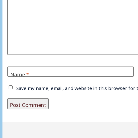
Name
*
Save my name, email, and website in this browser for 