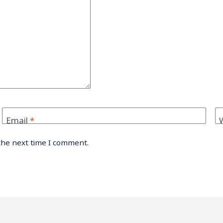
Email
*
the next time I comment.