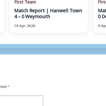
First Team
Fir
Match Report | Hanwell Town
Mat
4 – 0 Weymouth
0 D
16 Apr 2026
9 Ap
arked
*