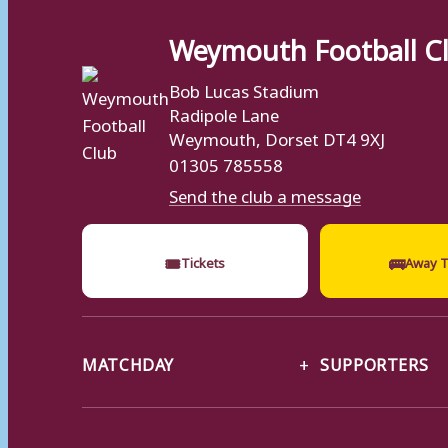
Weymouth Football C
Bob Lucas Stadium
Radipole Lane
Weymouth, Dorset DT4 9XJ
01305 785558
Send the club a message
🎟
🚌
Tickets
Away T
MATCHDAY
SUPPORTERS