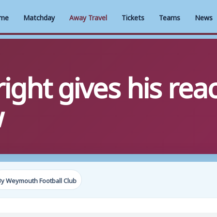
me
Matchday
Away Travel
Tickets
Teams
News
ight gives his reac
w
By Weymouth Football Club