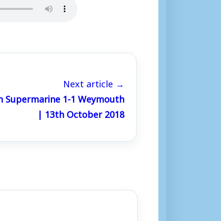
Next article →
n Supermarine 1-1 Weymouth
| 13th October 2018