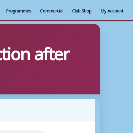
Programmes
Commercial
Club Shop
My Account
tion after