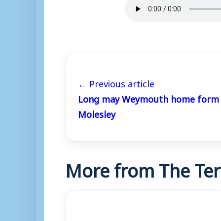
← Previous article
Long may Weymouth home form c
Molesley
More from The Ter