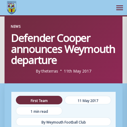
Ope
Skip
NEWS
to
Defender Cooper
content
announces Weymouth
departure
By
theterras
11th May 2017
First Team
11 May 2017
1 min read
By Weymouth Football Club