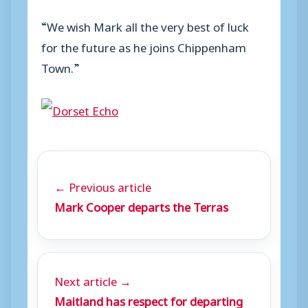
“We wish Mark all the very best of luck
for the future as he joins Chippenham
Town.”
← Previous article
Mark Cooper departs the Terras
Next article →
Maitland has respect for departing