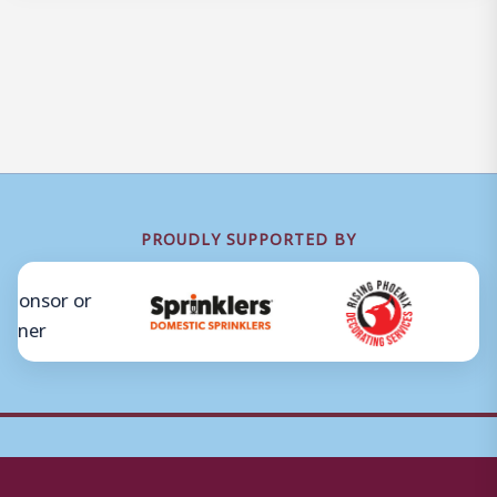
PROUDLY SUPPORTED BY