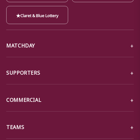
★
Claret & Blue Lottery
MATCHDAY
SUPPORTERS
COMMERCIAL
TEAMS