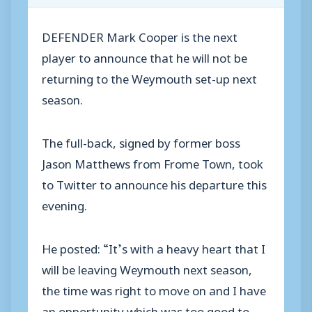
DEFENDER Mark Cooper is the next
player to announce that he will not be
returning to the Weymouth set-up next
season.
The full-back, signed by former boss
Jason Matthews from Frome Town, took
to Twitter to announce his departure this
evening.
He posted: “It’s with a heavy heart that I
will be leaving Weymouth next season,
the time was right to move on and I have
an opportunity which was too good to