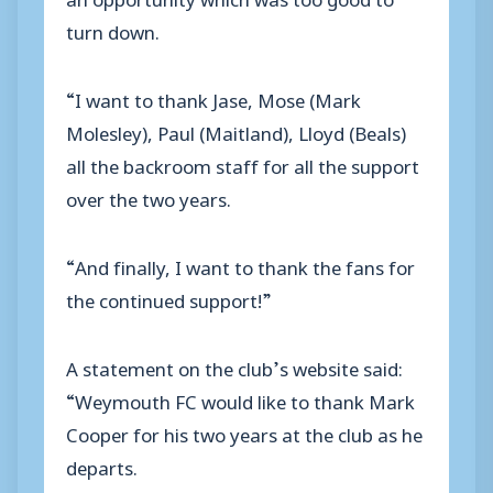
turn down.
“I want to thank Jase, Mose (Mark
Molesley), Paul (Maitland), Lloyd (Beals)
all the backroom staff for all the support
over the two years.
“And finally, I want to thank the fans for
the continued support!”
A statement on the club’s website said:
“Weymouth FC would like to thank Mark
Cooper for his two years at the club as he
departs.