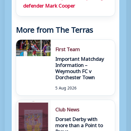
defender Mark Cooper
More from The Terras
First Team
Important Matchday
Information –
Weymouth FC v
Dorchester Town
5 Aug 2026
Club News
Dorset Derby with
more than a Point to
Prove