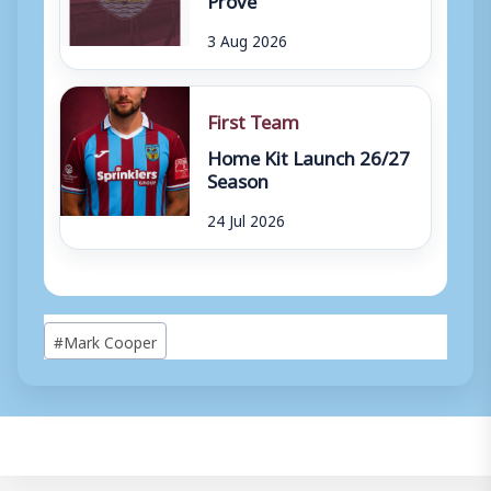
3 Aug 2026
First Team
Home Kit Launch 26/27
Season
24 Jul 2026
Post
#
Mark Cooper
Tags: