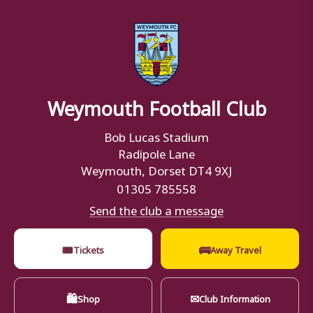
Weymouth Football Club
Bob Lucas Stadium
Radipole Lane
Weymouth, Dorset DT4 9XJ
01305 785558
Send the club a message
🎟
🚌
Tickets
Away Travel
🛍
✉
Shop
Club Information