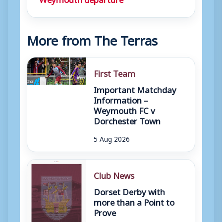
More from The Terras
First Team
Important Matchday
Information –
Weymouth FC v
Dorchester Town
5 Aug 2026
Club News
Dorset Derby with
more than a Point to
Prove