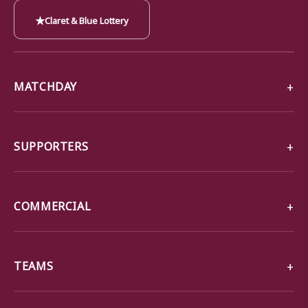
★
Claret & Blue Lottery
MATCHDAY
SUPPORTERS
COMMERCIAL
TEAMS