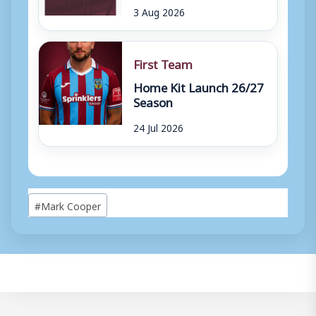
3 Aug 2026
First Team
Home Kit Launch 26/27
Season
24 Jul 2026
Post
#
Mark Cooper
Tags: