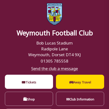
Weymouth Football Club
Bob Lucas Stadium
Radipole Lane
Weymouth, Dorset DT4 9XJ
01305 785558
Send the club a message
🎟
🚌
Tickets
Away Travel
🛍
✉
Shop
Club Information