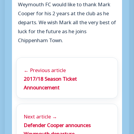
Weymouth FC would like to thank Mark
Cooper for his 2 years at the club as he
departs. We wish Mark all the very best of
luck for the future as he joins
Chippenham Town.
← Previous article
2017/18 Season Ticket
Announcement
Next article →
Defender Cooper announces
Weymouth departure