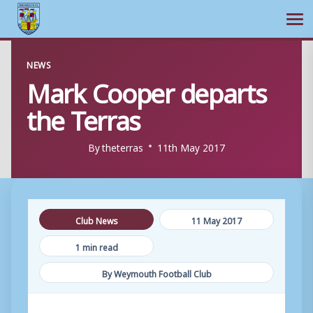
Ope
Skip
NEWS
to
Mark Cooper departs
content
the Terras
By
theterras
11th May 2017
Club News
11 May 2017
1 min read
By Weymouth Football Club