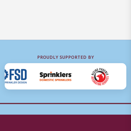
PROUDLY SUPPORTED BY