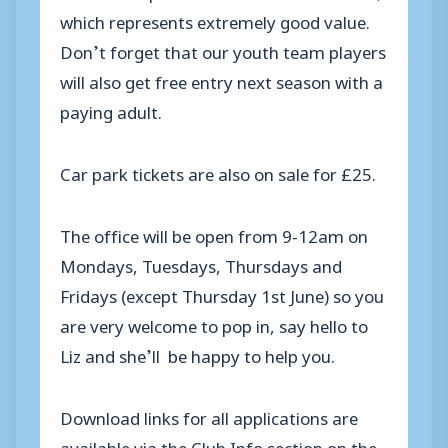
which represents extremely good value.
Don’t forget that our youth team players
will also get free entry next season with a
paying adult.
Car park tickets are also on sale for £25.
The office will be open from 9-12am on
Mondays, Tuesdays, Thursdays and
Fridays (except Thursday 1st June) so you
are very welcome to pop in, say hello to
Liz and she’ll be happy to help you.
Download links for all applications are
available via the Club Info section on the