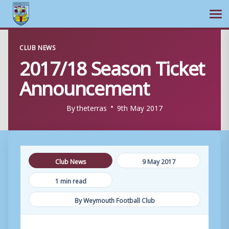
Ope
Skip
CLUB NEWS
to
2017/18 Season Ticket
content
Announcement
By
theterras
9th May 2017
Club News
9 May 2017
1 min read
By Weymouth Football Club