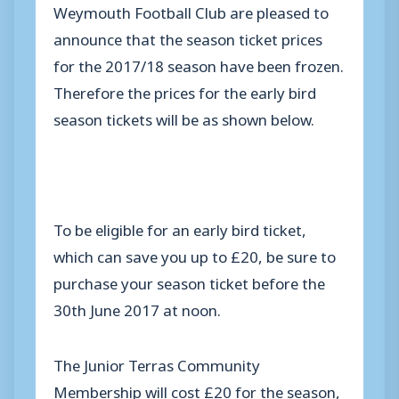
Weymouth Football Club are pleased to
announce that the season ticket prices
for the 2017/18 season have been frozen.
Therefore the prices for the early bird
season tickets will be as shown below.
To be eligible for an early bird ticket,
which can save you up to £20, be sure to
purchase your season ticket before the
30th June 2017 at noon.
The Junior Terras Community
Membership will cost £20 for the season,