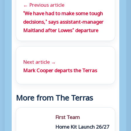
← Previous article
‘We have had to make some tough
decisions,’ says assistant-manager
Maitland after Lowes’ departure
Next article →
Mark Cooper departs the Terras
More from The Terras
First Team
Home Kit Launch 26/27