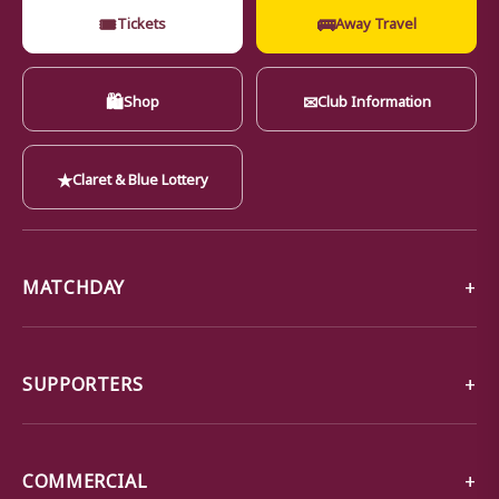
🎟
🚌
Tickets
Away Travel
🛍
✉
Shop
Club Information
★
Claret & Blue Lottery
MATCHDAY
SUPPORTERS
COMMERCIAL