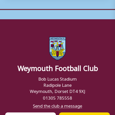
Weymouth Football Club
Bob Lucas Stadium
Radipole Lane
Weymouth, Dorset DT4 9XJ
01305 785558
Send the club a message