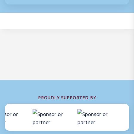
PROUDLY SUPPORTED BY