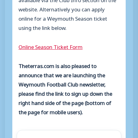
website. Alternatively you can apply
online for a Weymouth Season ticket
using the link below.
Online Season Ticket Form
Theterras.com is also pleased to
announce that we are launching the
Weymouth Football Club newsletter,
please find the link to sign up down the
right hand side of the page (bottom of
the page for mobile users).