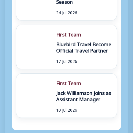
Season
24 Jul 2026
First Team
Bluebird Travel Become
Official Travel Partner
17 Jul 2026
First Team
Jack Williamson joins as
Assistant Manager
10 Jul 2026