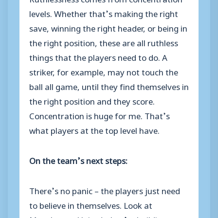
levels. Whether that’s making the right
save, winning the right header, or being in
the right position, these are all ruthless
things that the players need to do. A
striker, for example, may not touch the
ball all game, until they find themselves in
the right position and they score.
Concentration is huge for me. That’s
what players at the top level have.
On the team’s next steps:
There’s no panic – the players just need
to believe in themselves. Look at