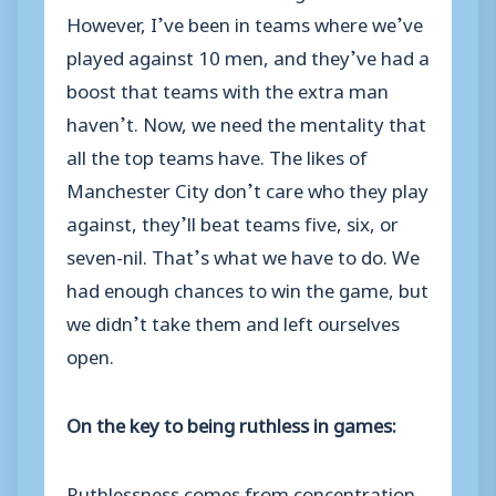
However, I’ve been in teams where we’ve
played against 10 men, and they’ve had a
boost that teams with the extra man
haven’t. Now, we need the mentality that
all the top teams have. The likes of
Manchester City don’t care who they play
against, they’ll beat teams five, six, or
seven-nil. That’s what we have to do. We
had enough chances to win the game, but
we didn’t take them and left ourselves
open.
On the key to being ruthless in games:
Ruthlessness comes from concentration