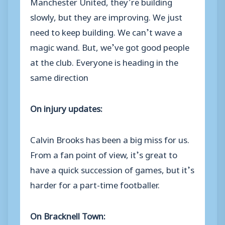
Manchester United, they’re building
slowly, but they are improving. We just
need to keep building. We can’t wave a
magic wand. But, we’ve got good people
at the club. Everyone is heading in the
same direction
On injury updates:
Calvin Brooks has been a big miss for us.
From a fan point of view, it’s great to
have a quick succession of games, but it’s
harder for a part-time footballer.
On Bracknell Town: