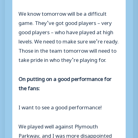
We know tomorrow will be a difficult
game. They’ve got good players – very
good players – who have played at high
levels. We need to make sure we’re ready.
Those in the team tomorrow will need to
take pride in who they’re playing for.
On putting on a good performance for
the fans:
I want to see a good performance!
We played well against Plymouth
Parkway, and I was more disappointed