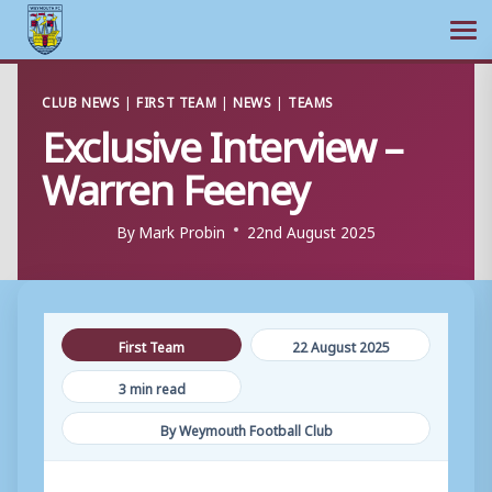
Ope
Skip
CLUB NEWS
|
FIRST TEAM
|
NEWS
|
TEAMS
to
Exclusive Interview –
content
Warren Feeney
By
Mark Probin
22nd August 2025
First Team
22 August 2025
3 min read
By Weymouth Football Club