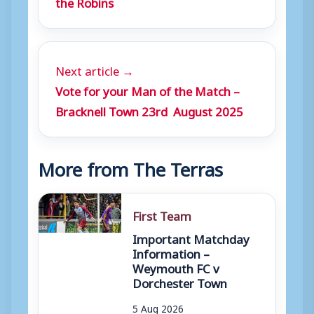
the Robins
Next article →
Vote for your Man of the Match –
Bracknell Town 23rd August 2025
More from The Terras
First Team
Important Matchday
Information –
Weymouth FC v
Dorchester Town
5 Aug 2026