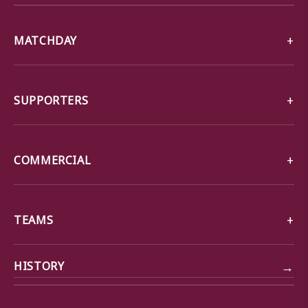
MATCHDAY
SUPPORTERS
COMMERCIAL
TEAMS
→
HISTORY