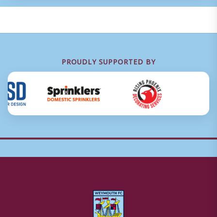
PROUDLY SUPPORTED BY