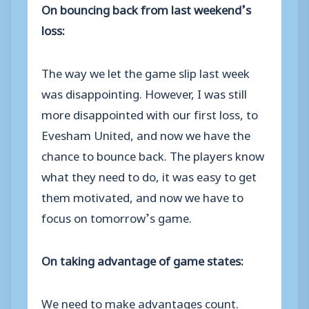
On bouncing back from last weekend’s
loss:
The way we let the game slip last week
was disappointing. However, I was still
more disappointed with our first loss, to
Evesham United, and now we have the
chance to bounce back. The players know
what they need to do, it was easy to get
them motivated, and now we have to
focus on tomorrow’s game.
On taking advantage of game states:
We need to make advantages count.