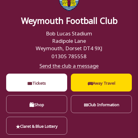
Weymouth Football Club
Bob Lucas Stadium
Radipole Lane
Weymouth, Dorset DT4 9XJ
01305 785558
Send the club a message
🎟
🚌
Tickets
Away Travel
🛍
✉
Shop
Club Information
★
Claret & Blue Lottery