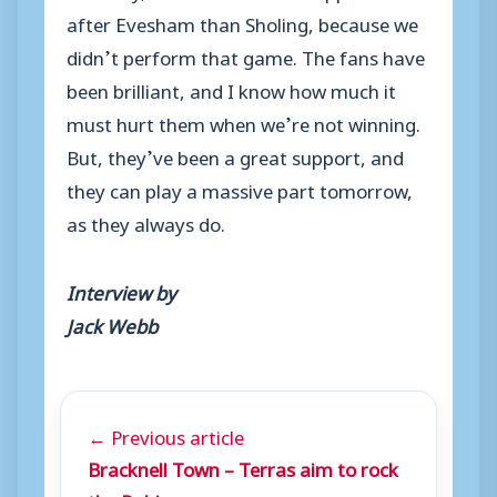
after Evesham than Sholing, because we
didn’t perform that game. The fans have
been brilliant, and I know how much it
must hurt them when we’re not winning.
But, they’ve been a great support, and
they can play a massive part tomorrow,
as they always do.
Interview by
Jack Webb
← Previous article
Bracknell Town – Terras aim to rock