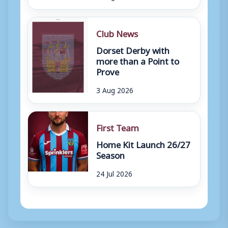
Club News
Dorset Derby with
more than a Point to
Prove
3 Aug 2026
First Team
Home Kit Launch 26/27
Season
24 Jul 2026