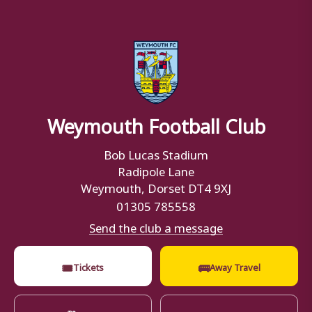
Weymouth Football Club
Bob Lucas Stadium
Radipole Lane
Weymouth, Dorset DT4 9XJ
01305 785558
Send the club a message
🎟
🚌
Tickets
Away Travel