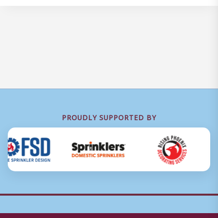
PROUDLY SUPPORTED BY