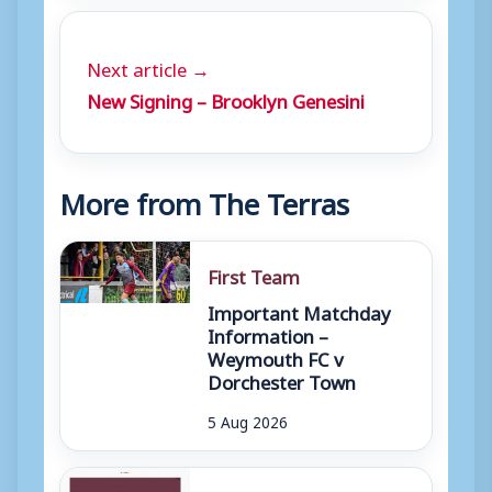
Next article →
New Signing – Brooklyn Genesini
More from The Terras
First Team
Important Matchday
Information –
Weymouth FC v
Dorchester Town
5 Aug 2026