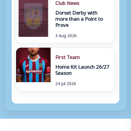
Club News
Dorset Derby with
more than a Point to
Prove
3 Aug 2026
First Team
Home Kit Launch 26/27
Season
24 Jul 2026