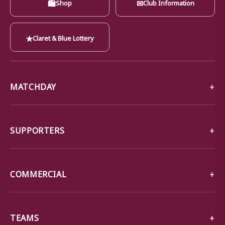
🛍
✉
Shop
Club Information
★
Claret & Blue Lottery
MATCHDAY
SUPPORTERS
COMMERCIAL
TEAMS