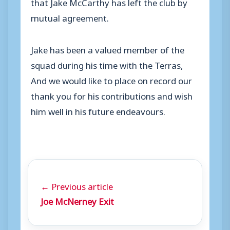
that Jake McCarthy has left the club by
mutual agreement.
Jake has been a valued member of the
squad during his time with the Terras,
And we would like to place on record our
thank you for his contributions and wish
him well in his future endeavours.
← Previous article
Joe McNerney Exit