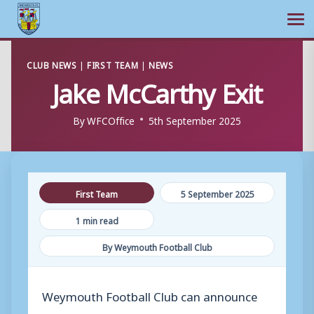
Ope
Skip
CLUB NEWS
|
FIRST TEAM
|
NEWS
to
Jake McCarthy Exit
content
By
WFCOffice
5th September 2025
First Team
5 September 2025
1 min read
By Weymouth Football Club
Weymouth Football Club can announce