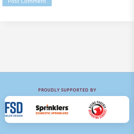
PROUDLY SUPPORTED BY