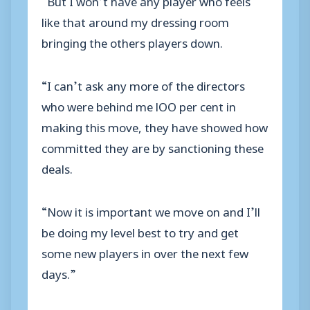
like that around my dressing room
bringing the others players down.
“I can’t ask any more of the directors
who were behind me lOO per cent in
making this move, they have showed how
committed they are by sanctioning these
deals.
“Now it is important we move on and I’ll
be doing my level best to try and get
some new players in over the next few
days.”