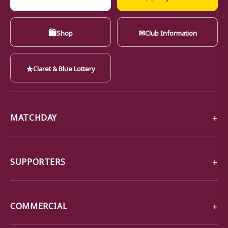
🛍
✉
Shop
Club Information
★
Claret & Blue Lottery
MATCHDAY
SUPPORTERS
COMMERCIAL