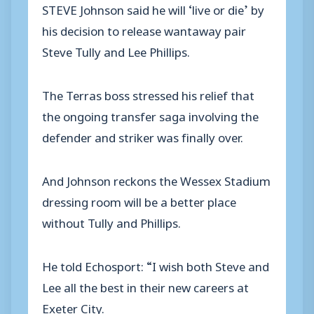
STEVE Johnson said he will ‘live or die’ by
his decision to release wantaway pair
Steve Tully and Lee Phillips.
The Terras boss stressed his relief that
the ongoing transfer saga involving the
defender and striker was finally over.
And Johnson reckons the Wessex Stadium
dressing room will be a better place
without Tully and Phillips.
He told Echosport: “I wish both Steve and
Lee all the best in their new careers at
Exeter City.