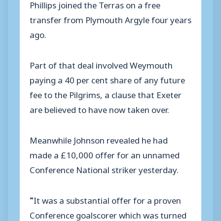
Phillips joined the Terras on a free
transfer from Plymouth Argyle four years
ago.
Part of that deal involved Weymouth
paying a 40 per cent share of any future
fee to the Pilgrims, a clause that Exeter
are believed to have now taken over.
Meanwhile Johnson revealed he had
made a £10,000 offer for an unnamed
Conference National striker yesterday.
“It was a substantial offer for a proven
Conference goalscorer which was turned