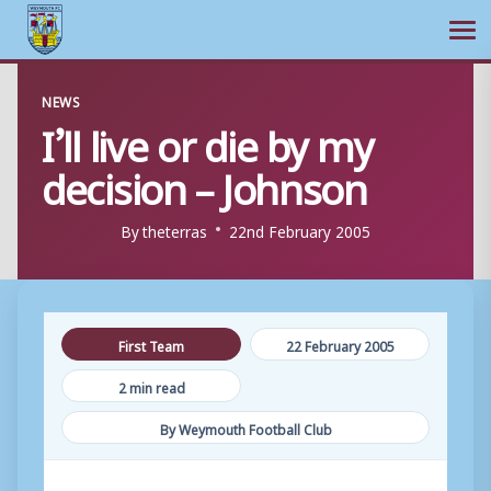
Ope
Skip
NEWS
to
I’ll live or die by my
content
decision – Johnson
By
theterras
22nd February 2005
First Team
22 February 2005
2 min read
By Weymouth Football Club