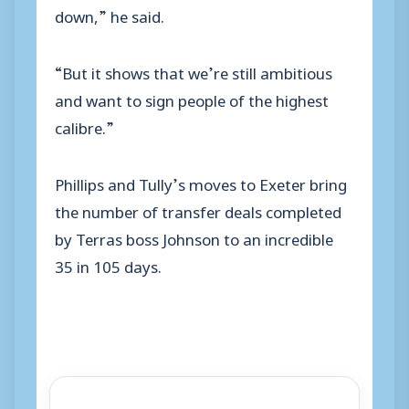
down,” he said.
“But it shows that we’re still ambitious
and want to sign people of the highest
calibre.”
Phillips and Tully’s moves to Exeter bring
the number of transfer deals completed
by Terras boss Johnson to an incredible
35 in 105 days.