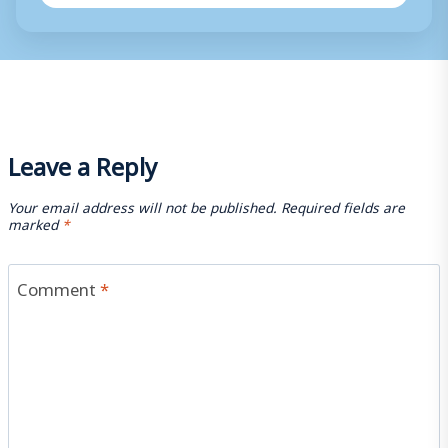
Leave a Reply
Your email address will not be published.
Required fields are
marked
*
Comment
*