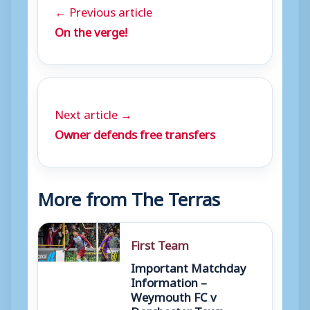
← Previous article
On the verge!
Next article →
Owner defends free transfers
More from The Terras
First Team
Important Matchday
Information –
Weymouth FC v
Dorchester Town