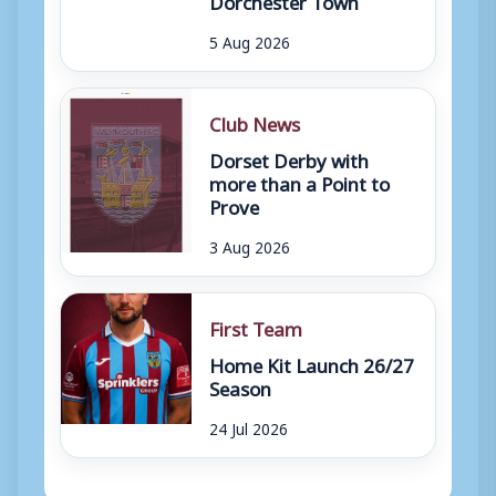
5 Aug 2026
Club News
Dorset Derby with
more than a Point to
Prove
3 Aug 2026
First Team
Home Kit Launch 26/27
Season
24 Jul 2026