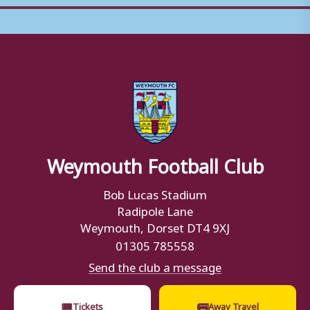
Weymouth Football Club
Bob Lucas Stadium
Radipole Lane
Weymouth, Dorset DT4 9XJ
01305 785558
Send the club a message
🎟
🚌
Tickets
Away Travel