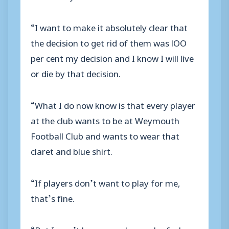
“I want to make it absolutely clear that
the decision to get rid of them was lOO
per cent my decision and I know I will live
or die by that decision.
“What I do now know is that every player
at the club wants to be at Weymouth
Football Club and wants to wear that
claret and blue shirt.
“If players don’t want to play for me,
that’s fine.
“But I won’t have any player who feels