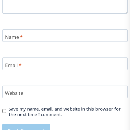
Name
*
Email
*
Website
Save my name, email, and website in this browser for
the next time I comment.