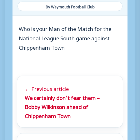
By Weymouth Football Club
Who is your Man of the Match for the
National League South game against
Chippenham Town
← Previous article
We certainly don’t fear them –
Bobby Wilkinson ahead of
Chippenham Town