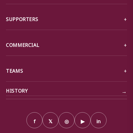
SUPPORTERS
COMMERCIAL
TEAMS
→
HISTORY
f
𝕏
◎
▶
in