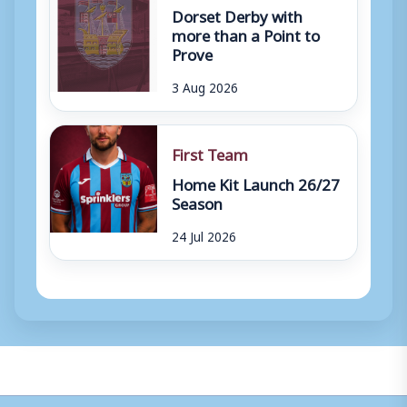
Dorset Derby with
more than a Point to
Prove
3 Aug 2026
First Team
Home Kit Launch 26/27
Season
24 Jul 2026