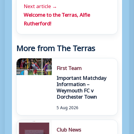
Next article →
Welcome to the Terras, Alfie
Rutherford!
More from The Terras
First Team
Important Matchday
Information –
Weymouth FC v
Dorchester Town
5 Aug 2026
Club News