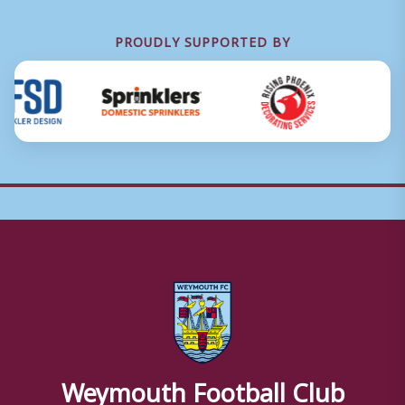
PROUDLY SUPPORTED BY
Weymouth Football Club