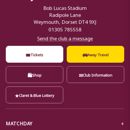
Bob Lucas Stadium
Radipole Lane
Weymouth, Dorset DT4 9XJ
01305 785558
Send the club a message
🎟
🚌
Tickets
Away Travel
🛍
✉
Shop
Club Information
★
Claret & Blue Lottery
MATCHDAY