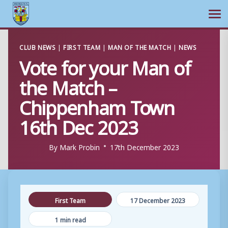
Ope
Skip
CLUB NEWS
|
FIRST TEAM
|
MAN OF THE MATCH
|
NEWS
to
Vote for your Man of
content
the Match –
Chippenham Town
16th Dec 2023
By
Mark Probin
17th December 2023
First Team
17 December 2023
1 min read