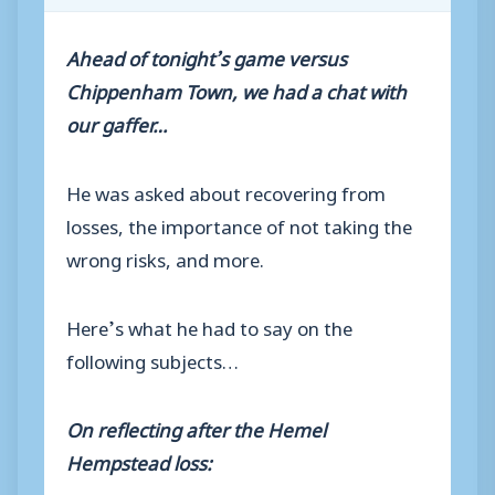
Ahead of tonight’s game versus
Chippenham Town, we had a chat with
our gaffer…
He was asked about recovering from
losses, the importance of not taking the
wrong risks, and more.
Here’s what he had to say on the
following subjects…
On reflecting after the Hemel
Hempstead loss: