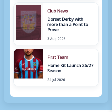
Club News
Dorset Derby with
more than a Point to
Prove
3 Aug 2026
First Team
Home Kit Launch 26/27
Season
24 Jul 2026