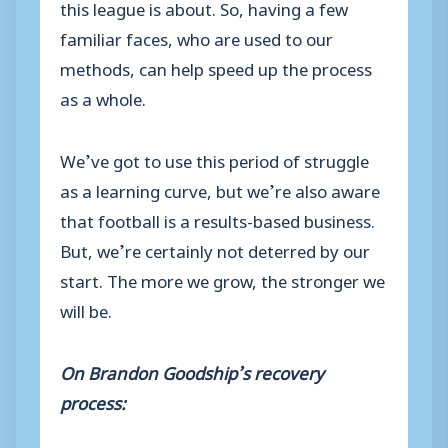
this league is about. So, having a few
familiar faces, who are used to our
methods, can help speed up the process
as a whole.
We’ve got to use this period of struggle
as a learning curve, but we’re also aware
that football is a results-based business.
But, we’re certainly not deterred by our
start. The more we grow, the stronger we
will be.
On Brandon Goodship’s recovery
process: