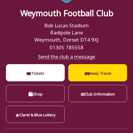
Weymouth Football Club
Bob Lucas Stadium
Radipole Lane
Weymouth, Dorset DT4 9XJ
01305 785558
Send the club a message
🎟
🚌
Tickets
Away Travel
🛍
✉
Shop
Club Information
★
Claret & Blue Lottery