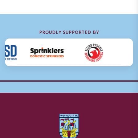
PROUDLY SUPPORTED BY