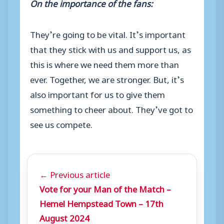
On the importance of the fans:
They’re going to be vital. It’s important
that they stick with us and support us, as
this is where we need them more than
ever. Together, we are stronger. But, it’s
also important for us to give them
something to cheer about. They’ve got to
see us compete.
← Previous article
Vote for your Man of the Match –
Hemel Hempstead Town – 17th
August 2024