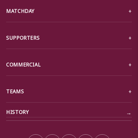
MATCHDAY
SUPPORTERS
COMMERCIAL
TEAMS
→
HISTORY