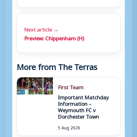
Next article →
Preview: Chippenham (H)
More from The Terras
First Team
Important Matchday
Information –
Weymouth FC v
Dorchester Town
5 Aug 2026