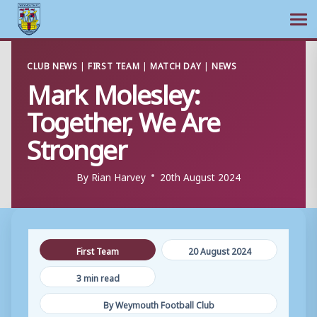
Ope
Skip
CLUB NEWS
|
FIRST TEAM
|
MATCH DAY
|
NEWS
to
Mark Molesley:
content
Together, We Are
Stronger
By
Rian Harvey
20th August 2024
First Team
20 August 2024
3 min read
By Weymouth Football Club