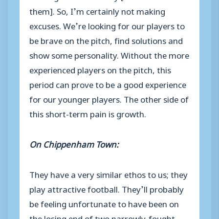
them]. So, I’m certainly not making
excuses. We’re looking for our players to
be brave on the pitch, find solutions and
show some personality. Without the more
experienced players on the pitch, this
period can prove to be a good experience
for our younger players. The other side of
this short-term pain is growth.
On Chippenham Town:
They have a very similar ethos to us; they
play attractive football. They’ll probably
be feeling unfortunate to have been on
the losing end of two narrowly-fought