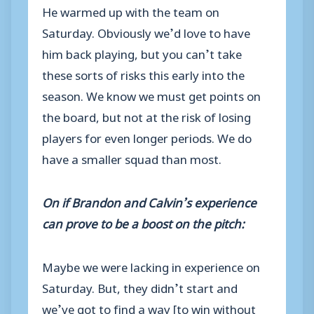
He warmed up with the team on
Saturday. Obviously we’d love to have
him back playing, but you can’t take
these sorts of risks this early into the
season. We know we must get points on
the board, but not at the risk of losing
players for even longer periods. We do
have a smaller squad than most.
On if Brandon and Calvin’s experience
can prove to be a boost on the pitch:
Maybe we were lacking in experience on
Saturday. But, they didn’t start and
we’ve got to find a way [to win without