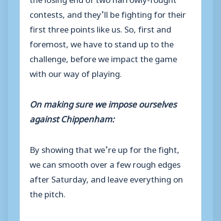
contests, and they’ll be fighting for their
first three points like us. So, first and
foremost, we have to stand up to the
challenge, before we impact the game
with our way of playing.
On making sure we impose ourselves
against Chippenham:
By showing that we’re up for the fight,
we can smooth over a few rough edges
after Saturday, and leave everything on
the pitch.