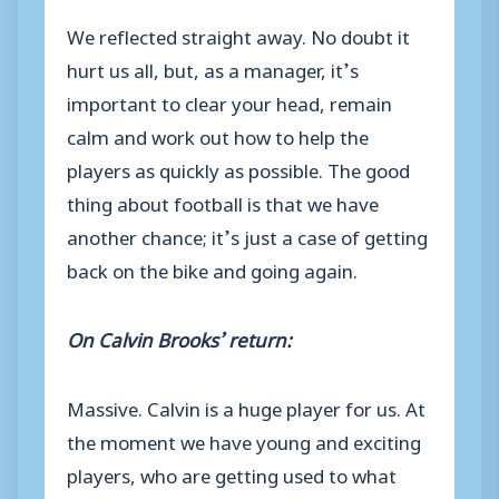
We reflected straight away. No doubt it
hurt us all, but, as a manager, it’s
important to clear your head, remain
calm and work out how to help the
players as quickly as possible. The good
thing about football is that we have
another chance; it’s just a case of getting
back on the bike and going again.
On Calvin Brooks’ return:
Massive. Calvin is a huge player for us. At
the moment we have young and exciting
players, who are getting used to what