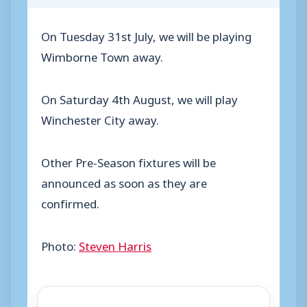
On Tuesday 31st July, we will be playing
Wimborne Town away.
On Saturday 4th August, we will play
Winchester City away.
Other Pre-Season fixtures will be
announced as soon as they are
confirmed.
Photo:
Steven Harris