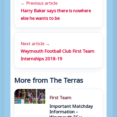
← Previous article
Harry Baker says there is nowhere
else he wants to be
Next article →
Weymouth Football Club First Team
Internships 2018-19
More from The Terras
First Team
Important Matchday
Information –
Weymouth FC v