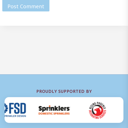
PROUDLY SUPPORTED BY