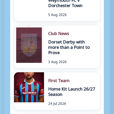
Dorchester Town
5 Aug 2026
Club News
Dorset Derby with
more than a Point to
Prove
3 Aug 2026
First Team
Home Kit Launch 26/27
Season
24 Jul 2026