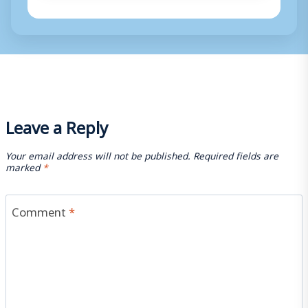
Leave a Reply
Your email address will not be published.
Required fields are
marked
*
Comment
*