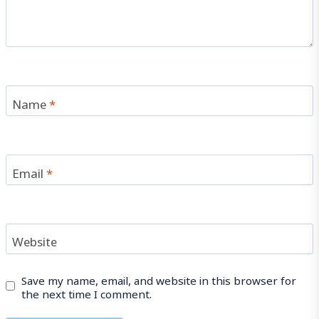
Name
*
Email
*
Website
Save my name, email, and website in this browser for
the next time I comment.