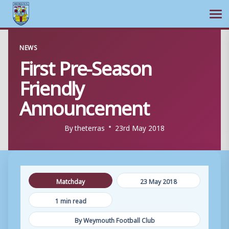
Ope
Skip
NEWS
to
First Pre-Season
content
Friendly
Announcement
By
theterras
23rd May 2018
Matchday
23 May 2018
1 min read
By Weymouth Football Club