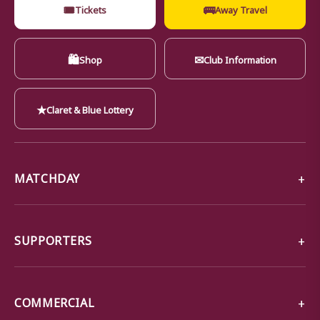
🎟
🚌
Tickets
Away Travel
🛍
✉
Shop
Club Information
★
Claret & Blue Lottery
MATCHDAY
SUPPORTERS
COMMERCIAL