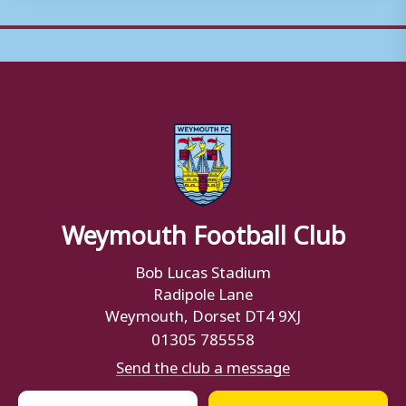
Weymouth Football Club
Bob Lucas Stadium
Radipole Lane
Weymouth, Dorset DT4 9XJ
01305 785558
Send the club a message