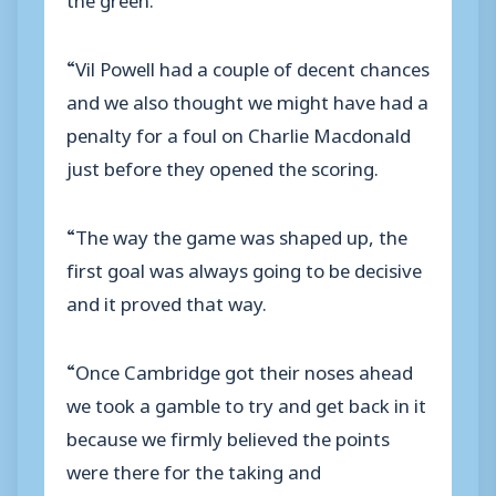
“Vil Powell had a couple of decent chances
and we also thought we might have had a
penalty for a foul on Charlie Macdonald
just before they opened the scoring.
“The way the game was shaped up, the
first goal was always going to be decisive
and it proved that way.
“Once Cambridge got their noses ahead
we took a gamble to try and get back in it
because we firmly believed the points
were there for the taking and