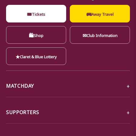
🎟
🚌
Tickets
Away Travel
🛍
✉
Shop
Club Information
★
Claret & Blue Lottery
MATCHDAY
SUPPORTERS