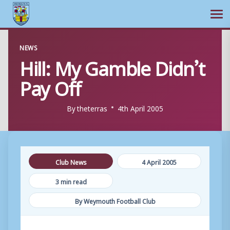
Ope
Skip
NEWS
to
Hill: My Gamble Didn’t
content
Pay Off
By
theterras
4th April 2005
Club News
4 April 2005
3 min read
By Weymouth Football Club