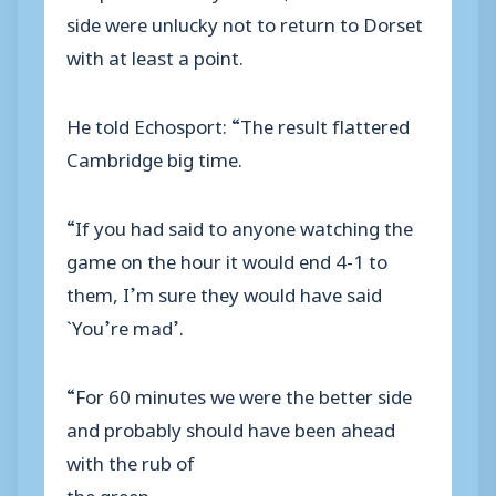
side were unlucky not to return to Dorset
with at least a point.
He told Echosport: “The result flattered
Cambridge big time.
“If you had said to anyone watching the
game on the hour it would end 4-1 to
them, I’m sure they would have said
`You’re mad’.
“For 60 minutes we were the better side
and probably should have been ahead
with the rub of
the green.