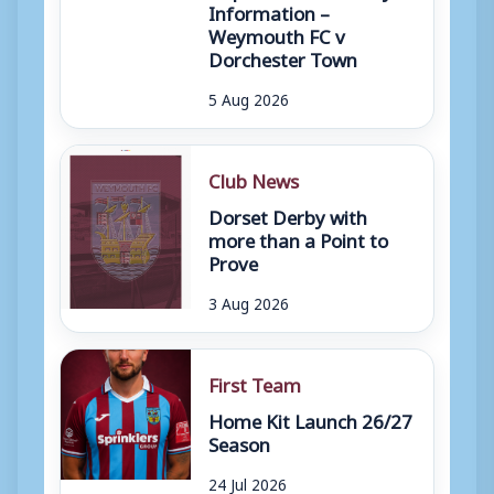
Information –
Weymouth FC v
Dorchester Town
5 Aug 2026
Club News
Dorset Derby with
more than a Point to
Prove
3 Aug 2026
First Team
Home Kit Launch 26/27
Season
24 Jul 2026