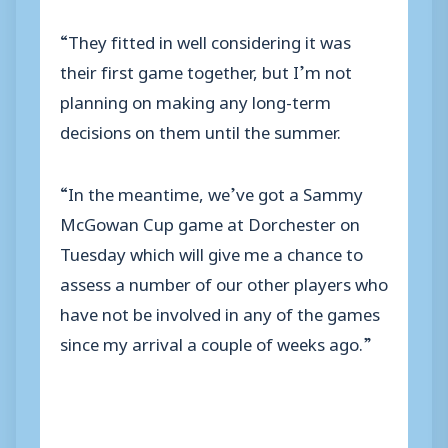
“They fitted in well considering it was
their first game together, but I’m not
planning on making any long-term
decisions on them until the summer.
“In the meantime, we’ve got a Sammy
McGowan Cup game at Dorchester on
Tuesday which will give me a chance to
assess a number of our other players who
have not be involved in any of the games
since my arrival a couple of weeks ago.”