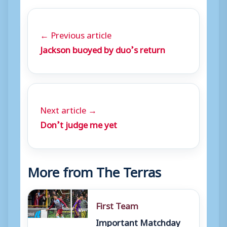
← Previous article
Jackson buoyed by duo’s return
Next article →
Don’t judge me yet
More from The Terras
First Team
Important Matchday