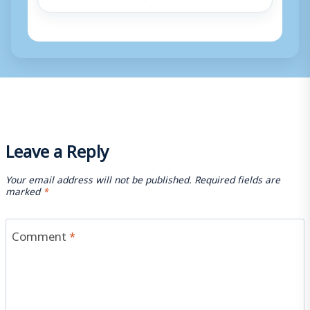
Leave a Reply
Your email address will not be published.
Required fields are
marked
*
Comment
*