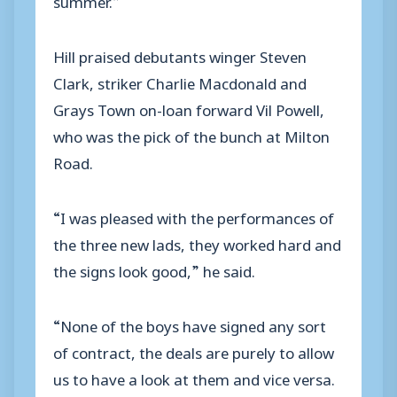
Hill praised debutants winger Steven
Clark, striker Charlie Macdonald and
Grays Town on-loan forward Vil Powell,
who was the pick of the bunch at Milton
Road.
“I was pleased with the performances of
the three new lads, they worked hard and
the signs look good,” he said.
“None of the boys have signed any sort
of contract, the deals are purely to allow
us to have a look at them and vice versa.