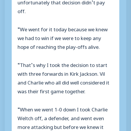
unfortunately that decision didn’t pay
off.
“We went for it today because we knew
we had to win if we were to keep any
hope of reaching the play-offs alive.
“That’s why I took the decision to start
with three forwards in Kirk Jackson. Vil
and Charlie who all did well considered it
was their first game together.
“When we went 1-0 down I took Charlie
Weltch off, a defender, and went even
more attacking but before we knew it