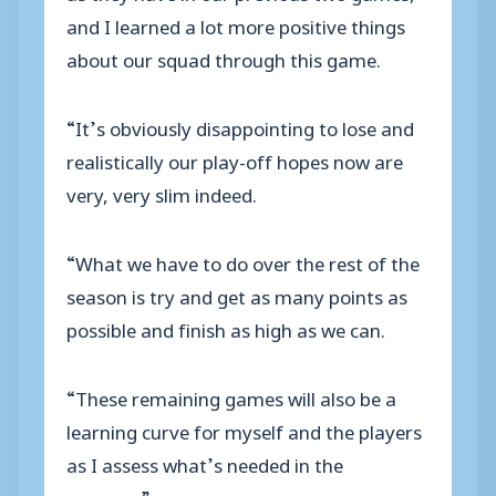
and I learned a lot more positive things
about our squad through this game.
“It’s obviously disappointing to lose and
realistically our play-off hopes now are
very, very slim indeed.
“What we have to do over the rest of the
season is try and get as many points as
possible and finish as high as we can.
“These remaining games will also be a
learning curve for myself and the players
as I assess what’s needed in the
summer.”