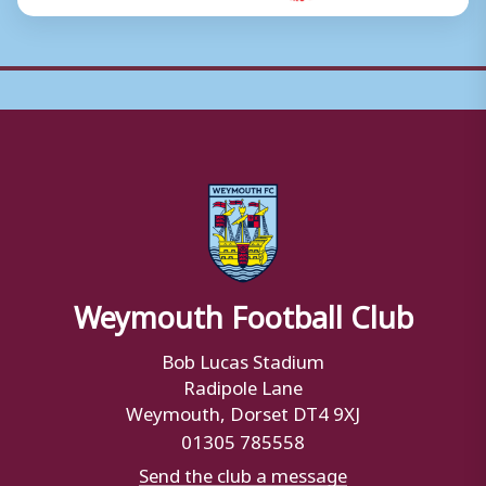
Weymouth Football Club
Bob Lucas Stadium
Radipole Lane
Weymouth, Dorset DT4 9XJ
01305 785558
Send the club a message