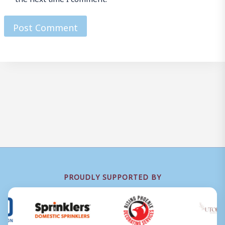
PROUDLY SUPPORTED BY