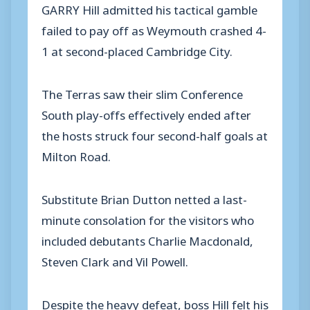
GARRY Hill admitted his tactical gamble
failed to pay off as Weymouth crashed 4-
1 at second-placed Cambridge City.
The Terras saw their slim Conference
South play-offs effectively ended after
the hosts struck four second-half goals at
Milton Road.
Substitute Brian Dutton netted a last-
minute consolation for the visitors who
included debutants Charlie Macdonald,
Steven Clark and Vil Powell.
Despite the heavy defeat, boss Hill felt his