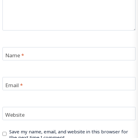
Name
*
Email
*
Website
Save my name, email, and website in this browser for
the next time I comment.