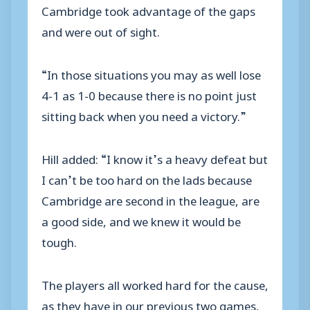
Cambridge took advantage of the gaps
and were out of sight.
“In those situations you may as well lose
4-1 as 1-0 because there is no point just
sitting back when you need a victory.”
Hill added: “I know it’s a heavy defeat but
I can’t be too hard on the lads because
Cambridge are second in the league, are
a good side, and we knew it would be
tough.
The players all worked hard for the cause,
as they have in our previous two games,