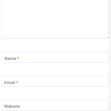
Name
*
Email
*
Website