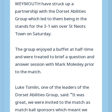
WEYMOUTH have struck up a
partnership with the Dorset Abilities
Group which led to them being in the
stands for the 3-1 win over St Neots
Town on Saturday.
The group enjoyed a buffet at half-time
and were treated to brief a question and
answer session with Mark Molesley prior
to the match.
Luke Tomlin, one of the leaders of the
Dorset Abilities Group, said: “It was
great, we were invited to the match as
match ball sponsors which meant we