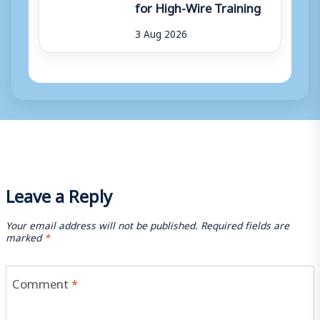
for High-Wire Training
3 Aug 2026
Leave a Reply
Your email address will not be published.
Required fields are
marked
*
Comment
*