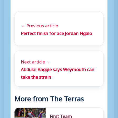
← Previous article
Perfect finish for ace Jordan Ngalo
Next article →
Abdulai Baggie says Weymouth can
take the strain
More from The Terras
First Team