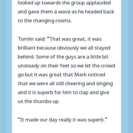
looked up towards the group applauded
and gave them a wave as he headed back
to the changing rooms.
Tomlin said: “That was great, it was
brilliant because obviously we all stayed
behind. Some of the guys are a little bit
unsteady on their feet so we let the crowd
go but it was great that Mark noticed
that we were all still cheering and singing
and it is superb for him to clap and give
us the thumbs up.
“It made our day really it was superb.”