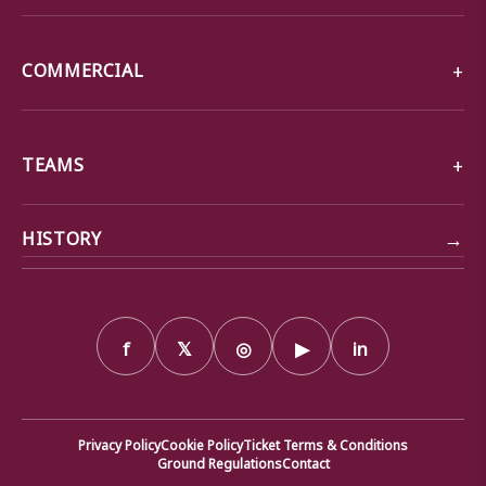
COMMERCIAL
TEAMS
→
HISTORY
f
𝕏
◎
▶
in
Privacy Policy
Cookie Policy
Ticket Terms & Conditions
Ground Regulations
Contact