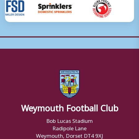
Weymouth Football Club
Bob Lucas Stadium
Radipole Lane
Weymouth, Dorset DT4 9XJ