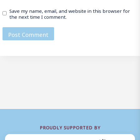
Save my name, email, and website in this browser for
the next time I comment.
PROUDLY SUPPORTED BY