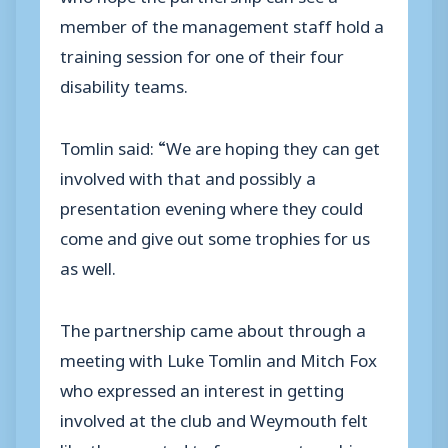
member of the management staff hold a
training session for one of their four
disability teams.
Tomlin said: “We are hoping they can get
involved with that and possibly a
presentation evening where they could
come and give out some trophies for us
as well.
The partnership came about through a
meeting with Luke Tomlin and Mitch Fox
who expressed an interest in getting
involved at the club and Weymouth felt
like they wanted to form a partnership