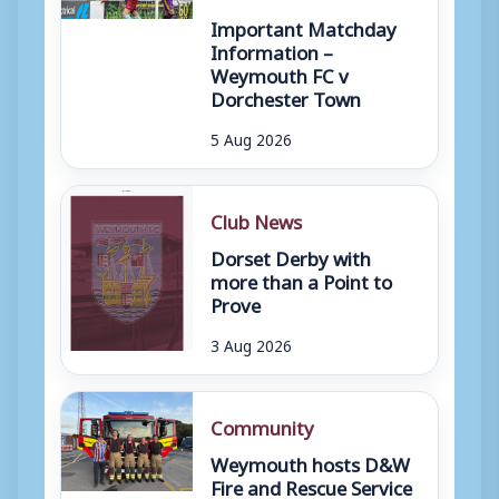
Important Matchday
Information –
Weymouth FC v
Dorchester Town
5 Aug 2026
Club News
Dorset Derby with
more than a Point to
Prove
3 Aug 2026
Community
Weymouth hosts D&W
Fire and Rescue Service