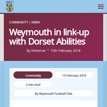
Ope
Skip
COMMUNITY
|
NEWS
to
Weymouth in link-up
content
with Dorset Abilities
By
theterras
15th February 2018
Community
15 February 2018
2 min read
By Weymouth Football Club