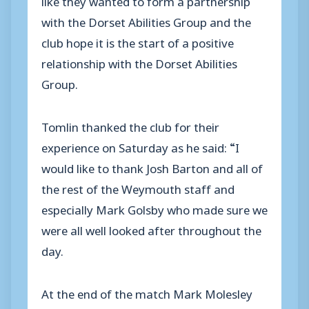
with the Dorset Abilities Group and the
club hope it is the start of a positive
relationship with the Dorset Abilities
Group.
Tomlin thanked the club for their
experience on Saturday as he said: “I
would like to thank Josh Barton and all of
the rest of the Weymouth staff and
especially Mark Golsby who made sure we
were all well looked after throughout the
day.
At the end of the match Mark Molesley