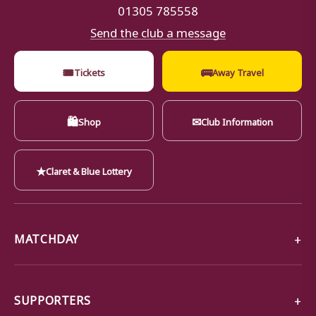
01305 785558
Send the club a message
🎟
🚌
Tickets
Away Travel
🛍
✉
Shop
Club Information
★
Claret & Blue Lottery
MATCHDAY
SUPPORTERS