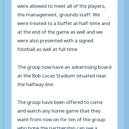
were allowed to meet all of the players,
the management, grounds staff. We
were treated to a buffet at half-time and
at the end of the game as well and we
were also presented with a signed
football as well at full time.
The group now have an advertising board
at the Bob Lucas Stadium situated near
the halfway line.
The group have been offered to come
and watch any home game that they
want from now on for ten of the group
who hope the partnership can see a