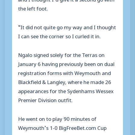
the left foot.
“It did not quite go my way and I thought
I can see the corner so I curled it in.
Ngalo signed solely for the Terras on
January 6 having previously been on dual
registration forms with Weymouth and
Blackfield & Langley, where he made 26
appearances for the Sydenhams Wessex
Premier Division outfit.
He went on to play 90 minutes of
Weymouth’s 1-0 BigFreeBet.com Cup