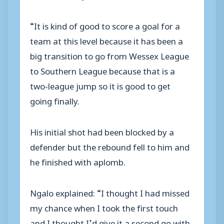
“It is kind of good to score a goal for a
team at this level because it has been a
big transition to go from Wessex League
to Southern League because that is a
two-league jump so it is good to get
going finally.
His initial shot had been blocked by a
defender but the rebound fell to him and
he finished with aplomb.
Ngalo explained: “I thought I had missed
my chance when I took the first touch
and I thought I’d give it a second go with