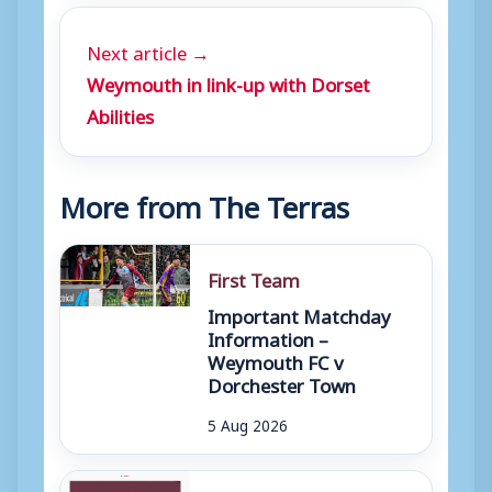
Next article →
Weymouth in link-up with Dorset
Abilities
More from The Terras
First Team
Important Matchday
Information –
Weymouth FC v
Dorchester Town
5 Aug 2026