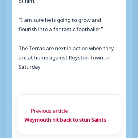
“I am sure he is going to grow and
flourish into a fantastic footballer.”
The Terras are next in action when they
are at home against Royston Town on
Saturday.
← Previous article
Weymouth hit back to stun Saints