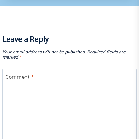
Leave a Reply
Your email address will not be published.
Required fields are
marked
*
Comment
*