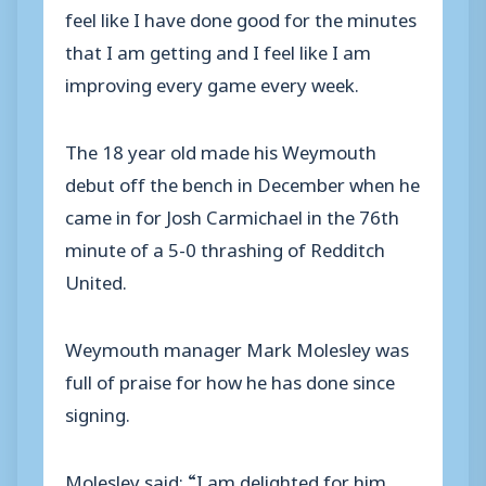
feel like I have done good for the minutes
that I am getting and I feel like I am
improving every game every week.
The 18 year old made his Weymouth
debut off the bench in December when he
came in for Josh Carmichael in the 76th
minute of a 5-0 thrashing of Redditch
United.
Weymouth manager Mark Molesley was
full of praise for how he has done since
signing.
Molesley said: “I am delighted for him