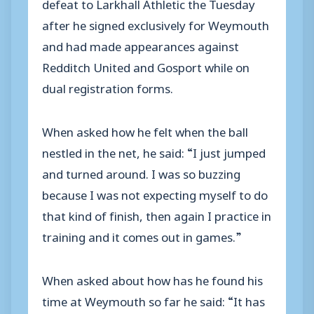
defeat to Larkhall Athletic the Tuesday
after he signed exclusively for Weymouth
and had made appearances against
Redditch United and Gosport while on
dual registration forms.
When asked how he felt when the ball
nestled in the net, he said: “I just jumped
and turned around. I was so buzzing
because I was not expecting myself to do
that kind of finish, then again I practice in
training and it comes out in games.”
When asked about how has he found his
time at Weymouth so far he said: “It has