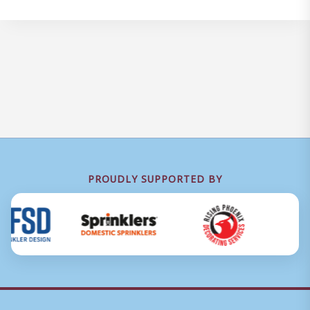
PROUDLY SUPPORTED BY