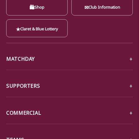
🛍
✉
Shop
Club Information
★
Claret & Blue Lottery
MATCHDAY
SUPPORTERS
COMMERCIAL
TEAMS