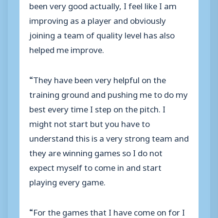
been very good actually, I feel like I am
improving as a player and obviously
joining a team of quality level has also
helped me improve.
“They have been very helpful on the
training ground and pushing me to do my
best every time I step on the pitch. I
might not start but you have to
understand this is a very strong team and
they are winning games so I do not
expect myself to come in and start
playing every game.
“For the games that I have come on for I