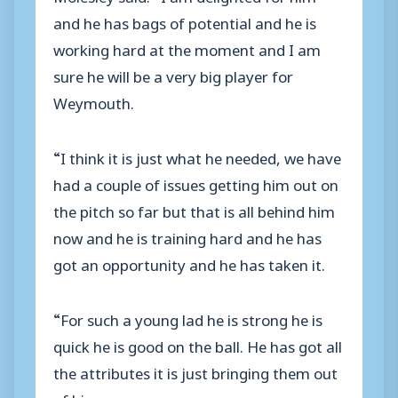
and he has bags of potential and he is
working hard at the moment and I am
sure he will be a very big player for
Weymouth.
“I think it is just what he needed, we have
had a couple of issues getting him out on
the pitch so far but that is all behind him
now and he is training hard and he has
got an opportunity and he has taken it.
“For such a young lad he is strong he is
quick he is good on the ball. He has got all
the attributes it is just bringing them out
of him.