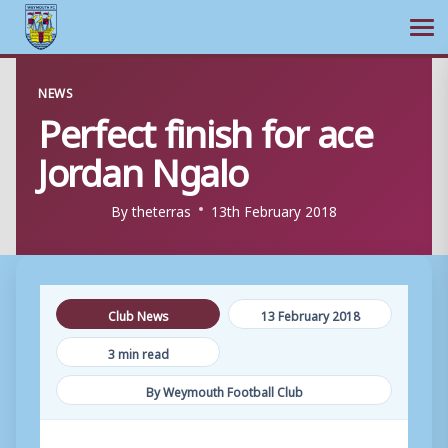
Ope
Skip
NEWS
to
Perfect finish for ace
content
Jordan Ngalo
By
theterras
13th February 2018
Club News
13 February 2018
3 min read
By Weymouth Football Club