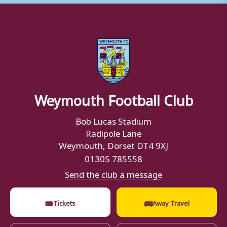
Weymouth Football Club
Bob Lucas Stadium
Radipole Lane
Weymouth, Dorset DT4 9XJ
01305 785558
Send the club a message
🎟
🚌
Tickets
Away Travel