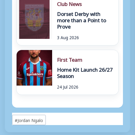
Club News
Dorset Derby with
more than a Point to
Prove
3 Aug 2026
First Team
Home Kit Launch 26/27
Season
24 Jul 2026
Post
#
Jordan Ngalo
Tags: