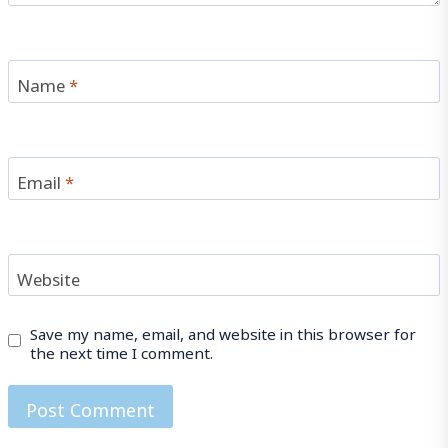
Name
*
Email
*
Website
Save my name, email, and website in this browser for
the next time I comment.