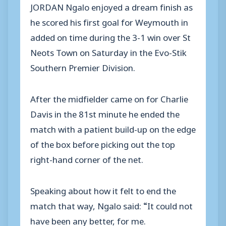
JORDAN Ngalo enjoyed a dream finish as
he scored his first goal for Weymouth in
added on time during the 3-1 win over St
Neots Town on Saturday in the Evo-Stik
Southern Premier Division.
After the midfielder came on for Charlie
Davis in the 81st minute he ended the
match with a patient build-up on the edge
of the box before picking out the top
right-hand corner of the net.
Speaking about how it felt to end the
match that way, Ngalo said: “It could not
have been any better, for me.