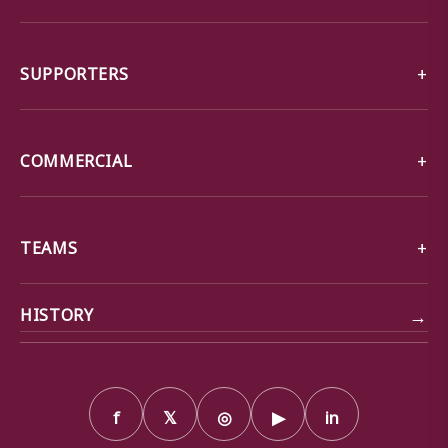
SUPPORTERS
COMMERCIAL
TEAMS
→
HISTORY
f
𝕏
◎
▶
in