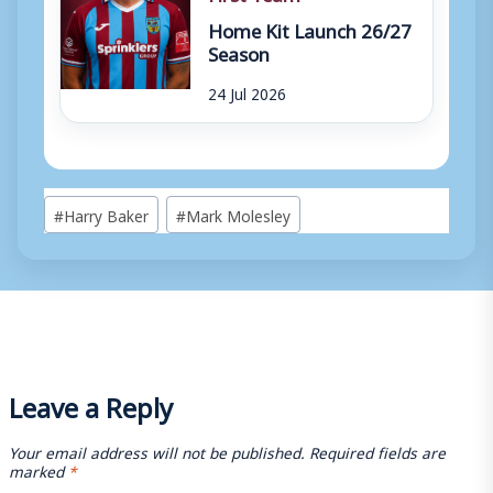
Home Kit Launch 26/27
Season
24 Jul 2026
Post
#
Harry Baker
#
Mark Molesley
Tags:
Leave a Reply
Your email address will not be published.
Required fields are
marked
*