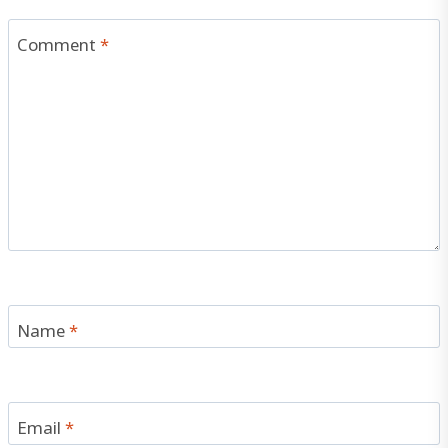
Comment
*
Name
*
Email
*