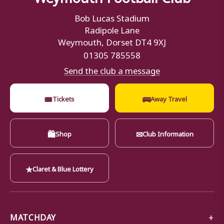
Bob Lucas Stadium
Radipole Lane
Weymouth, Dorset DT4 9XJ
01305 785558
Send the club a message
🎟
🚌
Tickets
Away Travel
🛍
✉
Shop
Club Information
★
Claret & Blue Lottery
MATCHDAY