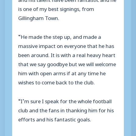
is one of my best signings, from
Gillingham Town.
“He made the step up, and made a
massive impact on everyone that he has
been around. It is with a real heavy heart
that we say goodbye but we will welcome
him with open arms if at any time he
wishes to come back to the club.
“I’m sure I speak for the whole football
club and the fans in thanking him for his
efforts and his fantastic goals.