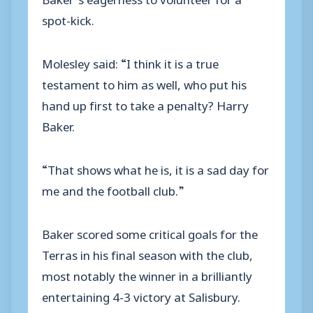
spot-kick.
Molesley said: “I think it is a true
testament to him as well, who put his
hand up first to take a penalty? Harry
Baker.
“That shows what he is, it is a sad day for
me and the football club.”
Baker scored some critical goals for the
Terras in his final season with the club,
most notably the winner in a brilliantly
entertaining 4-3 victory at Salisbury.