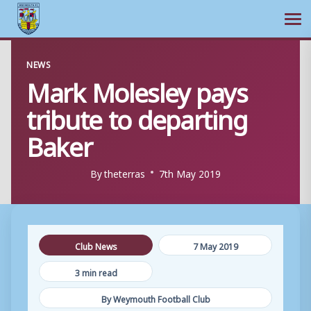
Ope
Skip
NEWS
to
Mark Molesley pays
content
tribute to departing
Baker
By
theterras
7th May 2019
Club News
7 May 2019
3 min read
By Weymouth Football Club