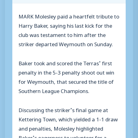
MARK Molesley paid a heartfelt tribute to
Harry Baker, saying his last kick for the
club was testament to him after the
striker departed Weymouth on Sunday.
Baker took and scored the Terras’ first
penalty in the 5-3 penalty shoot out win
for Weymouth, that secured the title of
Southern League Champions.
Discussing the striker’s final game at
Kettering Town, which yielded a 1-1 draw
and penalties, Molesley highlighted
Baker’s eagerness to volunteer for a