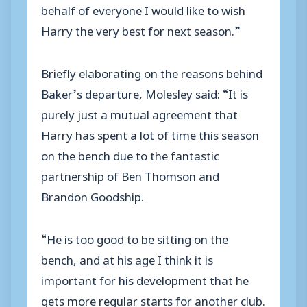
behalf of everyone I would like to wish
Harry the very best for next season.”
Briefly elaborating on the reasons behind
Baker’s departure, Molesley said: “It is
purely just a mutual agreement that
Harry has spent a lot of time this season
on the bench due to the fantastic
partnership of Ben Thomson and
Brandon Goodship.
“He is too good to be sitting on the
bench, and at his age I think it is
important for his development that he
gets more regular starts for another club.