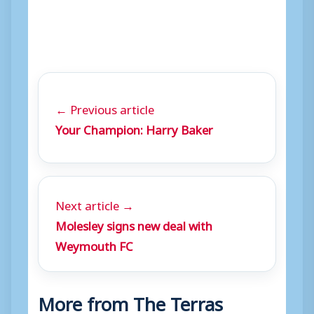
← Previous article
Your Champion: Harry Baker
Next article →
Molesley signs new deal with
Weymouth FC
More from The Terras