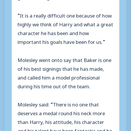
“It is a really difficult one because of how
highly we think of Harry and what a great
character he has been and how
important his goals have been for us.”
Molesley went onto say that Baker is one
of his best signings that he has made,
and called him a model professional
during his time out of the team.
Molesley said: “There is no one that
deserves a medal round his neck more
than Harry, his attitude, his character
and his talent have been fantastic and he