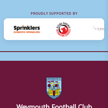
PROUDLY SUPPORTED BY
Weymouth Football Club