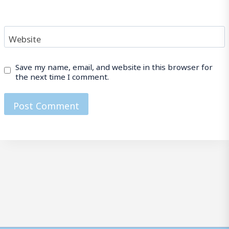
Website
Save my name, email, and website in this browser for
the next time I comment.