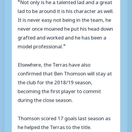
“Not only is he a talented lad and a great
lad to be around it is his character as well.
It is never easy not being in the team, he
never once moaned he put his head down
grafted and worked and he has been a
model professional.”
Elsewhere, the Terras have also
confirmed that Ben Thomson will stay at
the club for the 2018/19 season,
becoming the first player to commit
during the close season.
Thomson scored 17 goals last season as
he helped the Terras to the title.