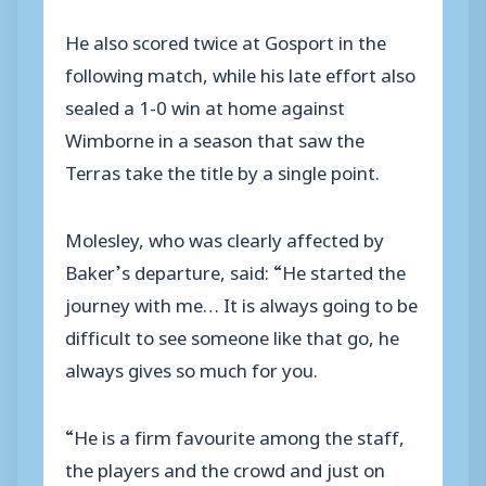
He also scored twice at Gosport in the
following match, while his late effort also
sealed a 1-0 win at home against
Wimborne in a season that saw the
Terras take the title by a single point.
Molesley, who was clearly affected by
Baker’s departure, said: “He started the
journey with me… It is always going to be
difficult to see someone like that go, he
always gives so much for you.
“He is a firm favourite among the staff,
the players and the crowd and just on