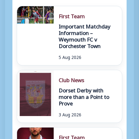
First Team
Important Matchday
Information –
Weymouth FC v
Dorchester Town
5 Aug 2026
Club News
Dorset Derby with
more than a Point to
Prove
3 Aug 2026
First Team