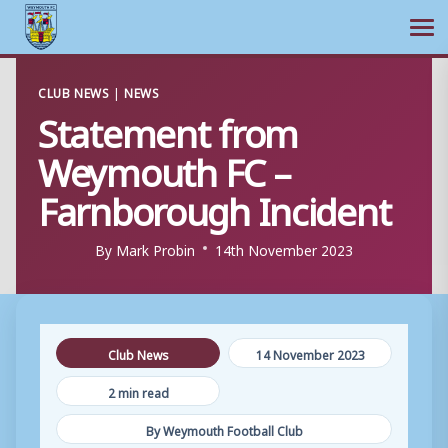
Ope
Skip
CLUB NEWS
|
NEWS
to
Statement from
content
Weymouth FC –
Farnborough Incident
By
Mark Probin
14th November 2023
Club News
14 November 2023
2 min read
By Weymouth Football Club