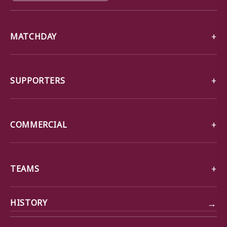
MATCHDAY
SUPPORTERS
COMMERCIAL
TEAMS
→
HISTORY