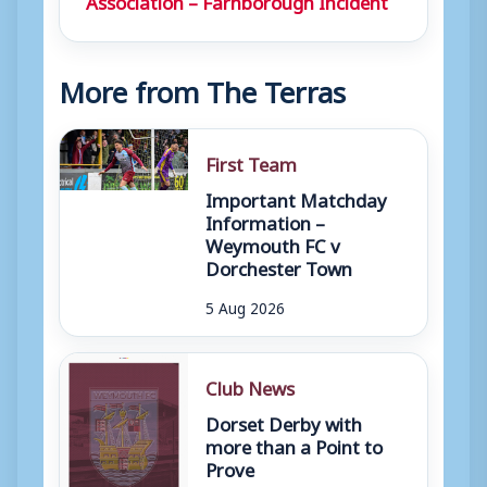
More from The Terras
First Team
Important Matchday
Information –
Weymouth FC v
Dorchester Town
5 Aug 2026
Club News
Dorset Derby with
more than a Point to
Prove