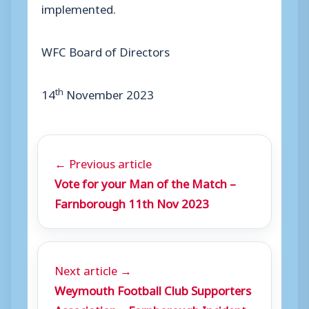
implemented.
WFC Board of Directors
th
14
November 2023
← Previous article
Vote for your Man of the Match –
Farnborough 11th Nov 2023
Next article →
Weymouth Football Club Supporters
Association – Farnborough Incident