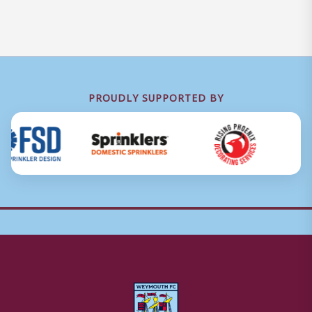
PROUDLY SUPPORTED BY