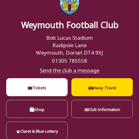
Weymouth Football Club
Bob Lucas Stadium
Radipole Lane
Weymouth, Dorset DT4 9XJ
01305 785558
Send the club a message
🎟
🚌
Tickets
Away Travel
🛍
✉
Shop
Club Information
★
Claret & Blue Lottery