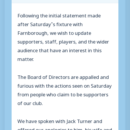
Following the initial statement made
after Saturday’s fixture with
Farnborough, we wish to update
supporters, staff, players, and the wider
audience that have an interest in this
matter.
The Board of Directors are appalled and
furious with the actions seen on Saturday
from people who claim to be supporters
of our club.
We have spoken with Jack Turner and
offered our apologies to him, his wife and