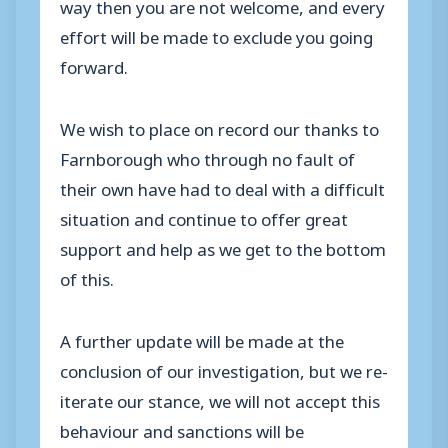
way then you are not welcome, and every
effort will be made to exclude you going
forward.
We wish to place on record our thanks to
Farnborough who through no fault of
their own have had to deal with a difficult
situation and continue to offer great
support and help as we get to the bottom
of this.
A further update will be made at the
conclusion of our investigation, but we re-
iterate our stance, we will not accept this
behaviour and sanctions will be