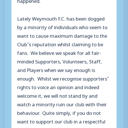
happened.
Lately Weymouth F.C. has been dogged
by a minority of individuals who seem to
want to cause maximum damage to the
Club’s reputation whilst claiming to be
fans. We believe we speak for all fair-
minded Supporters, Volunteers, Staff,
and Players when we say enough is
enough. Whilst we recognise supporters’
rights to voice an opinion and indeed
welcome it, we will not stand by and
watch a minority ruin our club with their
behaviour. Quite simply, if you do not
want to support our club in a respectful