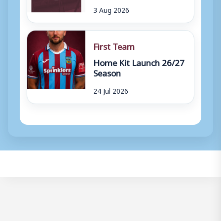
3 Aug 2026
First Team
Home Kit Launch 26/27
Season
24 Jul 2026