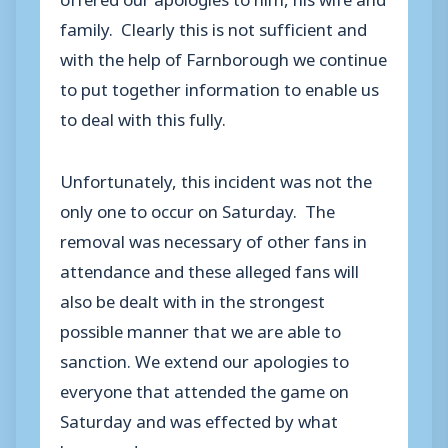
family. Clearly this is not sufficient and
with the help of Farnborough we continue
to put together information to enable us
to deal with this fully.
Unfortunately, this incident was not the
only one to occur on Saturday. The
removal was necessary of other fans in
attendance and these alleged fans will
also be dealt with in the strongest
possible manner that we are able to
sanction. We extend our apologies to
everyone that attended the game on
Saturday and was effected by what