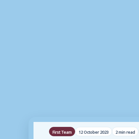
First Team
12 October 2023
2 min read