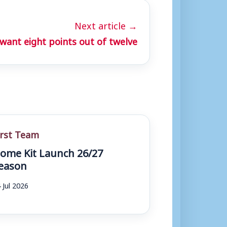
Next article →
want eight points out of twelve
irst Team
ome Kit Launch 26/27
eason
 Jul 2026