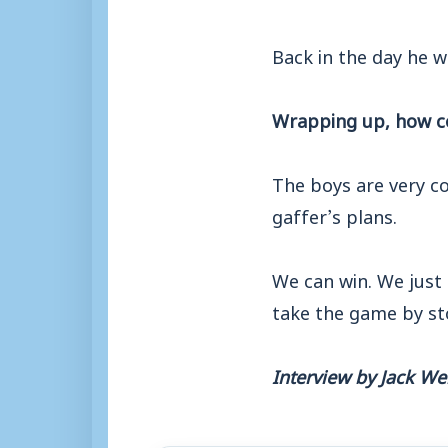
Back in the day he wa
Wrapping up, how co
The boys are very c
gaffer’s plans.
We can win. We just 
take the game by st
Interview by Jack W