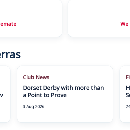
alemate
We 
rras
Club News
F
Dorset Derby with more than
H
v
a Point to Prove
S
3 Aug 2026
24