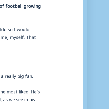
of football growing
ldo so I would
game] myself. That
a really big fan.
the most liked. He’s
 as we see in his