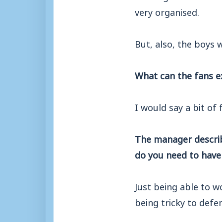
very organised.
But, also, the boys 
What can the fans e
I would say a bit of 
The manager describe
do you need to have
Just being able to w
being tricky to defe