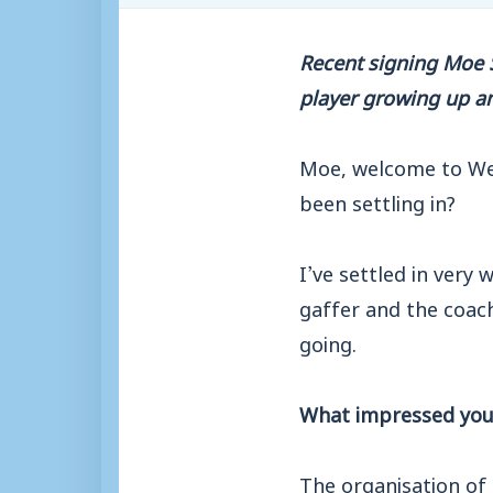
Recent signing Moe Sh
player growing up a
Moe, welcome to We
been settling in?
I’ve settled in very 
gaffer and the coach
going.
What impressed you 
The organisation of 