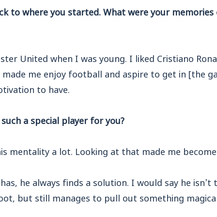
ck to where you started. What were your memories 
ter United when I was young. I liked Cristiano Rona
y made me enjoy football and aspire to get in [the 
tivation to have.
uch a special player for you?
 his mentality a lot. Looking at that made me become 
has, he always finds a solution. I would say he isn’t 
ot, but still manages to pull out something magical,