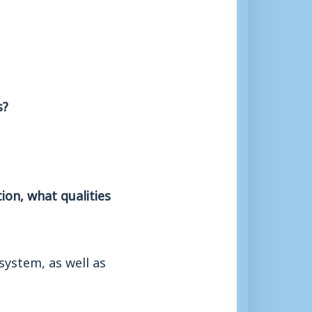
s?
ion, what qualities
system, as well as