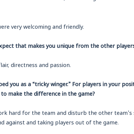
were very welcoming and friendly.
xpect that makes you unique from the other player
flair, directness and passion.
d you as a “tricky winger.” For players in your posit
 to make the difference in the game?
ork hard for the team and disturb the other team’s 
nd against and taking players out of the game.