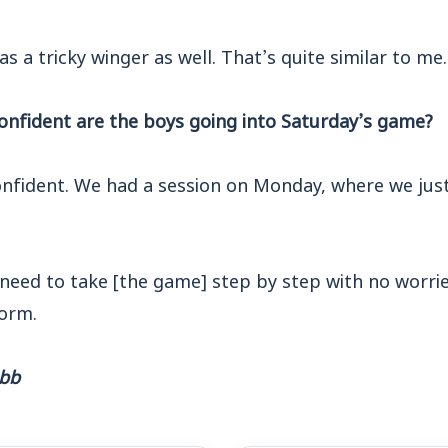
s a tricky winger as well. That’s quite similar to me.
nfident are the boys going into Saturday’s game?
onfident. We had a session on Monday, where we just
need to take [the game] step by step with no worrie
orm.
ebb