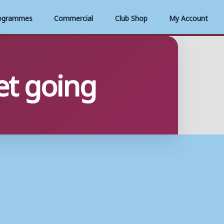
ogrammes
Commercial
Club Shop
My Account
get going