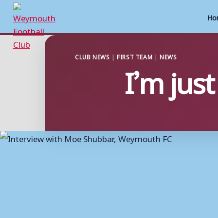
Ho
Skip
to
CLUB NEWS
|
FIRST TEAM
|
NEWS
I’m just
content