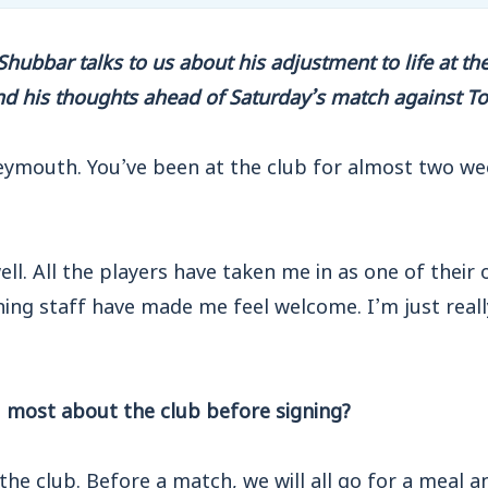
ubbar talks to us about his adjustment to life at the 
nd his thoughts ahead of Saturday’s match against T
ymouth. You’ve been at the club for almost two we
well. All the players have taken me in as one of their
ing staff have made me feel welcome. I’m just reall
most about the club before signing?
the club. Before a match, we will all go for a meal a