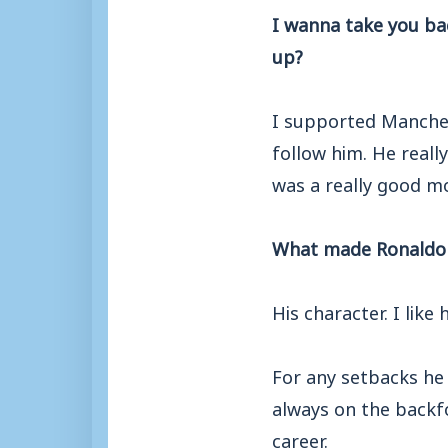
I wanna take you ba
up?
I supported Manches
follow him. He reall
was a really good mo
What made Ronaldo s
His character. I like
For any setbacks he 
always on the backfo
career.