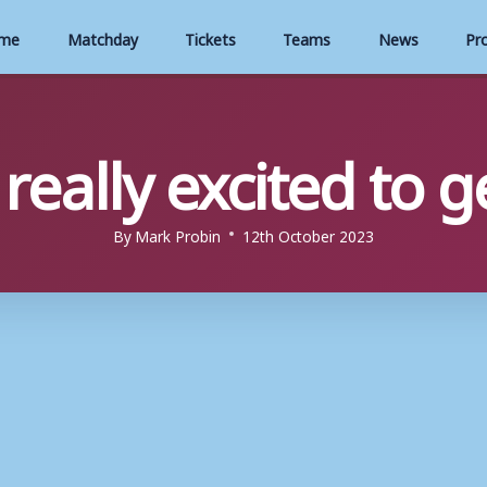
me
Matchday
Tickets
Teams
News
Pr
 really excited to 
By
Mark Probin
12th October 2023