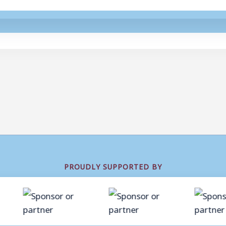
PROUDLY SUPPORTED BY