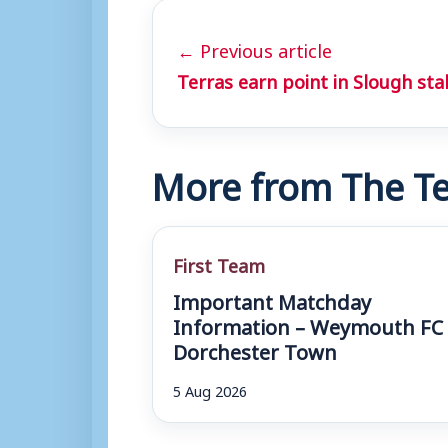
← Previous article
Terras earn point in Slough st
More from The Te
First Team
Important Matchday
Information – Weymouth FC 
Dorchester Town
5 Aug 2026