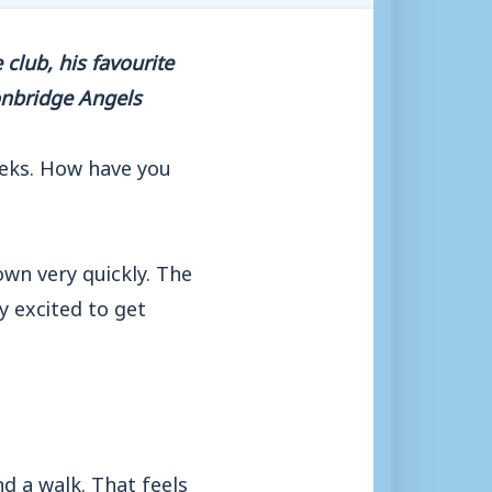
club, his favourite
onbridge Angels
eks. How have you
 own very quickly. The
y excited to get
nd a walk. That feels