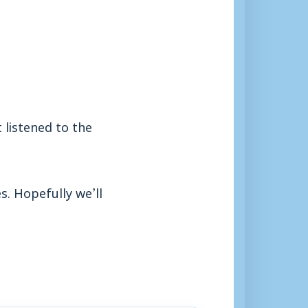
 listened to the
s. Hopefully we’ll