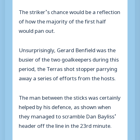
The striker’s chance would be a reflection
of how the majority of the first half
would pan out.
Unsurprisingly, Gerard Benfield was the
busier of the two goalkeepers during this
period, the Terras shot stopper parrying
away a series of efforts from the hosts.
The man between the sticks was certainly
helped by his defence, as shown when
they managed to scramble Dan Bayliss’
header off the line in the 23rd minute.