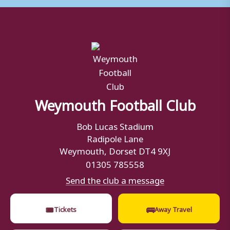
Weymouth Football Club
Bob Lucas Stadium
Radipole Lane
Weymouth, Dorset DT4 9XJ
01305 785558
Send the club a message
🎟
🚌
Tickets
Away Travel