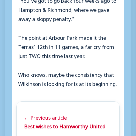
Hampton & Richmond, where we gave
away a sloppy penalty.”
The point at Arbour Park made it the
Terras’ 12th in 11 games, a far cry from
just TWO this time last year.
Who knows, maybe the consistency that
Wilkinson is looking for is at its beginning.
← Previous article
Best wishes to Hamworthy United