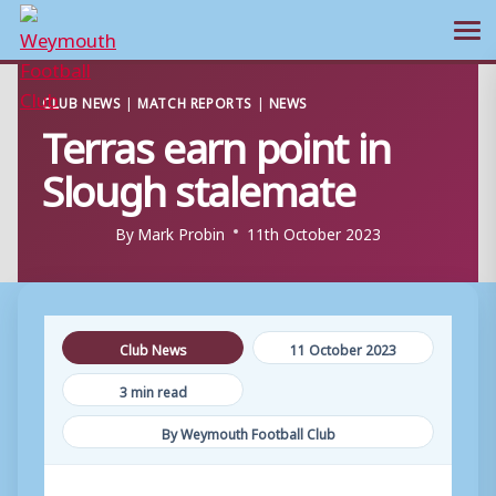
Ope
Skip
CLUB NEWS
|
MATCH REPORTS
|
NEWS
to
Terras earn point in
content
Slough stalemate
By
Mark Probin
11th October 2023
Club News
11 October 2023
3 min read
By Weymouth Football Club