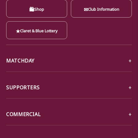
🛍
✉
Shop
Club Information
★
Claret & Blue Lottery
MATCHDAY
SUPPORTERS
COMMERCIAL