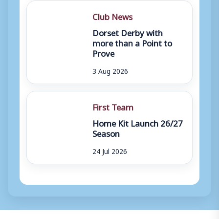
Club News
Dorset Derby with
more than a Point to
Prove
3 Aug 2026
First Team
Home Kit Launch 26/27
Season
24 Jul 2026