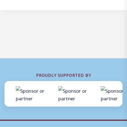
PROUDLY SUPPORTED BY