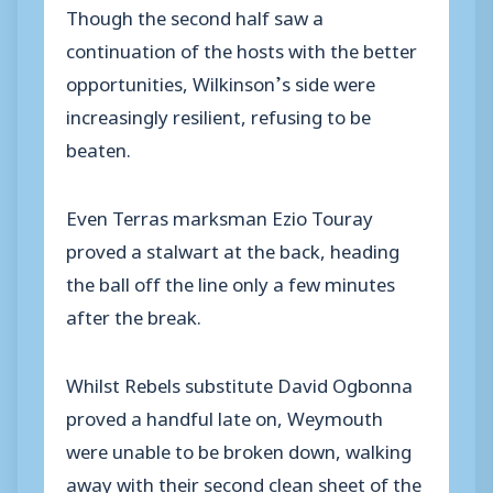
Though the second half saw a
continuation of the hosts with the better
opportunities, Wilkinson’s side were
increasingly resilient, refusing to be
beaten.
Even Terras marksman Ezio Touray
proved a stalwart at the back, heading
the ball off the line only a few minutes
after the break.
Whilst Rebels substitute David Ogbonna
proved a handful late on, Weymouth
were unable to be broken down, walking
away with their second clean sheet of the