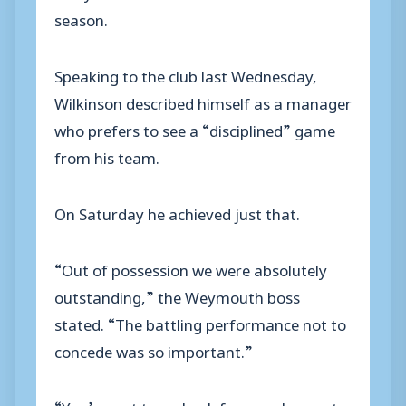
season.
Speaking to the club last Wednesday,
Wilkinson described himself as a manager
who prefers to see a “disciplined” game
from his team.
On Saturday he achieved just that.
“Out of possession we were absolutely
outstanding,” the Weymouth boss
stated. “The battling performance not to
concede was so important.”
“You’ve got to go back four weeks ago to