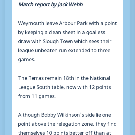
Match report by Jack Webb
Weymouth leave Arbour Park with a point
by keeping a clean sheet in a goalless
draw with Slough Town which sees their
league unbeaten run extended to three
games.
The Terras remain 18th in the National
League South table, now with 12 points
from 11 games.
Although Bobby Wilkinson’s side lie one
point above the relegation zone, they find
themselves 10 points better off than at