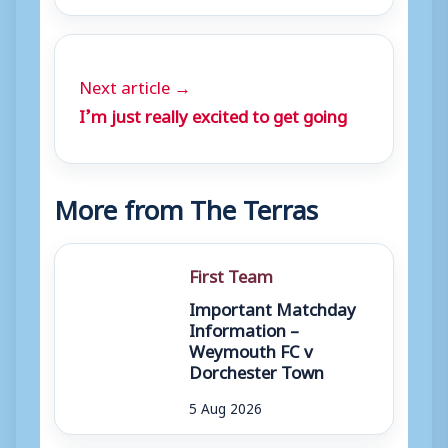
Next article →
I’m just really excited to get going
More from The Terras
First Team
Important Matchday
Information –
Weymouth FC v
Dorchester Town
5 Aug 2026