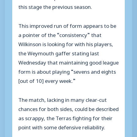
this stage the previous season.
This improved run of form appears to be
a pointer of the “consistency” that
Wilkinson is looking for with his players,
the Weymouth gaffer stating last
Wednesday that maintaining good league
form is about playing “sevens and eights
[out of 10] every week.”
The match, lacking in many clear-cut
chances for both sides, could be described
as scrappy, the Terras fighting for their
point with some defensive reliability.