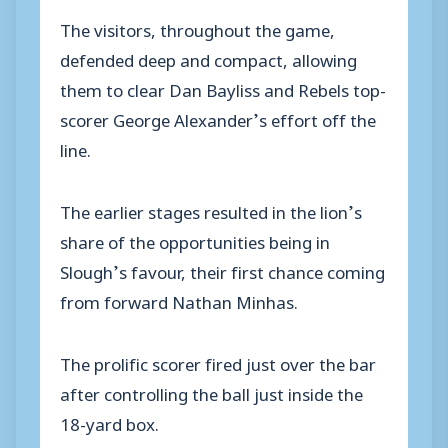
The visitors, throughout the game,
defended deep and compact, allowing
them to clear Dan Bayliss and Rebels top-
scorer George Alexander’s effort off the
line.
The earlier stages resulted in the lion’s
share of the opportunities being in
Slough’s favour, their first chance coming
from forward Nathan Minhas.
The prolific scorer fired just over the bar
after controlling the ball just inside the
18-yard box.