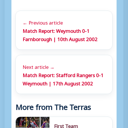
← Previous article
Match Report: Weymouth 0-1
Farnborough | 10th August 2002
Next article →
Match Report: Stafford Rangers 0-1
Weymouth | 17th August 2002
More from The Terras
First Team