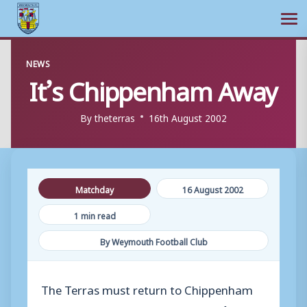
Ope
Skip
NEWS
to
It’s Chippenham Away
content
By
theterras
16th August 2002
Matchday
16 August 2002
1 min read
By Weymouth Football Club
The Terras must return to Chippenham