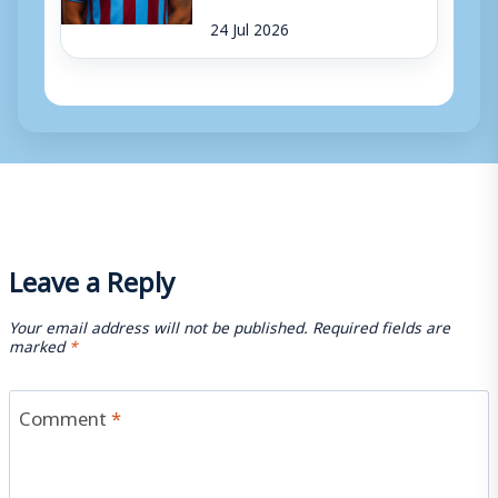
24 Jul 2026
Leave a Reply
Your email address will not be published.
Required fields are
marked
*
Comment
*