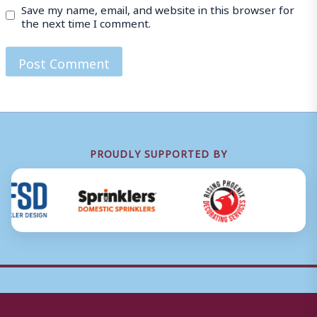
Save my name, email, and website in this browser for
the next time I comment.
PROUDLY SUPPORTED BY