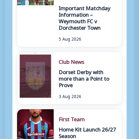
Important Matchday
Information –
Weymouth FC v
Dorchester Town
5 Aug 2026
Club News
Dorset Derby with
more than a Point to
Prove
3 Aug 2026
First Team
Home Kit Launch 26/27
Season