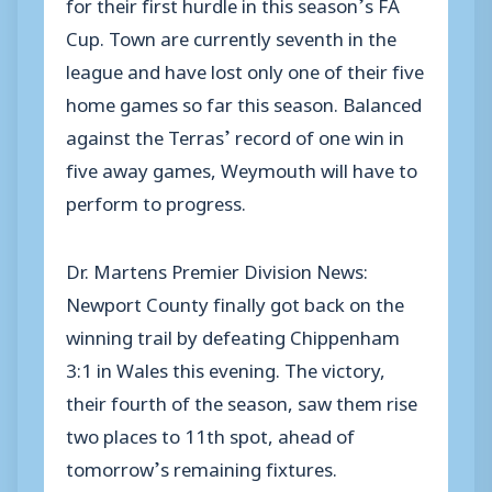
for their first hurdle in this season’s FA
Cup. Town are currently seventh in the
league and have lost only one of their five
home games so far this season. Balanced
against the Terras’ record of one win in
five away games, Weymouth will have to
perform to progress.
Dr. Martens Premier Division News:
Newport County finally got back on the
winning trail by defeating Chippenham
3:1 in Wales this evening. The victory,
their fourth of the season, saw them rise
two places to 11th spot, ahead of
tomorrow’s remaining fixtures.