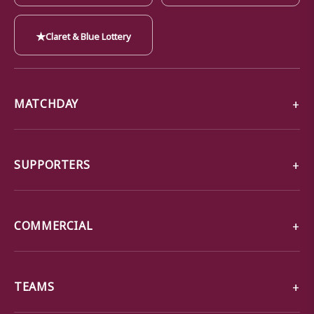
★
Claret & Blue Lottery
MATCHDAY
SUPPORTERS
COMMERCIAL
TEAMS