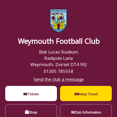
Weymouth Football Club
Bob Lucas Stadium
Radipole Lane
Weymouth, Dorset DT4 9XJ
01305 785558
Send the club a message
🎟
🚌
Tickets
Away Travel
🛍
✉
Shop
Club Information