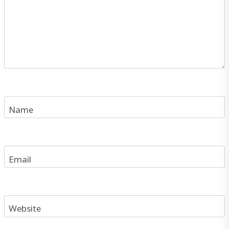
Name
Email
Website