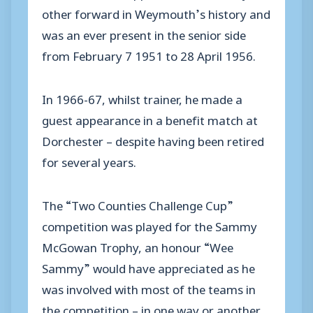
other forward in Weymouth’s history and
was an ever present in the senior side
from February 7 1951 to 28 April 1956.
In 1966-67, whilst trainer, he made a
guest appearance in a benefit match at
Dorchester – despite having been retired
for several years.
The “Two Counties Challenge Cup”
competition was played for the Sammy
McGowan Trophy, an honour “Wee
Sammy” would have appreciated as he
was involved with most of the teams in
the competition – in one way or another.