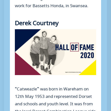
work for Bassetts Honda, in Swansea.
Derek Courtney
“Catweazle” was born in Wareham on
12th May 1953 and represented Dorset
and schools and youth level. It was from
the local Dorset Combination League side