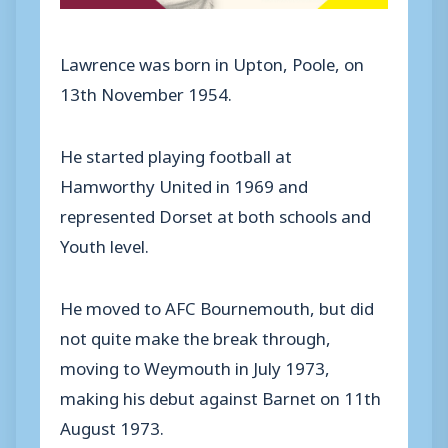
Lawrence was born in Upton, Poole, on
13th November 1954.
He started playing football at
Hamworthy United in 1969 and
represented Dorset at both schools and
Youth level.
He moved to AFC Bournemouth, but did
not quite make the break through,
moving to Weymouth in July 1973,
making his debut against Barnet on 11th
August 1973.