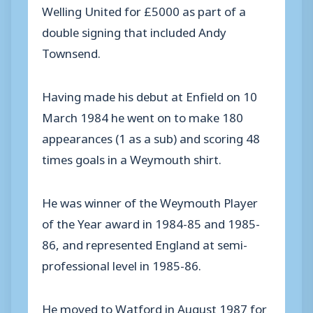
Welling United for £5000 as part of a
double signing that included Andy
Townsend.
Having made his debut at Enfield on 10
March 1984 he went on to make 180
appearances (1 as a sub) and scoring 48
times goals in a Weymouth shirt.
He was winner of the Weymouth Player
of the Year award in 1984-85 and 1985-
86, and represented England at semi-
professional level in 1985-86.
He moved to Watford in August 1987 for