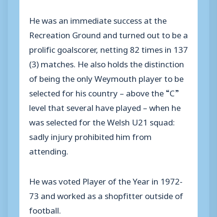
He was an immediate success at the
Recreation Ground and turned out to be a
prolific goalscorer, netting 82 times in 137
(3) matches. He also holds the distinction
of being the only Weymouth player to be
selected for his country – above the “C”
level that several have played – when he
was selected for the Welsh U21 squad:
sadly injury prohibited him from
attending.
He was voted Player of the Year in 1972-
73 and worked as a shopfitter outside of
football.