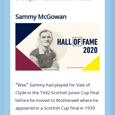
Sammy McGowan
“Wee” Sammy had played for Vale of
Clyde in the 1942 Scottish Junior Cup final
before he moved to Motherwell where he
appeared in a Scottish Cup final in 1939.