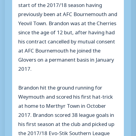
start of the 2017/18 season having
previously been at AFC Bournemouth and
Yeovil Town. Brandon was at the Cherries
since the age of 12 but, after having had
his contract cancelled by mutual consent
at AFC Bournemouth he joined the
Glovers on a permanent basis in January
2017.
Brandon hit the ground running for
Weymouth and scored his first hat-trick
at home to Merthyr Town in October
2017. Brandon scored 38 league goals in
his first season at the club and picked up
the 2017/18 Evo-Stik Southern League