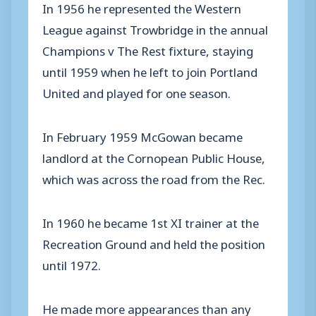
In 1956 he represented the Western
League against Trowbridge in the annual
Champions v The Rest fixture, staying
until 1959 when he left to join Portland
United and played for one season.
In February 1959 McGowan became
landlord at the Cornopean Public House,
which was across the road from the Rec.
In 1960 he became 1st XI trainer at the
Recreation Ground and held the position
until 1972.
He made more appearances than any