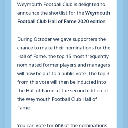
Weymouth Football Club is delighted to
announce the shortlist for the
Weymouth
Football Club Hall of Fame 2020 edition
.
During October we gave supporters the
chance to make their nominations for the
Hall of Fame, the top 15 most frequently
nominated former players and managers
will now be put to a public vote. The top 3
from this vote will then be inducted into
the Hall of Fame at the second edition of
the Weymouth Football Club Hall of
Fame.
You can vote for
one
of the nominations