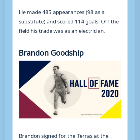
He made 485 appearances (98 as a
substitute) and scored 114 goals. Off the
field his trade was as an electrician.
Brandon Goodship
Brandon signed for the Terras at the