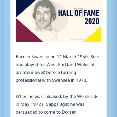
Born in Swansea on 11 March 1950, Beer
had played for West End (and Wales at
amateur level) before turning
professional with Swansea in 1970.
When he was released, by the Welsh side,
in May 1972 (15apps 3gls) he was
persuaded to come to Dorset.