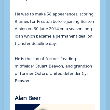
He was to make 58 appearances, scoring
9 times for Preston before joining Burton
Albion on 30 June 2014 on a season long
loan which became a permanent deal on
transfer deadline day.
He is the son of former Reading
midfielder Stuart Beavon, and grandson
of former Oxford United defender Cyril
Beavon.
Alan Beer