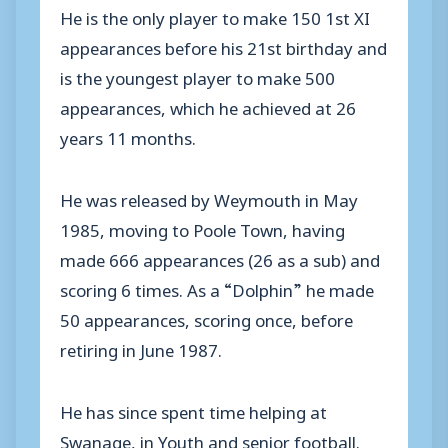
He is the only player to make 150 1st XI
appearances before his 21st birthday and
is the youngest player to make 500
appearances, which he achieved at 26
years 11 months.
He was released by Weymouth in May
1985, moving to Poole Town, having
made 666 appearances (26 as a sub) and
scoring 6 times. As a “Dolphin” he made
50 appearances, scoring once, before
retiring in June 1987.
He has since spent time helping at
Swanage, in Youth and senior football.