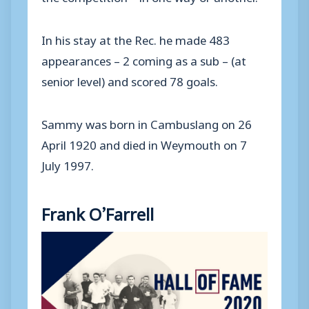
In his stay at the Rec. he made 483
appearances – 2 coming as a sub – (at
senior level) and scored 78 goals.
Sammy was born in Cambuslang on 26
April 1920 and died in Weymouth on 7
July 1997.
Frank O’Farrell