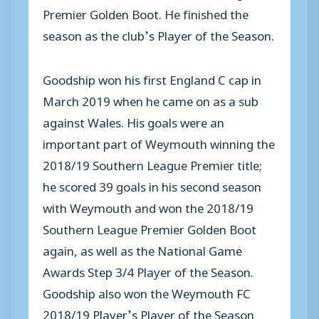
Premier Golden Boot. He finished the
season as the club’s Player of the Season.
Goodship won his first England C cap in
March 2019 when he came on as a sub
against Wales. His goals were an
important part of Weymouth winning the
2018/19 Southern League Premier title;
he scored 39 goals in his second season
with Weymouth and won the 2018/19
Southern League Premier Golden Boot
again, as well as the National Game
Awards Step 3/4 Player of the Season.
Goodship also won the Weymouth FC
2018/19 Player’s Player of the Season