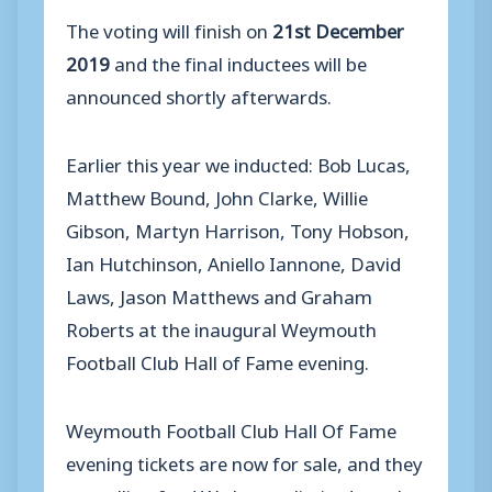
The voting will finish on
21st December
2019
and the final inductees will be
announced shortly afterwards.
Earlier this year we inducted: Bob Lucas,
Matthew Bound, John Clarke, Willie
Gibson, Martyn Harrison, Tony Hobson,
Ian Hutchinson, Aniello Iannone, David
Laws, Jason Matthews and Graham
Roberts at the inaugural Weymouth
Football Club Hall of Fame evening.
Weymouth Football Club Hall Of Fame
evening tickets are now for sale, and they