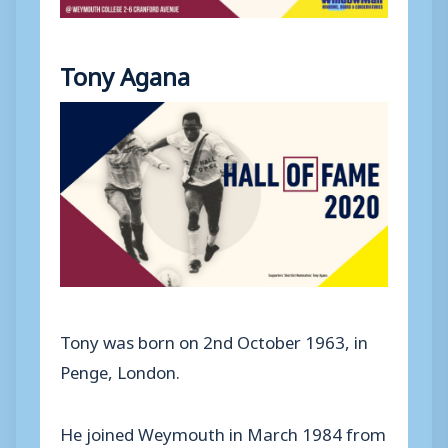
Tony Agana
Tony was born on 2nd October 1963, in
Penge, London.
He joined Weymouth in March 1984 from