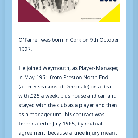
O’Farrell was born in Cork on 9th October
1927.
He joined Weymouth, as Player-Manager,
in May 1961 from Preston North End
(after 5 seasons at Deepdale) on a deal
with £25 a week, plus house and car, and
stayed with the club as a player and then
as a manager until his contract was
terminated in July 1965, by mutual
agreement, because a knee injury meant