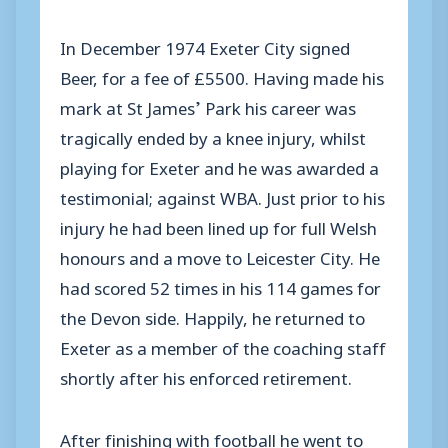
In December 1974 Exeter City signed
Beer, for a fee of £5500. Having made his
mark at St James’ Park his career was
tragically ended by a knee injury, whilst
playing for Exeter and he was awarded a
testimonial; against WBA. Just prior to his
injury he had been lined up for full Welsh
honours and a move to Leicester City. He
had scored 52 times in his 114 games for
the Devon side. Happily, he returned to
Exeter as a member of the coaching staff
shortly after his enforced retirement.
After finishing with football he went to