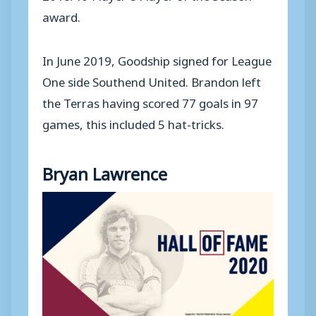
award.
In June 2019, Goodship signed for League
One side Southend United. Brandon left
the Terras having scored 77 goals in 97
games, this included 5 hat-tricks.
Bryan Lawrence