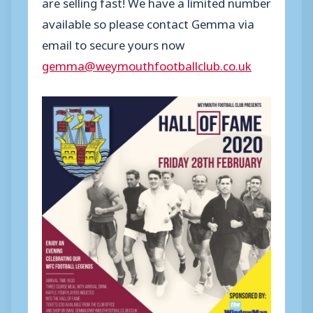
are selling fast! We have a limited number
available so please contact Gemma via
email to secure yours now
gemma@weymouthfootballclub.co.uk