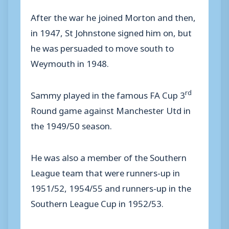
After the war he joined Morton and then,
in 1947, St Johnstone signed him on, but
he was persuaded to move south to
Weymouth in 1948.
rd
Sammy played in the famous FA Cup 3
Round game against Manchester Utd in
the 1949/50 season.
He was also a member of the Southern
League team that were runners-up in
1951/52, 1954/55 and runners-up in the
Southern League Cup in 1952/53.