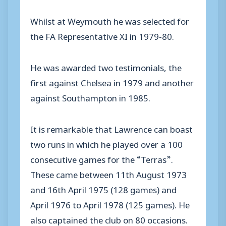
Whilst at Weymouth he was selected for
the FA Representative XI in 1979-80.
He was awarded two testimonials, the
first against Chelsea in 1979 and another
against Southampton in 1985.
It is remarkable that Lawrence can boast
two runs in which he played over a 100
consecutive games for the “Terras”.
These came between 11th August 1973
and 16th April 1975 (128 games) and
April 1976 to April 1978 (125 games). He
also captained the club on 80 occasions.