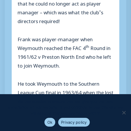
that he could no longer act as player
manager – which was what the club’s
directors required!
Frank was player-manager when
th
Weymouth reached the FAC 4
Round in
1961/62 v Preston North End who he left
to join Weymouth.
He took Weymouth to the Southern
League Cup final in 1963/64 when the lost
to Burton Albion.
We use cookies to ensure that we give you the best
experience on our website. If you continue to use this site we
will assume that you are happy with it.
But his major achievement was taking
Ok
Privacy policy
Weymouth to the Southern League title in