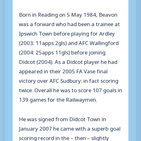
Born in Reading on 5 May 1984, Beavon
was a forward who had been a trainee at
Ipswich Town before playing for Ardley
(2003: 11apps 2gls) and AFC Wallingford
(2004: 25apps 11gls) before joining
Didcot (2004). As a Didcot player he had
appeared in their 2005 FA Vase final
victory over AFC Sudbury: in fact scoring
twice. Overall he was to score 107 goals in
139 games for the Railwaymen.
He was signed from Didcot Town in
January 2007 he came with a superb goal
scoring record in the – then – slightly