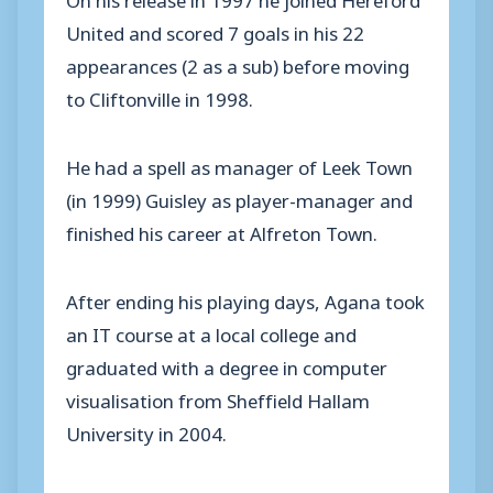
United and scored 7 goals in his 22
appearances (2 as a sub) before moving
to Cliftonville in 1998.
He had a spell as manager of Leek Town
(in 1999) Guisley as player-manager and
finished his career at Alfreton Town.
After ending his playing days, Agana took
an IT course at a local college and
graduated with a degree in computer
visualisation from Sheffield Hallam
University in 2004.