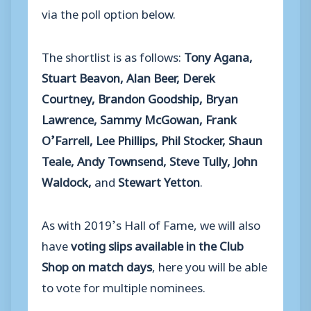
via the poll option below.
The shortlist is as follows:
Tony Agana,
Stuart Beavon, Alan Beer, Derek
Courtney, Brandon Goodship, Bryan
Lawrence, Sammy McGowan, Frank
O’Farrell, Lee Phillips, Phil Stocker, Shaun
Teale, Andy Townsend, Steve Tully, John
Waldock,
and
Stewart Yetton
.
As with 2019’s Hall of Fame, we will also
have
voting slips available in the Club
Shop on match days
, here you will be able
to vote for multiple nominees.