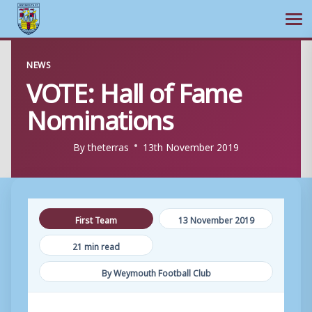
Ope
Skip
NEWS
to
VOTE: Hall of Fame
content
Nominations
By
theterras
13th November 2019
First Team
13 November 2019
21 min read
By Weymouth Football Club