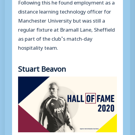
Following this he found employment as a
distance learning technology officer for
Manchester University but was still a
regular fixture at Bramall Lane, Sheffield
as part of the club’s match-day
hospitality team.
Stuart Beavon