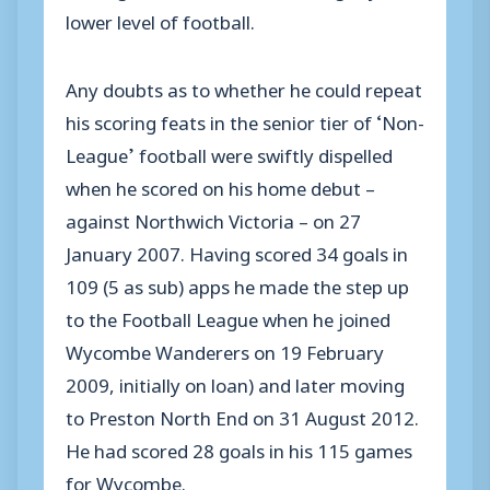
lower level of football.
Any doubts as to whether he could repeat
his scoring feats in the senior tier of ‘Non-
League’ football were swiftly dispelled
when he scored on his home debut –
against Northwich Victoria – on 27
January 2007. Having scored 34 goals in
109 (5 as sub) apps he made the step up
to the Football League when he joined
Wycombe Wanderers on 19 February
2009, initially on loan) and later moving
to Preston North End on 31 August 2012.
He had scored 28 goals in his 115 games
for Wycombe.