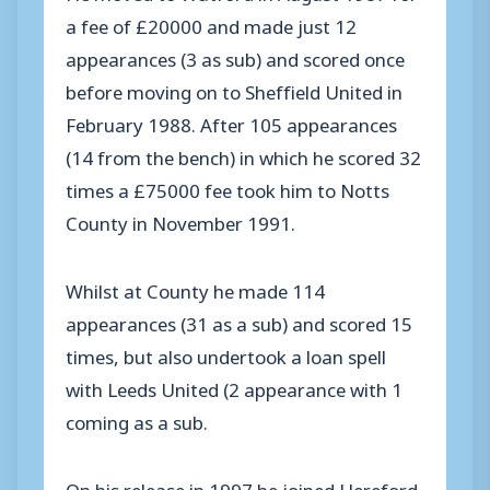
a fee of £20000 and made just 12
appearances (3 as sub) and scored once
before moving on to Sheffield United in
February 1988. After 105 appearances
(14 from the bench) in which he scored 32
times a £75000 fee took him to Notts
County in November 1991.
Whilst at County he made 114
appearances (31 as a sub) and scored 15
times, but also undertook a loan spell
with Leeds United (2 appearance with 1
coming as a sub.
On his release in 1997 he joined Hereford