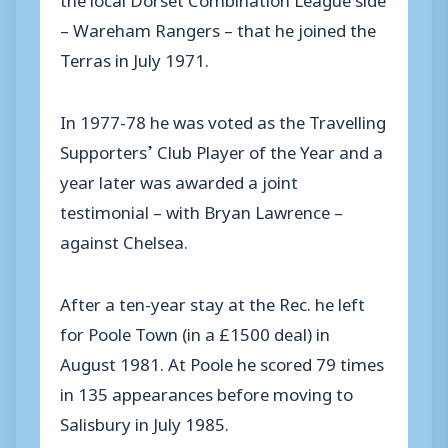
– Wareham Rangers – that he joined the
Terras in July 1971.
In 1977-78 he was voted as the Travelling
Supporters’ Club Player of the Year and a
year later was awarded a joint
testimonial – with Bryan Lawrence –
against Chelsea.
After a ten-year stay at the Rec. he left
for Poole Town (in a £1500 deal) in
August 1981. At Poole he scored 79 times
in 135 appearances before moving to
Salisbury in July 1985.