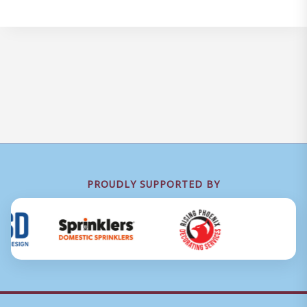
PROUDLY SUPPORTED BY