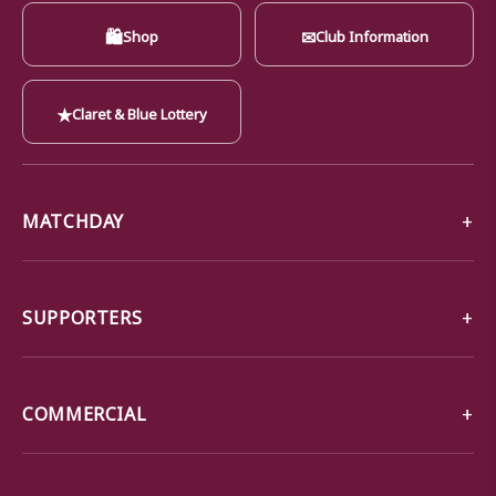
🛍
✉
Shop
Club Information
★
Claret & Blue Lottery
MATCHDAY
SUPPORTERS
COMMERCIAL