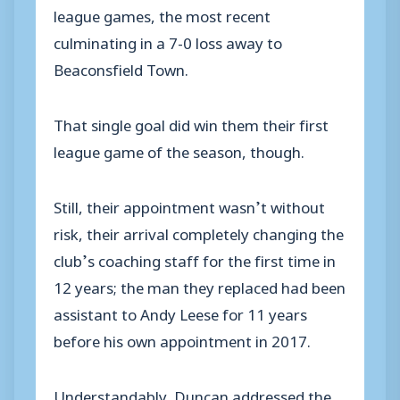
league games, the most recent
culminating in a 7-0 loss away to
Beaconsfield Town.
That single goal did win them their first
league game of the season, though.
Still, their appointment wasn’t without
risk, their arrival completely changing the
club’s coaching staff for the first time in
12 years; the man they replaced had been
assistant to Andy Leese for 11 years
before his own appointment in 2017.
Understandably, Duncan addressed the