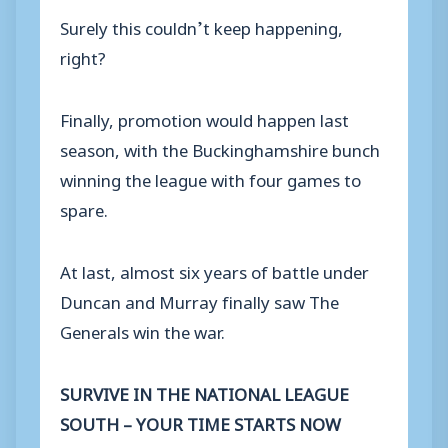
Surely this couldn’t keep happening,
right?
Finally, promotion would happen last
season, with the Buckinghamshire bunch
winning the league with four games to
spare.
At last, almost six years of battle under
Duncan and Murray finally saw The
Generals win the war.
SURVIVE IN THE NATIONAL LEAGUE
SOUTH – YOUR TIME STARTS NOW