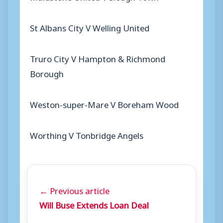
St Albans City V Welling United
Truro City V Hampton & Richmond
Borough
Weston-super-Mare V Boreham Wood
Worthing V Tonbridge Angels
← Previous article
Will Buse Extends Loan Deal