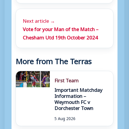
Next article →
Vote for your Man of the Match –
Chesham Utd 19th October 2024
More from The Terras
First Team
Important Matchday
Information –
Weymouth FC v
Dorchester Town
5 Aug 2026