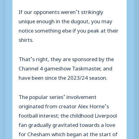
If our opponents weren’t strikingly
unique enough in the dugout, you may
notice something else if you peak at their
shirts.
That’s right, they are sponsored by the
Channel 4 gameshow
Taskmaster
, and
have been since the 2023/24 season.
The popular series’ involvement
originated from creator Alex Horne’s
football interest; the childhood Liverpool
fan gradually gravitated towards a love
for Chesham which began at the start of