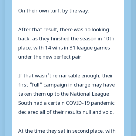
On their own turf, by the way.
After that result, there was no looking
back, as they finished the season in 10th
place, with 14 wins in 31 league games
under the new perfect pair.
If that wasn’t remarkable enough, their
first “full” campaign in charge may have
taken them up to the National League
South had a certain COVID-19 pandemic
declared all of their results null and void.
At the time they sat in second place, with