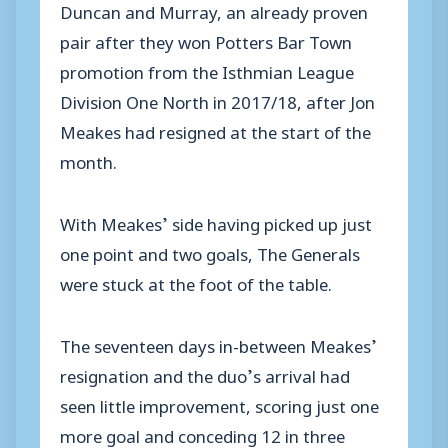
Duncan and Murray, an already proven
pair after they won Potters Bar Town
promotion from the Isthmian League
Division One North in 2017/18, after Jon
Meakes had resigned at the start of the
month.
With Meakes’ side having picked up just
one point and two goals, The Generals
were stuck at the foot of the table.
The seventeen days in-between Meakes’
resignation and the duo’s arrival had
seen little improvement, scoring just one
more goal and conceding 12 in three