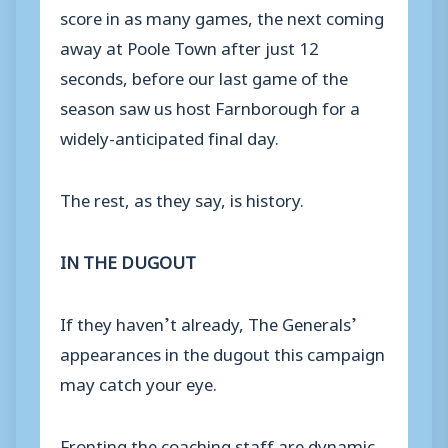
score in as many games, the next coming
away at Poole Town after just 12
seconds, before our last game of the
season saw us host Farnborough for a
widely-anticipated final day.
The rest, as they say, is history.
IN THE DUGOUT
If they haven’t already, The Generals’
appearances in the dugout this campaign
may catch your eye.
Fronting the coaching staff are dynamic