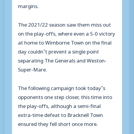
margins.
The 2021/22 season saw them miss out
on the play-offs, where even a 5-0 victory
at home to Wimborne Town on the final
day couldn’t prevent a single point
separating The Generals and Weston-
Super-Mare.
The following campaign took today’s
opponents one step closer, this time into
the play-offs, although a semi-final
extra-time defeat to Bracknell Town
ensured they fell short once more.