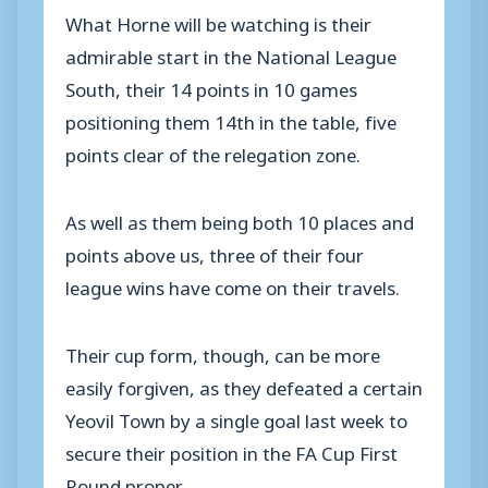
What Horne will be watching is their
admirable start in the National League
South, their 14 points in 10 games
positioning them 14th in the table, five
points clear of the relegation zone.
As well as them being both 10 places and
points above us, three of their four
league wins have come on their travels.
Their cup form, though, can be more
easily forgiven, as they defeated a certain
Yeovil Town by a single goal last week to
secure their position in the FA Cup First
Round proper.