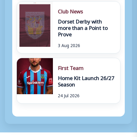
Club News
Dorset Derby with
more than a Point to
Prove
3 Aug 2026
First Team
Home Kit Launch 26/27
Season
24 Jul 2026