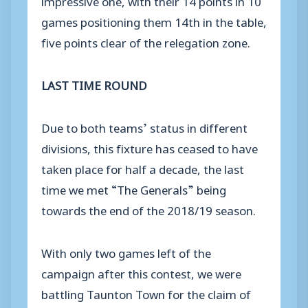
games positioning them 14th in the table,
five points clear of the relegation zone.
LAST TIME ROUND
Due to both teams’ status in different
divisions, this fixture has ceased to have
taken place for half a decade, the last
time we met “The Generals” being
towards the end of the 2018/19 season.
With only two games left of the
campaign after this contest, we were
battling Taunton Town for the claim of