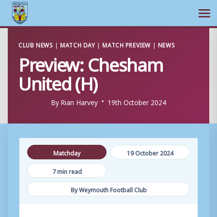
Ope
Skip
CLUB NEWS
|
MATCH DAY
|
MATCH PREVIEW
|
NEWS
to
Preview: Chesham
content
United (H)
By
Rian Harvey
19th October 2024
Matchday
19 October 2024
7 min read
By Weymouth Football Club