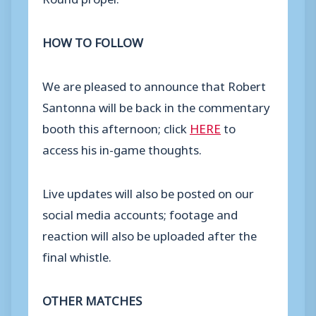
HOW TO FOLLOW
We are pleased to announce that Robert
Santonna will be back in the commentary
booth this afternoon; click
HERE
to
access his in-game thoughts.
Live updates will also be posted on our
social media accounts; footage and
reaction will also be uploaded after the
final whistle.
OTHER MATCHES