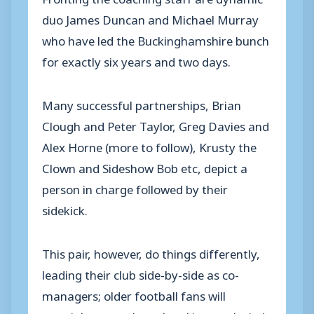
duo James Duncan and Michael Murray
who have led the Buckinghamshire bunch
for exactly six years and two days.
Many successful partnerships, Brian
Clough and Peter Taylor, Greg Davies and
Alex Horne (more to follow), Krusty the
Clown and Sideshow Bob etc, depict a
person in charge followed by their
sidekick.
This pair, however, do things differently,
leading their club side-by-side as co-
managers; older football fans will