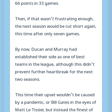
66 points in 33 games.
Then, if that wasn’t frustrating enough,
the next season would be cut short again,
this time after only seven games.
By now, Ducan and Murray had
established their side as one of best
teams in the league, although this didn’t
prevent further heartbreak for the next
two seasons.
This time their upset wouldn’t be caused
by a pandemic, or Bill Gates in the eyes of
Matt Le Tissier, but instead the finest of