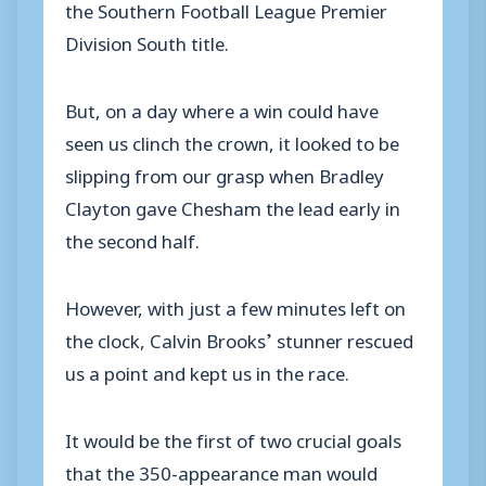
the Southern Football League Premier
Division South title.
But, on a day where a win could have
seen us clinch the crown, it looked to be
slipping from our grasp when Bradley
Clayton gave Chesham the lead early in
the second half.
However, with just a few minutes left on
the clock, Calvin Brooks’ stunner rescued
us a point and kept us in the race.
It would be the first of two crucial goals
that the 350-appearance man would