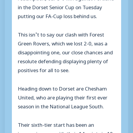
in the Dorset Senior Cup on Tuesday
putting our FA-Cup loss behind us.
This isn’t to say our clash with Forest
Green Rovers, which we lost 2-0, was a
disappointing one, our close chances and
resolute defending displaying plenty of
positives for all to see.
Heading down to Dorset are Chesham
United, who are playing their first ever
season in the National League South.
Their sixth-tier start has been an
impressive one, with their 14 points in 10