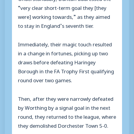
“very clear short-term goal they [they
were] working towards,” as they aimed
to stay in England’s seventh tier.
Immediately, their magic touch resulted
in a change in fortunes, picking up two
draws before defeating Haringey
Borough in the FA Trophy First qualifying
round over two games.
Then, after they were narrowly defeated
by Worthing by a signal goal in the next
round, they returned to the league, where
they demolished Dorchester Town 5-0.