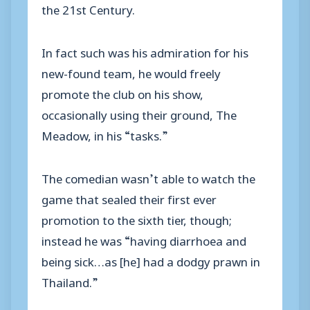
the 21st Century.
In fact such was his admiration for his
new-found team, he would freely
promote the club on his show,
occasionally using their ground, The
Meadow, in his “tasks.”
The comedian wasn’t able to watch the
game that sealed their first ever
promotion to the sixth tier, though;
instead he was “having diarrhoea and
being sick…as [he] had a dodgy prawn in
Thailand.”