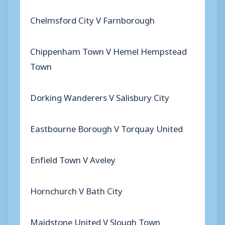
Chelmsford City V Farnborough
Chippenham Town V Hemel Hempstead
Town
Dorking Wanderers V Salisbury City
Eastbourne Borough V Torquay United
Enfield Town V Aveley
Hornchurch V Bath City
Maidstone United V Slough Town