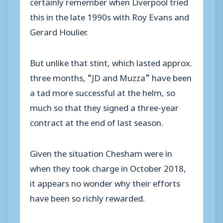
certainly remember when Liverpool tried
this in the late 1990s with Roy Evans and
Gerard Houlier.
But unlike that stint, which lasted approx.
three months, “JD and Muzza” have been
a tad more successful at the helm, so
much so that they signed a three-year
contract at the end of last season.
Given the situation Chesham were in
when they took charge in October 2018,
it appears no wonder why their efforts
have been so richly rewarded.