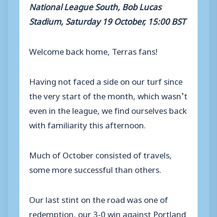
National League South, Bob Lucas
Stadium, Saturday 19 October, 15:00 BST
Welcome back home, Terras fans!
Having not faced a side on our turf since
the very start of the month, which wasn’t
even in the league, we find ourselves back
with familiarity this afternoon.
Much of October consisted of travels,
some more successful than others.
Our last stint on the road was one of
redemption, our 3-0 win against Portland