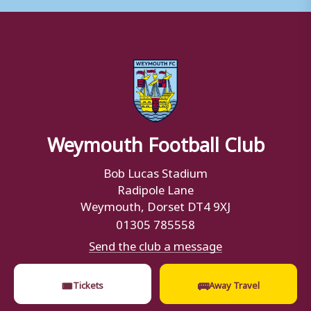
Weymouth Football Club
Bob Lucas Stadium
Radipole Lane
Weymouth, Dorset DT4 9XJ
01305 785558
Send the club a message
🎟
🚌
Tickets
Away Travel