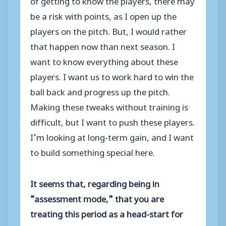
be a risk with points, as I open up the
players on the pitch. But, I would rather
that happen now than next season. I
want to know everything about these
players. I want us to work hard to win the
ball back and progress up the pitch.
Making these tweaks without training is
difficult, but I want to push these players.
I’m looking at long-term gain, and I want
to build something special here.
It seems that, regarding being in
“assessment mode,” that you are
treating this period as a head-start for