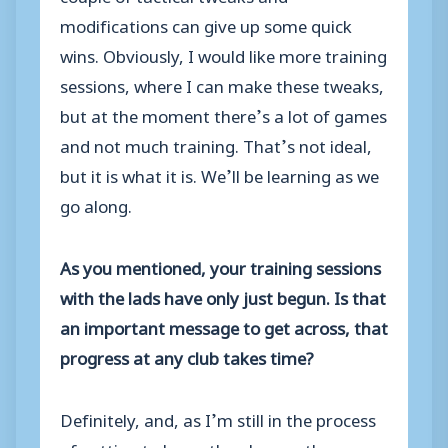
modifications can give up some quick
wins. Obviously, I would like more training
sessions, where I can make these tweaks,
but at the moment there’s a lot of games
and not much training. That’s not ideal,
but it is what it is. We’ll be learning as we
go along.
As you mentioned, your training sessions
with the lads have only just begun. Is that
an important message to get across, that
progress at any club takes time?
Definitely, and, as I’m still in the process
of getting to know the players, there may