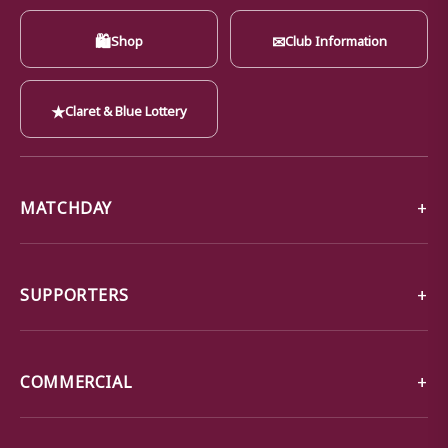
🛍
✉
Shop
Club Information
★
Claret & Blue Lottery
MATCHDAY
SUPPORTERS
COMMERCIAL