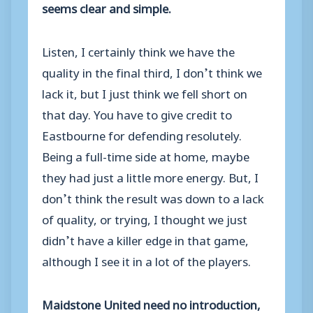
seems clear and simple.
Listen, I certainly think we have the
quality in the final third, I don’t think we
lack it, but I just think we fell short on
that day. You have to give credit to
Eastbourne for defending resolutely.
Being a full-time side at home, maybe
they had just a little more energy. But, I
don’t think the result was down to a lack
of quality, or trying, I thought we just
didn’t have a killer edge in that game,
although I see it in a lot of the players.
Maidstone United need no introduction,