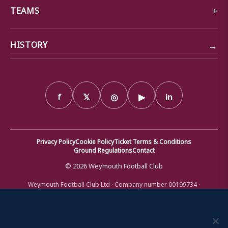
TEAMS
→
HISTORY
f
𝕏
◎
▶
in
Privacy Policy
Cookie Policy
Ticket Terms & Conditions
Ground Regulations
Contact
© 2026 Weymouth Football Club
Weymouth Football Club Ltd · Company number 00199734 ·
Registered office: Bob Lucas Stadium, Radipole Lane, Weymouth,
Dorset DT4 9XJ · Registered in England and Wales
We use cookies to ensure that we give you the best
experience on our website. If you continue to use this site we
will assume that you are happy with it.