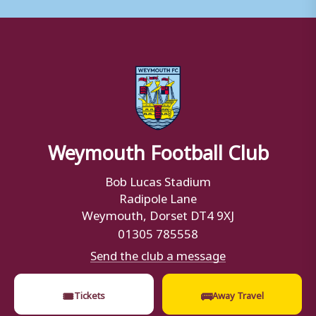
Weymouth Football Club
Bob Lucas Stadium
Radipole Lane
Weymouth, Dorset DT4 9XJ
01305 785558
Send the club a message
🎟
🚌
Tickets
Away Travel