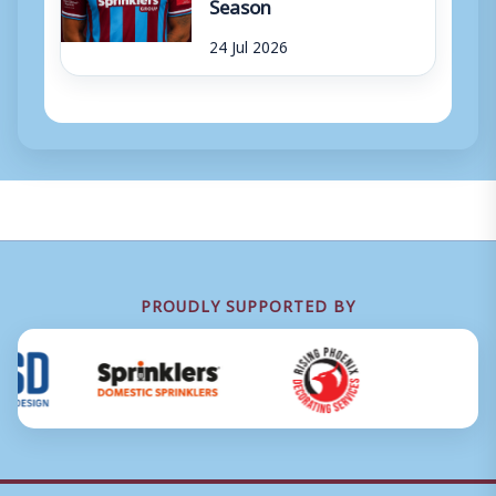
Season
24 Jul 2026
PROUDLY SUPPORTED BY