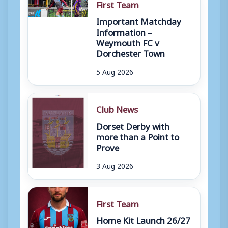
First Team
Important Matchday
Information –
Weymouth FC v
Dorchester Town
5 Aug 2026
Club News
Dorset Derby with
more than a Point to
Prove
3 Aug 2026
First Team
Home Kit Launch 26/27