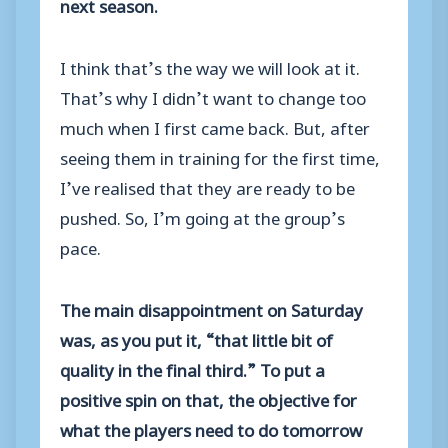
next season.
I think that’s the way we will look at it.
That’s why I didn’t want to change too
much when I first came back. But, after
seeing them in training for the first time,
I’ve realised that they are ready to be
pushed. So, I’m going at the group’s
pace.
The main disappointment on Saturday
was, as you put it, “that little bit of
quality in the final third.” To put a
positive spin on that, the objective for
what the players need to do tomorrow