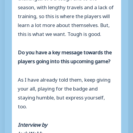
season, with lengthy travels and a lack of
training, so this is where the players will
learn a lot more about themselves. But,
this is what we want. Tough is good.
Do you have a key message towards the
players going into this upcoming game?
As I have already told them, keep giving
your all, playing for the badge and
staying humble, but express yourself,
too.
Interview by
Jack Webb