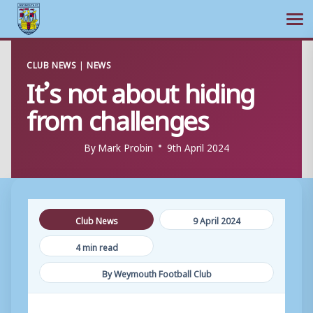
Ope
Skip
CLUB NEWS
|
NEWS
to
It’s not about hiding
content
from challenges
By
Mark Probin
9th April 2024
Club News
9 April 2024
4 min read
By Weymouth Football Club