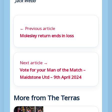
← Previous article
Molesley return ends in loss
Next article →
Vote for your Man of the Match –
Maidstone Utd – 9th April 2024
More from The Terras