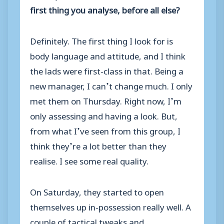
first thing you analyse, before all else?
Definitely. The first thing I look for is
body language and attitude, and I think
the lads were first-class in that. Being a
new manager, I can’t change much. I only
met them on Thursday. Right now, I’m
only assessing and having a look. But,
from what I’ve seen from this group, I
think they’re a lot better than they
realise. I see some real quality.
On Saturday, they started to open
themselves up in-possession really well. A
couple of tactical tweaks and