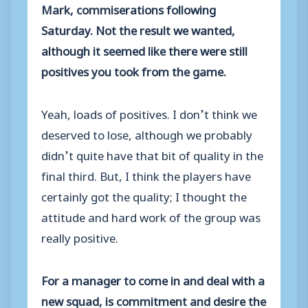
Mark, commiserations following
Saturday. Not the result we wanted,
although it seemed like there were still
positives you took from the game.
Yeah, loads of positives. I don’t think we
deserved to lose, although we probably
didn’t quite have that bit of quality in the
final third. But, I think the players have
certainly got the quality; I thought the
attitude and hard work of the group was
really positive.
For a manager to come in and deal with a
new squad, is commitment and desire the