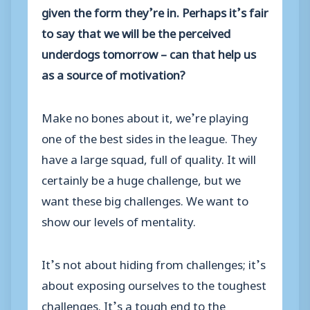
given the form they’re in. Perhaps it’s fair
to say that we will be the perceived
underdogs tomorrow – can that help us
as a source of motivation?
Make no bones about it, we’re playing
one of the best sides in the league. They
have a large squad, full of quality. It will
certainly be a huge challenge, but we
want these big challenges. We want to
show our levels of mentality.
It’s not about hiding from challenges; it’s
about exposing ourselves to the toughest
challenges. It’s a tough end to the