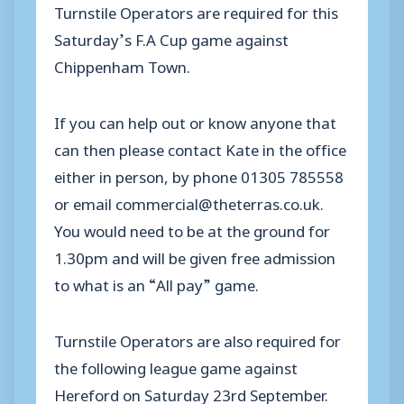
Turnstile Operators are required for this
Saturday’s F.A Cup game against
Chippenham Town.
If you can help out or know anyone that
can then please contact Kate in the office
either in person, by phone 01305 785558
or email commercial@theterras.co.uk.
You would need to be at the ground for
1.30pm and will be given free admission
to what is an “All pay” game.
Turnstile Operators are also required for
the following league game against
Hereford on Saturday 23rd September.