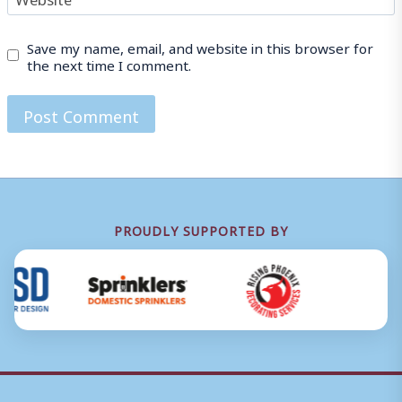
Save my name, email, and website in this browser for
the next time I comment.
PROUDLY SUPPORTED BY