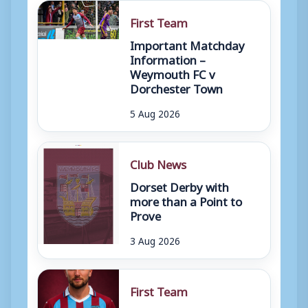
First Team
Important Matchday
Information –
Weymouth FC v
Dorchester Town
5 Aug 2026
Club News
Dorset Derby with
more than a Point to
Prove
3 Aug 2026
First Team