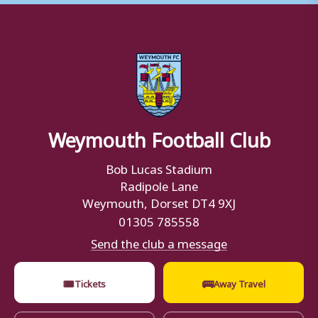
Weymouth Football Club
Bob Lucas Stadium
Radipole Lane
Weymouth, Dorset DT4 9XJ
01305 785558
Send the club a message
🎟
🚌
Tickets
Away Travel