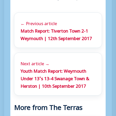
← Previous article
Match Report: Tiverton Town 2-1
Weymouth | 12th September 2017
Next article →
Youth Match Report: Weymouth
Under 13’s 13-4 Swanage Town &
Herston | 10th September 2017
More from The Terras