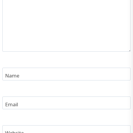
Name
Email
Website