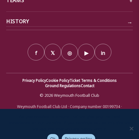
→
HISTORY
f
𝕏
◎
▶
in
Privacy Policy
Cookie Policy
Ticket Terms & Conditions
Ground Regulations
Contact
© 2026 Weymouth Football Club
Weymouth Football Club Ltd · Company number 00199734 ·
Registered office: Bob Lucas Stadium, Radipole Lane, Weymouth,
Dorset DT4 9XJ · Registered in England and Wales
We use cookies to ensure that we give you the best
experience on our website. If you continue to use this site we
will assume that you are happy with it.
Ok
Privacy policy