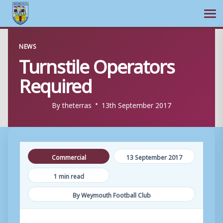
Ope
Skip
NEWS
to
Turnstile Operators
content
Required
By
theterras
13th September 2017
Commercial
13 September 2017
1 min read
By Weymouth Football Club