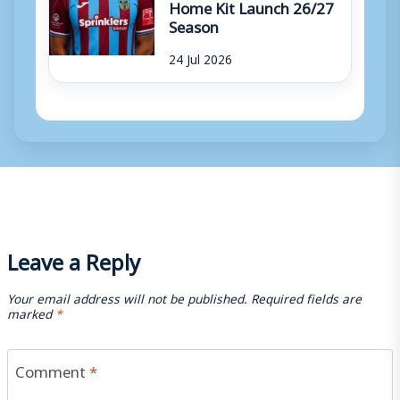
Home Kit Launch 26/27
Season
24 Jul 2026
Leave a Reply
Your email address will not be published.
Required fields are
marked
*
Comment
*