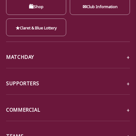
🛍
✉
Shop
Club Information
★
Claret & Blue Lottery
MATCHDAY
SUPPORTERS
COMMERCIAL
TEAMS