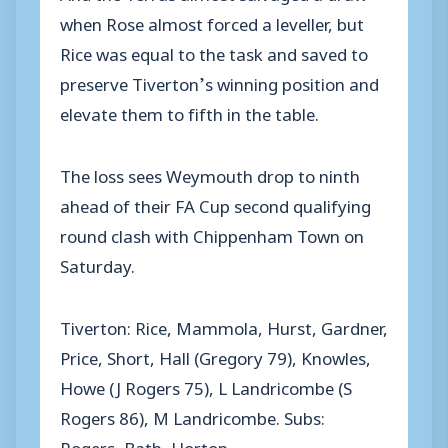
when Rose almost forced a leveller, but
Rice was equal to the task and saved to
preserve Tiverton’s winning position and
elevate them to fifth in the table.
The loss sees Weymouth drop to ninth
ahead of their FA Cup second qualifying
round clash with Chippenham Town on
Saturday.
Tiverton: Rice, Mammola, Hurst, Gardner,
Price, Short, Hall (Gregory 79), Knowles,
Howe (J Rogers 75), L Landricombe (S
Rogers 86), M Landricombe. Subs:
Rogers, Bath, Horton