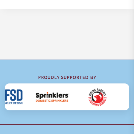
PROUDLY SUPPORTED BY