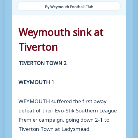
By Weymouth Football Club
Weymouth sink at
Tiverton
TIVERTON TOWN 2
WEYMOUTH 1
WEYMOUTH suffered the first away
defeat of their Evo-Stik Southern League
Premier campaign, going down 2-1 to
Tiverton Town at Ladysmead.