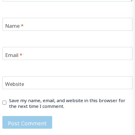
Name
*
Email
*
Website
Save my name, email, and website in this browser for
the next time I comment.