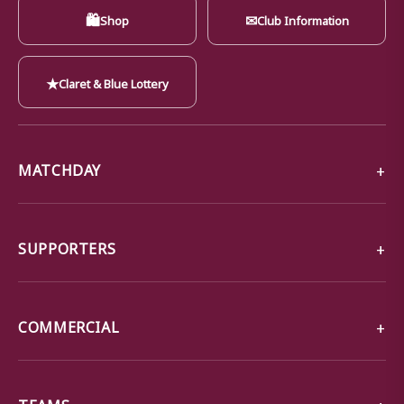
🛍
✉
Shop
Club Information
★
Claret & Blue Lottery
MATCHDAY
SUPPORTERS
COMMERCIAL
TEAMS