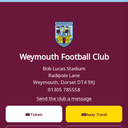
Weymouth Football Club
Bob Lucas Stadium
Radipole Lane
Weymouth, Dorset DT4 9XJ
01305 785558
Send the club a message
🎟
🚌
Tickets
Away Travel