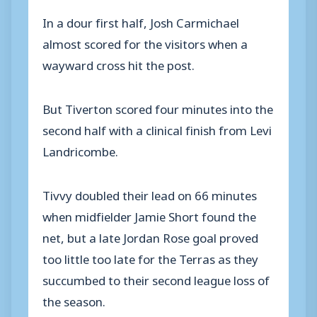
In a dour first half, Josh Carmichael
almost scored for the visitors when a
wayward cross hit the post.
But Tiverton scored four minutes into the
second half with a clinical finish from Levi
Landricombe.
Tivvy doubled their lead on 66 minutes
when midfielder Jamie Short found the
net, but a late Jordan Rose goal proved
too little too late for the Terras as they
succumbed to their second league loss of
the season.