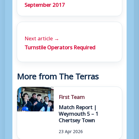
September 2017
Next article →
Turnstile Operators Required
More from The Terras
First Team
Match Report |
Weymouth 5 – 1
Chertsey Town
23 Apr 2026