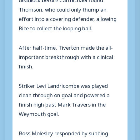
Thomson, who could only thump an
effort into a covering defender, allowing
Rice to collect the looping ball.
After half-time, Tiverton made the all-
important breakthrough with a clinical
finish.
Striker Levi Landricombe was played
clean through on goal and powered a
finish high past Mark Travers in the
Weymouth goal.
Boss Molesley responded by subbing