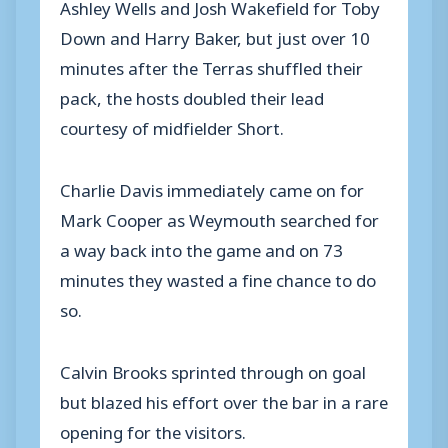
Ashley Wells and Josh Wakefield for Toby
Down and Harry Baker, but just over 10
minutes after the Terras shuffled their
pack, the hosts doubled their lead
courtesy of midfielder Short.
Charlie Davis immediately came on for
Mark Cooper as Weymouth searched for
a way back into the game and on 73
minutes they wasted a fine chance to do
so.
Calvin Brooks sprinted through on goal
but blazed his effort over the bar in a rare
opening for the visitors.