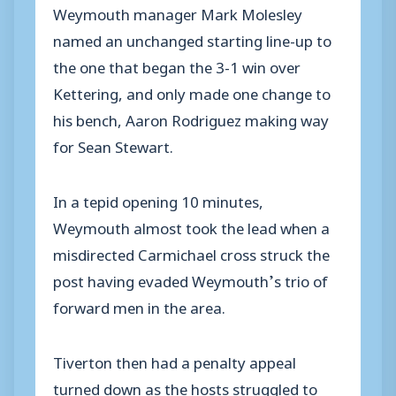
Weymouth manager Mark Molesley
named an unchanged starting line-up to
the one that began the 3-1 win over
Kettering, and only made one change to
his bench, Aaron Rodriguez making way
for Sean Stewart.
In a tepid opening 10 minutes,
Weymouth almost took the lead when a
misdirected Carmichael cross struck the
post having evaded Weymouth’s trio of
forward men in the area.
Tiverton then had a penalty appeal
turned down as the hosts struggled to