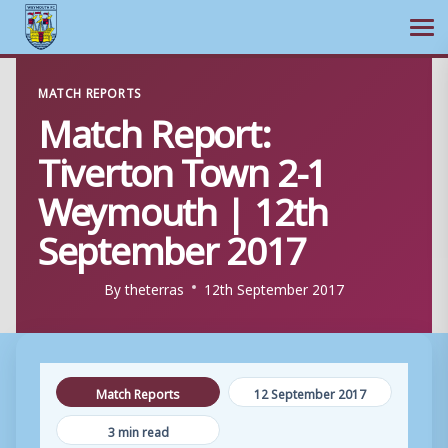
Ope
Skip
MATCH REPORTS
to
Match Report:
content
Tiverton Town 2-1
Weymouth | 12th
September 2017
By
theterras
12th September 2017
Match Reports
12 September 2017
3 min read