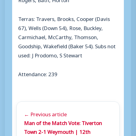
Terras: Travers, Brooks, Cooper (Davis
67), Wells (Down 54), Rose, Buckley,
Carmichael, McCarthy, Thomson,
Goodship, Wakefield (Baker 54). Subs not
used: J Prodomo, S Stewart
Attendance: 239
← Previous article
Man of the Match Vote: Tiverton
Town 2-1 Weymouth | 12th