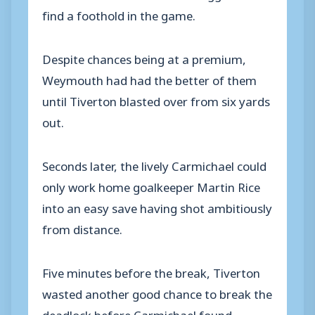
find a foothold in the game.
Despite chances being at a premium,
Weymouth had had the better of them
until Tiverton blasted over from six yards
out.
Seconds later, the lively Carmichael could
only work home goalkeeper Martin Rice
into an easy save having shot ambitiously
from distance.
Five minutes before the break, Tiverton
wasted another good chance to break the
deadlock before Carmichael found