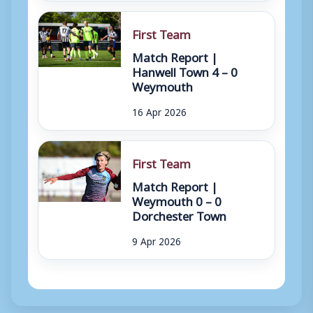
First Team
Match Report |
Hanwell Town 4 – 0
Weymouth
16 Apr 2026
First Team
Match Report |
Weymouth 0 – 0
Dorchester Town
9 Apr 2026