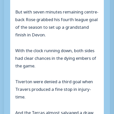
But with seven minutes remaining centre-
back Rose grabbed his fourth league goal
of the season to set up a grandstand
finish in Devon.
With the clock running down, both sides
had clear chances in the dying embers of
the game.
Tiverton were denied a third goal when
Travers produced a fine stop in injury-
time.
And the Terras almost salvaged a draw