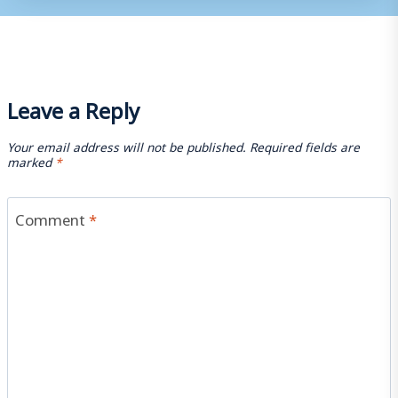
Leave a Reply
Your email address will not be published.
Required fields are
marked
*
Comment
*