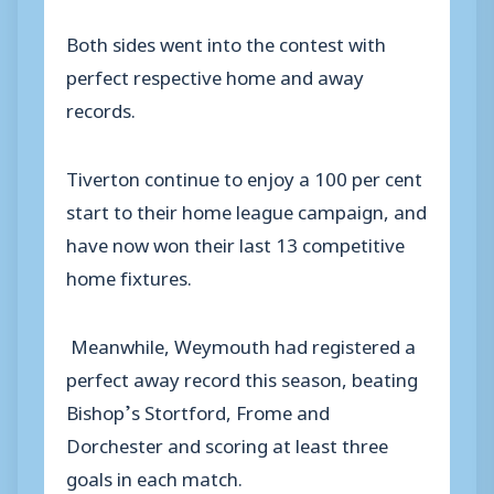
Both sides went into the contest with
perfect respective home and away
records.
Tiverton continue to enjoy a 100 per cent
start to their home league campaign, and
have now won their last 13 competitive
home fixtures.
Meanwhile, Weymouth had registered a
perfect away record this season, beating
Bishop’s Stortford, Frome and
Dorchester and scoring at least three
goals in each match.