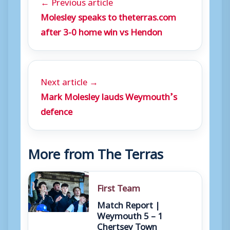
← Previous article
Molesley speaks to theterras.com
after 3-0 home win vs Hendon
Next article →
Mark Molesley lauds Weymouth’s
defence
More from The Terras
First Team
Match Report |
Weymouth 5 – 1
Chertsey Town