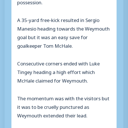
possession.
A 35-yard free-kick resulted in Sergio
Manesio heading towards the Weymouth
goal but it was an easy save for
goalkeeper Tom McHale.
Consecutive corners ended with Luke
Tingey heading a high effort which
McHale claimed for Weymouth.
The momentum was with the visitors but
it was to be cruelly punctured as
Weymouth extended their lead.