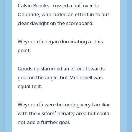
Calvin Brooks crossed a ball over to
Odubade, who curled an effort in to put
clear daylight on the scoreboard.
Weymouth began dominating at this
point.
Goodship slammed an effort towards
goal on the angle, but McCorkell was
equal to it.
Weymouth were becoming very familiar
with the visitors’ penalty area but could
not add a further goal.