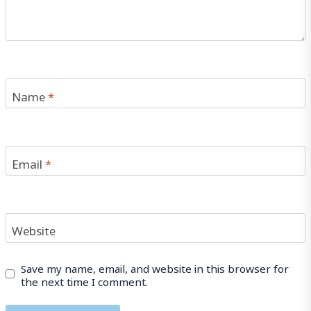
Name
*
Email
*
Website
Save my name, email, and website in this browser for
the next time I comment.