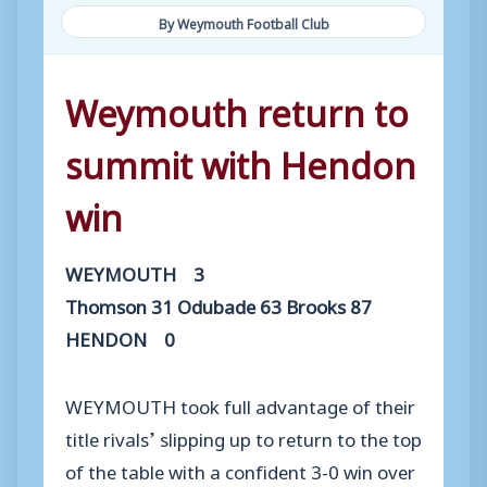
By Weymouth Football Club
Weymouth return to
summit with Hendon
win
WEYMOUTH 3
Thomson 31 Odubade 63 Brooks 87
HENDON 0
WEYMOUTH took full advantage of their
title rivals’ slipping up to return to the top
of the table with a confident 3-0 win over