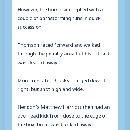
However, the home side replied with a
couple of barnstorming runs in quick
succession.
Thomson raced forward and walked
through the penalty area but his cutback
was cleared away.
Moments later, Brooks charged down the
right, but shot high and wide.
Hendon’s Matthew Harriott then had an
overhead kick from close to the edge of
the box, but it was blocked away.