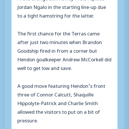
Jordan Ngalo in the starting line-up due
to a tight hamstring for the latter.
The first chance for the Terras came
after just two minutes when Brandon
Goodship fired in from a corner but
Hendon goalkeeper Andrew McCorkell did
well to get low and save.
A good move featuring Hendon’s front
three of Connor Calcutt, Shaquille
Hippolyte-Patrick and Charlie Smith
allowed the visitors to put on a bit of
pressure.