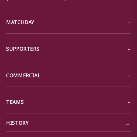
MATCHDAY
SUPPORTERS
COMMERCIAL
TEAMS
→
HISTORY