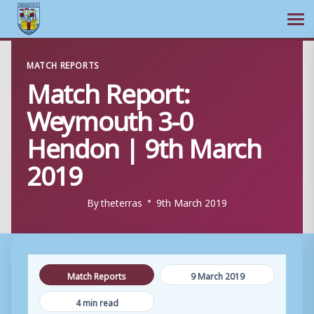
Ope
Skip
MATCH REPORTS
to
Match Report:
content
Weymouth 3-0
Hendon | 9th March
2019
By
theterras
9th March 2019
Match Reports
9 March 2019
4 min read