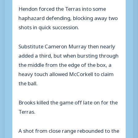
Hendon forced the Terras into some
haphazard defending, blocking away two
shots in quick succession.
Substitute Cameron Murray then nearly
added a third, but when bursting through
the middle from the edge of the box, a
heavy touch allowed McCorkell to claim
the ball.
Brooks killed the game off late on for the
Terras.
A shot from close range rebounded to the