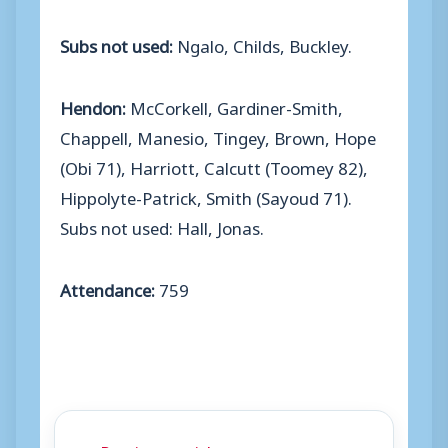
Subs not used:
Ngalo, Childs, Buckley.
Hendon:
McCorkell, Gardiner-Smith,
Chappell, Manesio, Tingey, Brown, Hope
(Obi 71), Harriott, Calcutt (Toomey 82),
Hippolyte-Patrick, Smith (Sayoud 71).
Subs not used: Hall, Jonas.
Attendance:
759