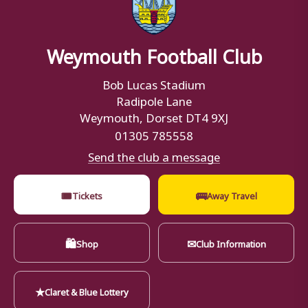
Weymouth Football Club
Bob Lucas Stadium
Radipole Lane
Weymouth, Dorset DT4 9XJ
01305 785558
Send the club a message
🎟
🚌
Tickets
Away Travel
🛍
✉
Shop
Club Information
★
Claret & Blue Lottery