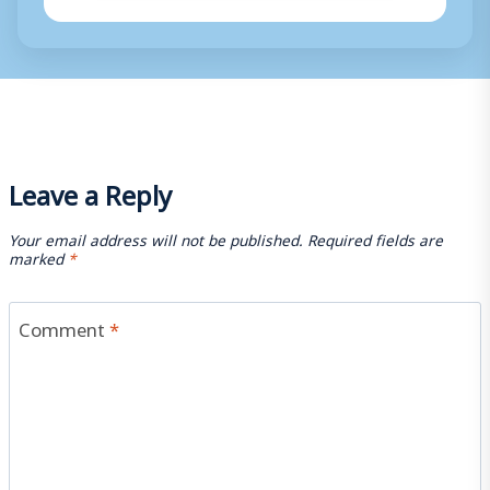
Leave a Reply
Your email address will not be published.
Required fields are
marked
*
Comment
*