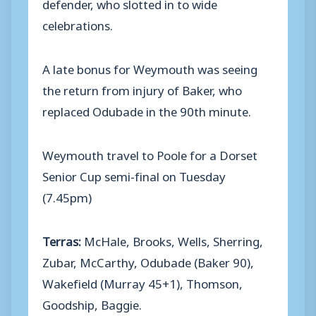
defender, who slotted in to wide
celebrations.
A late bonus for Weymouth was seeing
the return from injury of Baker, who
replaced Odubade in the 90th minute.
Weymouth travel to Poole for a Dorset
Senior Cup semi-final on Tuesday
(7.45pm)
Terras:
McHale, Brooks, Wells, Sherring,
Zubar, McCarthy, Odubade (Baker 90),
Wakefield (Murray 45+1), Thomson,
Goodship, Baggie.