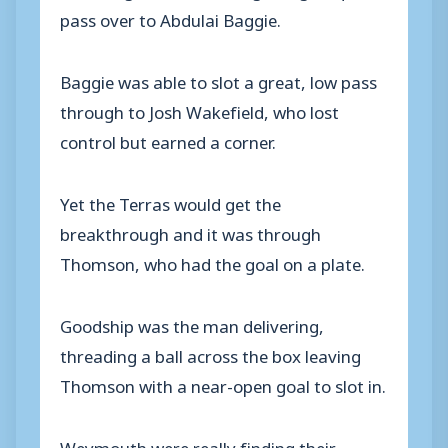
pass over to Abdulai Baggie.
Baggie was able to slot a great, low pass
through to Josh Wakefield, who lost
control but earned a corner.
Yet the Terras would get the
breakthrough and it was through
Thomson, who had the goal on a plate.
Goodship was the man delivering,
threading a ball across the box leaving
Thomson with a near-open goal to slot in.
Weymouth were really finding their