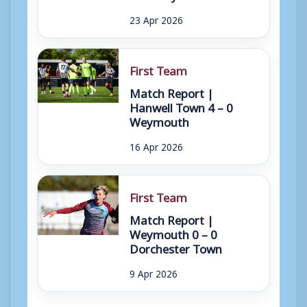
23 Apr 2026
First Team
Match Report |
Hanwell Town 4 – 0
Weymouth
16 Apr 2026
First Team
Match Report |
Weymouth 0 – 0
Dorchester Town
9 Apr 2026