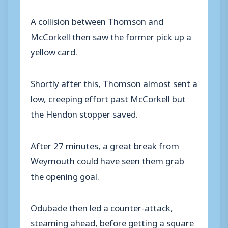
A collision between Thomson and
McCorkell then saw the former pick up a
yellow card.
Shortly after this, Thomson almost sent a
low, creeping effort past McCorkell but
the Hendon stopper saved.
After 27 minutes, a great break from
Weymouth could have seen them grab
the opening goal.
Odubade then led a counter-attack,
steaming ahead, before getting a square