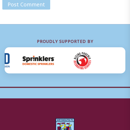
PROUDLY SUPPORTED BY