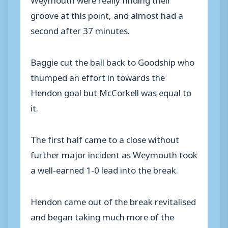
groove at this point, and almost had a
second after 37 minutes.
Baggie cut the ball back to Goodship who
thumped an effort in towards the
Hendon goal but McCorkell was equal to
it.
The first half came to a close without
further major incident as Weymouth took
a well-earned 1-0 lead into the break.
Hendon came out of the break revitalised
and began taking much more of the