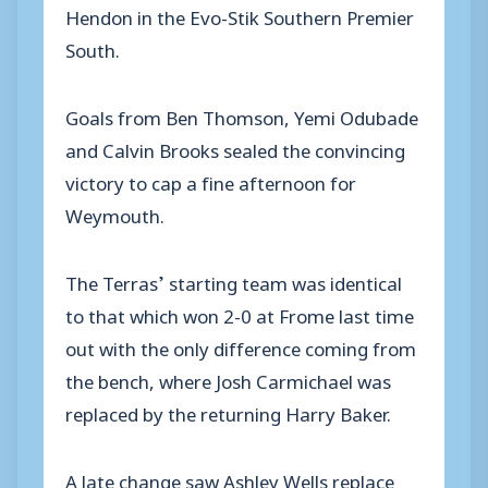
Hendon in the Evo-Stik Southern Premier
South.
Goals from Ben Thomson, Yemi Odubade
and Calvin Brooks sealed the convincing
victory to cap a fine afternoon for
Weymouth.
The Terras’ starting team was identical
to that which won 2-0 at Frome last time
out with the only difference coming from
the bench, where Josh Carmichael was
replaced by the returning Harry Baker.
A late change saw Ashley Wells replace