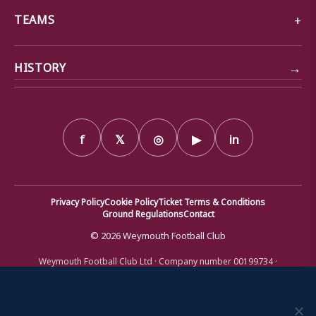
TEAMS
→
HISTORY
f
𝕏
◎
▶
in
Privacy Policy
Cookie Policy
Ticket Terms & Conditions
Ground Regulations
Contact
© 2026 Weymouth Football Club
Weymouth Football Club Ltd · Company number 00199734 ·
Registered office: Bob Lucas Stadium, Radipole Lane, Weymouth,
Dorset DT4 9XJ · Registered in England and Wales
We use cookies to ensure that we give you the best
experience on our website. If you continue to use this site we
will assume that you are happy with it.