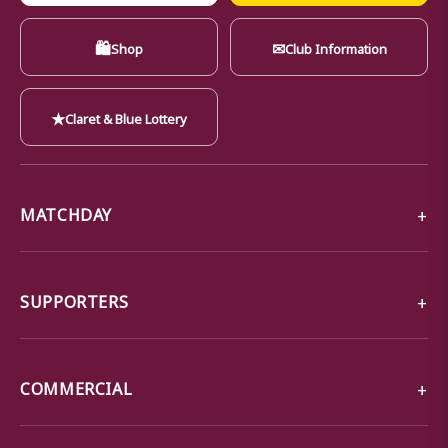
🛍
✉
Shop
Club Information
★
Claret & Blue Lottery
MATCHDAY
SUPPORTERS
COMMERCIAL