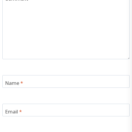
Name
*
Email
*