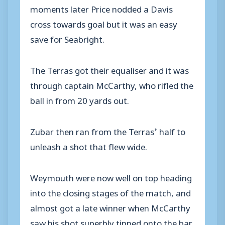
moments later Price nodded a Davis
cross towards goal but it was an easy
save for Seabright.
The Terras got their equaliser and it was
through captain McCarthy, who rifled the
ball in from 20 yards out.
Zubar then ran from the Terras’ half to
unleash a shot that flew wide.
Weymouth were now well on top heading
into the closing stages of the match, and
almost got a late winner when McCarthy
saw his shot superbly tipped onto the bar