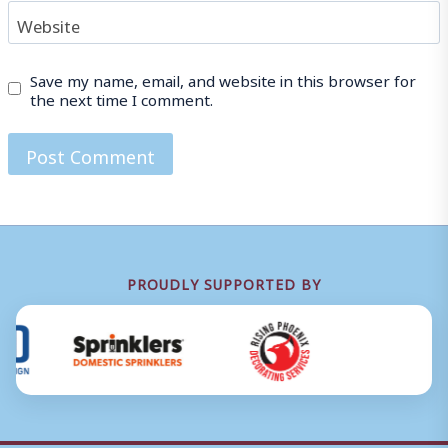
Website
Save my name, email, and website in this browser for
the next time I comment.
PROUDLY SUPPORTED BY