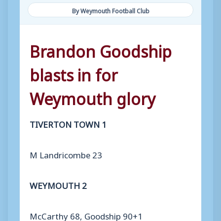
By Weymouth Football Club
Brandon Goodship
blasts in for
Weymouth glory
TIVERTON TOWN 1
M Landricombe 23
WEYMOUTH 2
McCarthy 68, Goodship 90+1