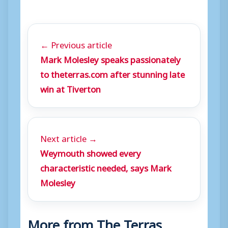
← Previous article
Mark Molesley speaks passionately
to theterras.com after stunning late
win at Tiverton
Next article →
Weymouth showed every
characteristic needed, says Mark
Molesley
More from The Terras