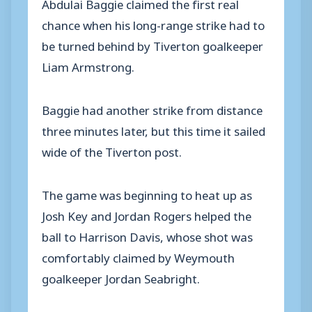
Abdulai Baggie claimed the first real
chance when his long-range strike had to
be turned behind by Tiverton goalkeeper
Liam Armstrong.
Baggie had another strike from distance
three minutes later, but this time it sailed
wide of the Tiverton post.
The game was beginning to heat up as
Josh Key and Jordan Rogers helped the
ball to Harrison Davis, whose shot was
comfortably claimed by Weymouth
goalkeeper Jordan Seabright.