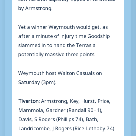
by Armstrong.
Yet a winner Weymouth would get, as
after a minute of injury time Goodship
slammed in to hand the Terras a
potentially massive three points.
Weymouth host Walton Casuals on
Saturday (3pm).
Tiverton:
Armstrong, Key, Hurst, Price,
Mammola, Gardner (Randall 90+1),
Davis, S Rogers (Phillips 74), Bath,
Landricombe, J Rogers (Rice-Lethaby 74)