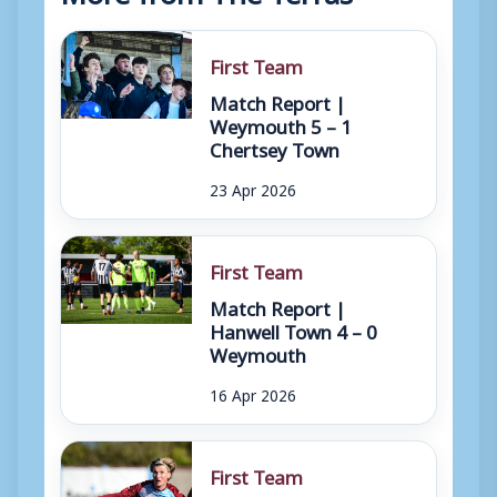
First Team
Match Report |
Weymouth 5 – 1
Chertsey Town
23 Apr 2026
First Team
Match Report |
Hanwell Town 4 – 0
Weymouth
16 Apr 2026
First Team