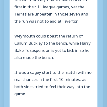
first in their 11 league games, yet the
Terras are unbeaten in those seven and
the run was not to end at Tiverton.
Weymouth could boast the return of
Callum Buckley to the bench, while Harry
Baker’s suspension is yet to kick in so he
also made the bench.
It was a cagey start to the match with no
real chances in the first 10 minutes, as
both sides tried to feel their way into the
game.