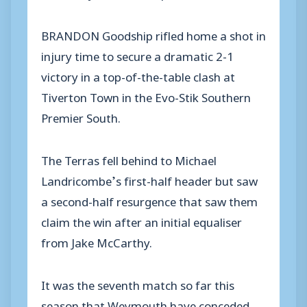
BRANDON Goodship rifled home a shot in
injury time to secure a dramatic 2-1
victory in a top-of-the-table clash at
Tiverton Town in the Evo-Stik Southern
Premier South.
The Terras fell behind to Michael
Landricombe’s first-half header but saw
a second-half resurgence that saw them
claim the win after an initial equaliser
from Jake McCarthy.
It was the seventh match so far this
season that Weymouth have conceded