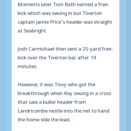
Moments later Tom Bath earned a free-
kick which was swung in but Tiverton
captain Jamie Price’s header was straight
at Seabright.
Josh Carmichael then sent a 25-yard free-
kick over the Tiverton bar after 19
minutes.
However, it was Tivvy who got the
breakthrough when Key swung in a cross
that saw a bullet header from
Landricombe nestle into the net to hand
the home side the lead.