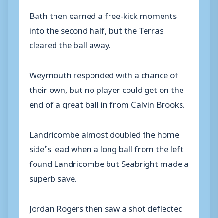
Bath then earned a free-kick moments
into the second half, but the Terras
cleared the ball away.
Weymouth responded with a chance of
their own, but no player could get on the
end of a great ball in from Calvin Brooks.
Landricombe almost doubled the home
side’s lead when a long ball from the left
found Landricombe but Seabright made a
superb save.
Jordan Rogers then saw a shot deflected