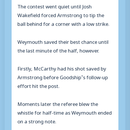
The contest went quiet until Josh
Wakefield forced Armstrong to tip the
ball behind for a corner with a low strike.
Weymouth saved their best chance until
the last minute of the half, however.
Firstly, McCarthy had his shot saved by
Armstrong before Goodship’s follow-up
effort hit the post.
Moments later the referee blew the
whistle for half-time as Weymouth ended
on a strong note.