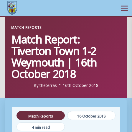
Ope
Skip
MATCH REPORTS
to
Match Report:
content
Tiverton Town 1-2
Weymouth | 16th
October 2018
By
theterras
16th October 2018
Match Reports
16 October 2018
4 min read