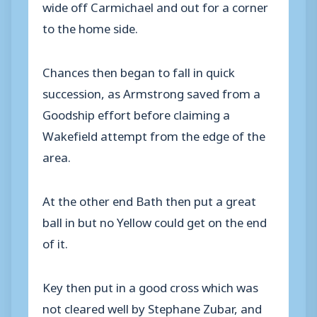
wide off Carmichael and out for a corner
to the home side.
Chances then began to fall in quick
succession, as Armstrong saved from a
Goodship effort before claiming a
Wakefield attempt from the edge of the
area.
At the other end Bath then put a great
ball in but no Yellow could get on the end
of it.
Key then put in a good cross which was
not cleared well by Stephane Zubar, and