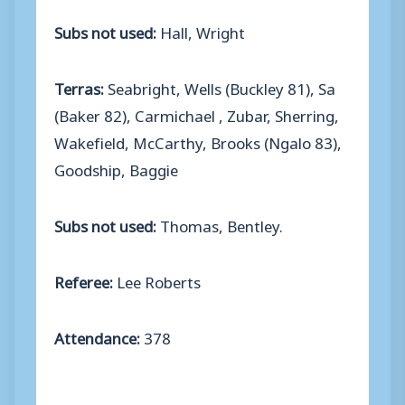
Subs not used:
Hall, Wright
Terras:
Seabright, Wells (Buckley 81), Sa
(Baker 82), Carmichael , Zubar, Sherring,
Wakefield, McCarthy, Brooks (Ngalo 83),
Goodship, Baggie
Subs not used:
Thomas, Bentley.
Referee:
Lee Roberts
Attendance:
378