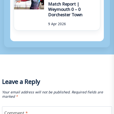
Match Report |
Weymouth 0 – 0
Dorchester Town
9 Apr 2026
Leave a Reply
Your email address will not be published.
Required fields are
marked
*
Comment
*