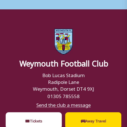
Weymouth Football Club
Bob Lucas Stadium
Radipole Lane
Weymouth, Dorset DT4 9XJ
01305 785558
Send the club a message
🎟
🚌
Tickets
Away Travel