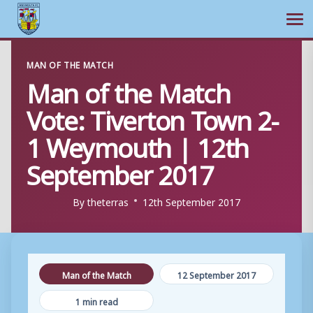
Ope
Skip
MAN OF THE MATCH
to
Man of the Match
content
Vote: Tiverton Town 2-
1 Weymouth | 12th
September 2017
By
theterras
12th September 2017
Man of the Match
12 September 2017
1 min read