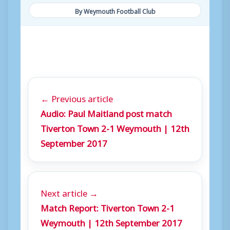
By Weymouth Football Club
← Previous article
Audio: Paul Maitland post match
Tiverton Town 2-1 Weymouth | 12th
September 2017
Next article →
Match Report: Tiverton Town 2-1
Weymouth | 12th September 2017