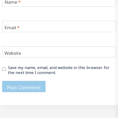
Name
*
Email
*
Website
Save my name, email, and website in this browser for
the next time I comment.