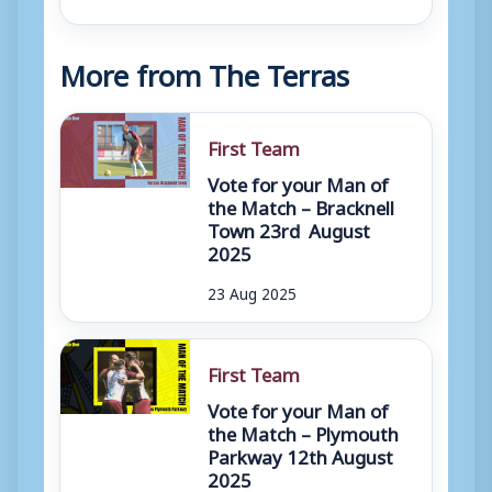
More from The Terras
First Team
Vote for your Man of
the Match – Bracknell
Town 23rd August
2025
23 Aug 2025
First Team
Vote for your Man of
the Match – Plymouth
Parkway 12th August
2025