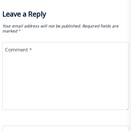
Leave a Reply
Your email address will not be published.
Required fields are
marked
*
Comment
*