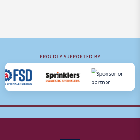
PROUDLY SUPPORTED BY