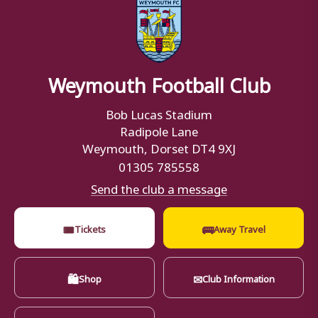
Weymouth Football Club
Bob Lucas Stadium
Radipole Lane
Weymouth, Dorset DT4 9XJ
01305 785558
Send the club a message
🎟
🚌
Tickets
Away Travel
🛍
✉
Shop
Club Information