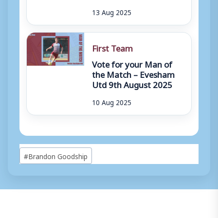
13 Aug 2025
First Team
Vote for your Man of
the Match – Evesham
Utd 9th August 2025
10 Aug 2025
Post
#
Brandon Goodship
Tags: