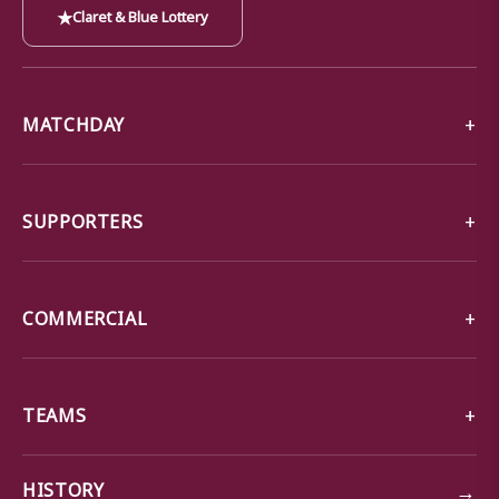
★
Claret & Blue Lottery
MATCHDAY
SUPPORTERS
COMMERCIAL
TEAMS
→
HISTORY