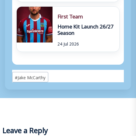
First Team
Home Kit Launch 26/27
Season
24 Jul 2026
Post
#
Jake McCarthy
Tags:
Leave a Reply