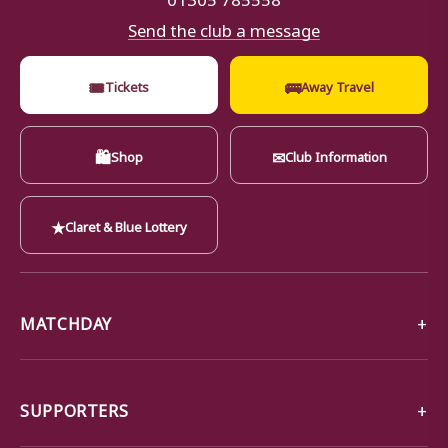
Send the club a message
🎟
🚌
Tickets
Away Travel
🛍
✉
Shop
Club Information
★
Claret & Blue Lottery
MATCHDAY
SUPPORTERS