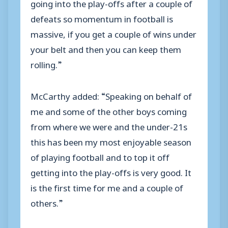
going into the play-offs after a couple of
defeats so momentum in football is
massive, if you get a couple of wins under
your belt and then you can keep them
rolling.”
McCarthy added: “Speaking on behalf of
me and some of the other boys coming
from where we were and the under-21s
this has been my most enjoyable season
of playing football and to top it off
getting into the play-offs is very good. It
is the first time for me and a couple of
others.”