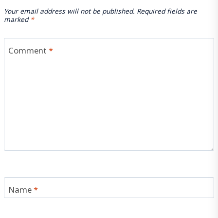
Your email address will not be published.
Required fields are
marked
*
Comment
*
Name
*