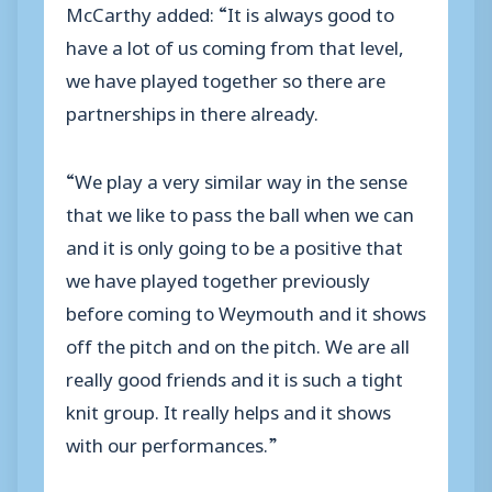
McCarthy added: “It is always good to
have a lot of us coming from that level,
we have played together so there are
partnerships in there already.
“We play a very similar way in the sense
that we like to pass the ball when we can
and it is only going to be a positive that
we have played together previously
before coming to Weymouth and it shows
off the pitch and on the pitch. We are all
really good friends and it is such a tight
knit group. It really helps and it shows
with our performances.”