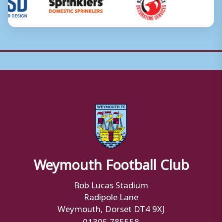
Weymouth Football Club
Bob Lucas Stadium
Radipole Lane
Weymouth, Dorset DT4 9XJ
01305 785558