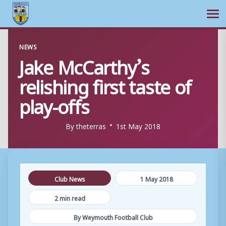
Ope
Skip
NEWS
to
Jake McCarthy’s
content
relishing first taste of
play-offs
By
theterras
1st May 2018
Club News
1 May 2018
2 min read
By Weymouth Football Club