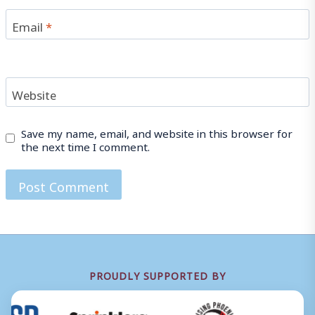
Email
*
Website
Save my name, email, and website in this browser for
the next time I comment.
PROUDLY SUPPORTED BY