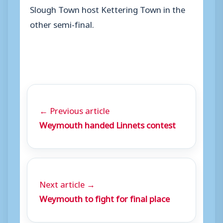
Slough Town host Kettering Town in the
other semi-final.
← Previous article
Weymouth handed Linnets contest
Next article →
Weymouth to fight for final place