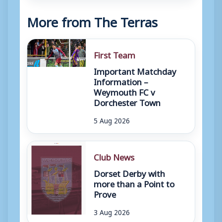
More from The Terras
First Team
Important Matchday
Information –
Weymouth FC v
Dorchester Town
5 Aug 2026
Club News
Dorset Derby with
more than a Point to
Prove
3 Aug 2026