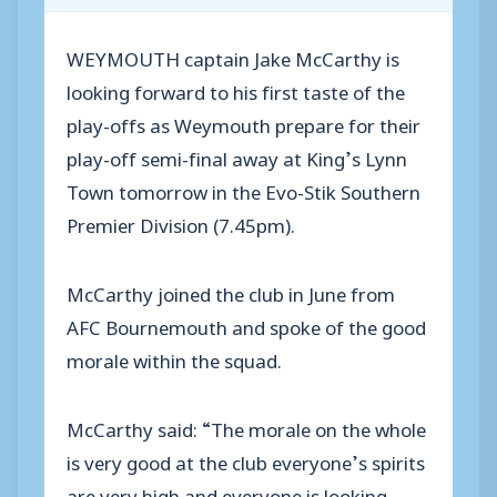
WEYMOUTH captain Jake McCarthy is
looking forward to his first taste of the
play-offs as Weymouth prepare for their
play-off semi-final away at King’s Lynn
Town tomorrow in the Evo-Stik Southern
Premier Division (7.45pm).
McCarthy joined the club in June from
AFC Bournemouth and spoke of the good
morale within the squad.
McCarthy said: “The morale on the whole
is very good at the club everyone’s spirits
are very high and everyone is looking