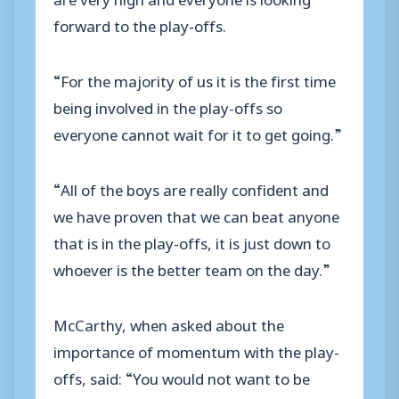
forward to the play-offs.
“For the majority of us it is the first time
being involved in the play-offs so
everyone cannot wait for it to get going.”
“All of the boys are really confident and
we have proven that we can beat anyone
that is in the play-offs, it is just down to
whoever is the better team on the day.”
McCarthy, when asked about the
importance of momentum with the play-
offs, said: “You would not want to be