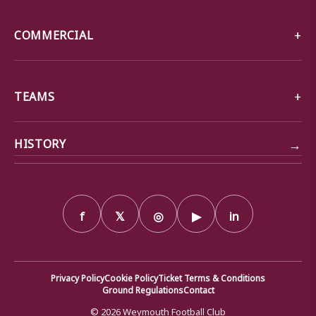
COMMERCIAL
TEAMS
→
HISTORY
f
𝕏
◎
▶
in
Privacy Policy
Cookie Policy
Ticket Terms & Conditions
Ground Regulations
Contact
© 2026 Weymouth Football Club