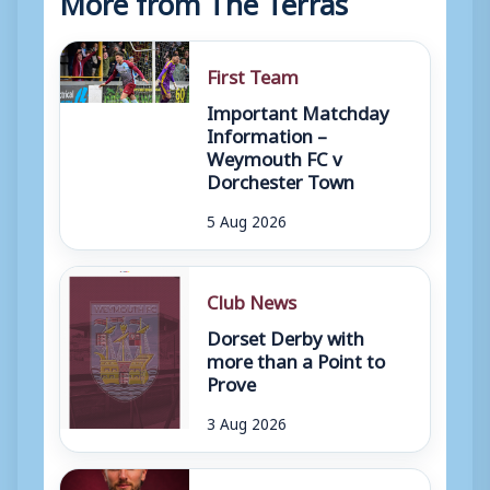
First Team
Important Matchday
Information –
Weymouth FC v
Dorchester Town
5 Aug 2026
Club News
Dorset Derby with
more than a Point to
Prove
3 Aug 2026