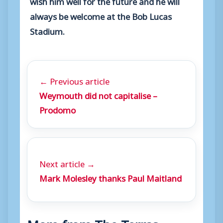
wish him well for the future and he will
always be welcome at the Bob Lucas
Stadium.
← Previous article
Weymouth did not capitalise –
Prodomo
Next article →
Mark Molesley thanks Paul Maitland
More from The Terras