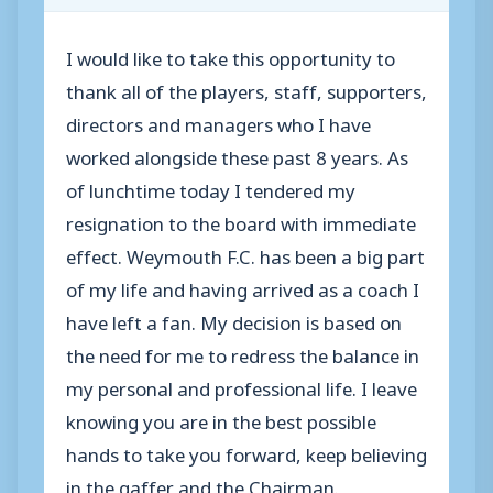
I would like to take this opportunity to
thank all of the players, staff, supporters,
directors and managers who I have
worked alongside these past 8 years. As
of lunchtime today I tendered my
resignation to the board with immediate
effect. Weymouth F.C. has been a big part
of my life and having arrived as a coach I
have left a fan. My decision is based on
the need for me to redress the balance in
my personal and professional life. I leave
knowing you are in the best possible
hands to take you forward, keep believing
in the gaffer and the Chairman.