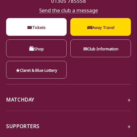
Send the club a message
🎟
🚌
Tickets
Away Travel
🛍
✉
Shop
Club Information
★
Claret & Blue Lottery
MATCHDAY
SUPPORTERS