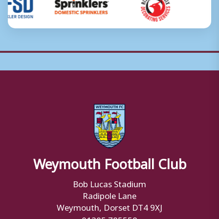
Weymouth Football Club
Bob Lucas Stadium
Radipole Lane
Weymouth, Dorset DT4 9XJ
01305 785558