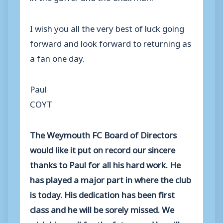
I wish you all the very best of luck going
forward and look forward to returning as
a fan one day.
Paul
COYT
The Weymouth FC Board of Directors
would like it put on record our sincere
thanks to Paul for all his hard work. He
has played a major part in where the club
is today. His dedication has been first
class and he will be sorely missed. We