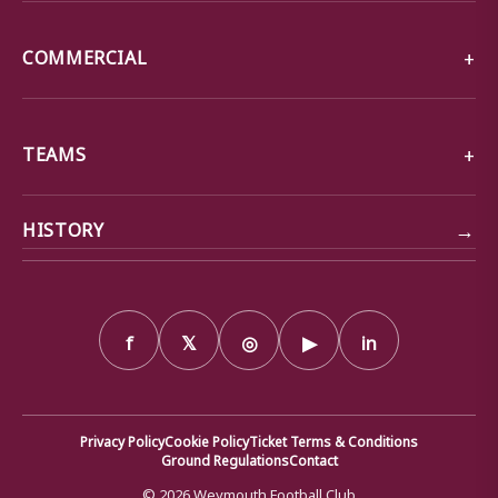
COMMERCIAL
TEAMS
→
HISTORY
f
𝕏
◎
▶
in
Privacy Policy
Cookie Policy
Ticket Terms & Conditions
Ground Regulations
Contact
© 2026 Weymouth Football Club