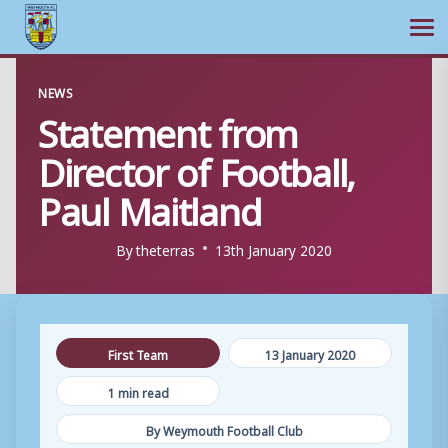
Ope
Skip
NEWS
to
Statement from
content
Director of Football,
Paul Maitland
By
theterras
13th January 2020
First Team
13 January 2020
1 min read
By Weymouth Football Club