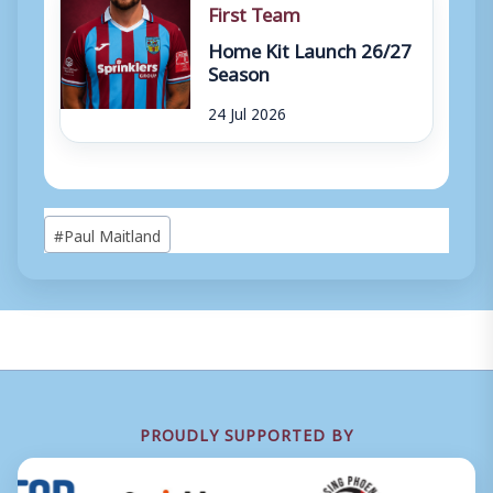
First Team
Home Kit Launch 26/27
Season
24 Jul 2026
Post
#
Paul Maitland
Tags:
PROUDLY SUPPORTED BY